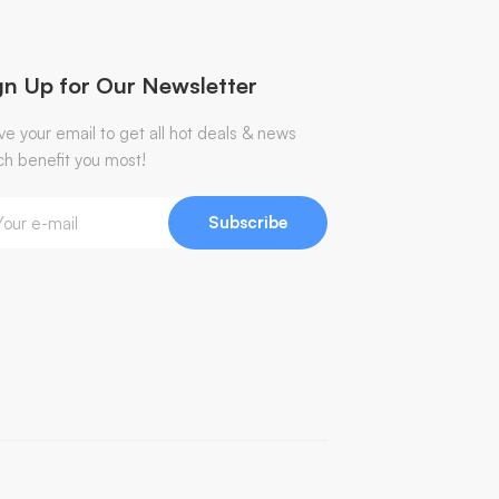
gn Up for Our Newsletter
ve your email to get all hot deals & news
ch benefit you most!
Subscribe