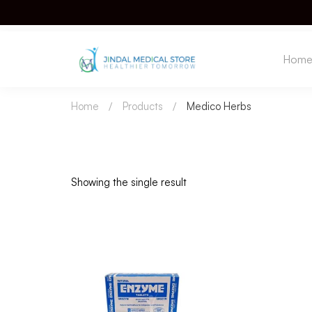
Hom
Home
Products
Medico Herbs
Showing the single result