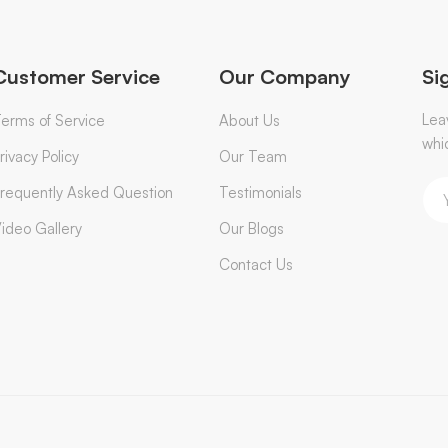
Customer Service
Our Company
Si
Lea
erms of Service
About Us
whi
rivacy Policy
Our Team
requently Asked Question
Testimonials
ideo Gallery
Our Blogs
Contact Us