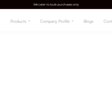
We cater to bulk purchases only
e
Products
Company Profile
Blogs
Cont