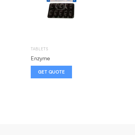
TABLETS
Enzyme
GET QUOTE