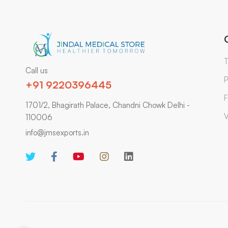
T
Call us
P
+91 9220396445
F
1701/2, Bhagirath Palace, Chandni Chowk Delhi -
V
110006
info@jmsexports.in