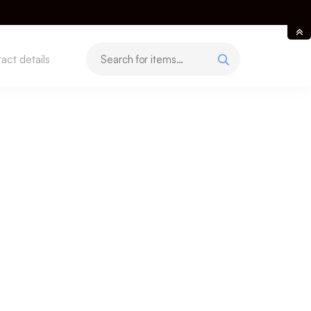
act details