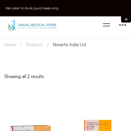
We cater to bulk purchases only
Home
Products
Novartis India Ltd
Showing all 2 results