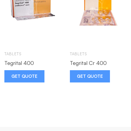
TABLETS
TABLETS
Tegrital 400
Tegrital Cr 400
GET QUOTE
GET QUOTE