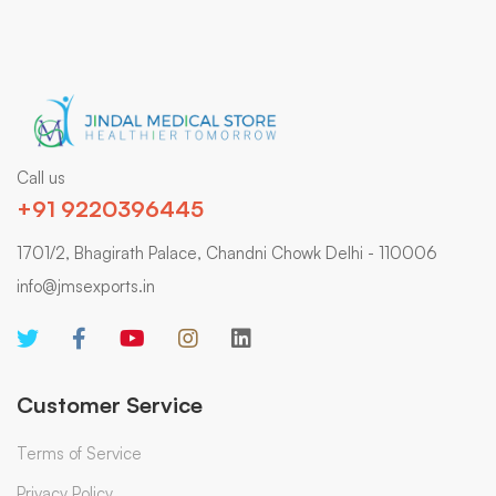
Call us
+91 9220396445
1701/2, Bhagirath Palace, Chandni Chowk Delhi - 110006
info@jmsexports.in
Customer Service
Terms of Service
Privacy Policy