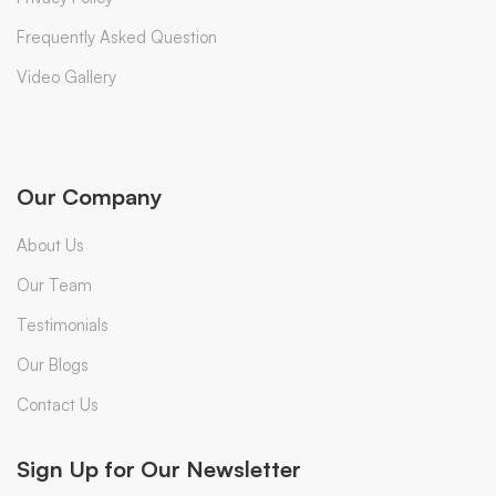
Frequently Asked Question
Video Gallery
Our Company
About Us
Our Team
Testimonials
Our Blogs
Contact Us
Sign Up for Our Newsletter