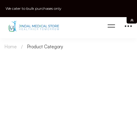
We cater to bulk purchases only
Home
Product Category
Urology
Women