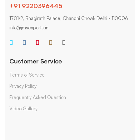
+91 9220396445
1701/2, Bhagirath Palace, Chandni Chowk Delhi - 110006
info@jmsexports.in
Customer Service
Terms of Service
Privacy Policy
Frequently Asked Question
Video Gallery