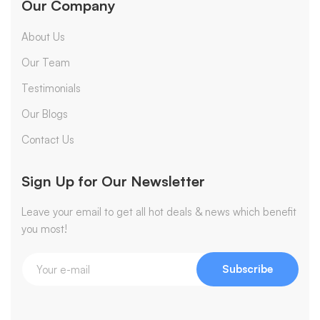
Our Company
About Us
Our Team
Testimonials
Our Blogs
Contact Us
Sign Up for Our Newsletter
Leave your email to get all hot deals & news which benefit
you most!
Subscribe