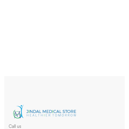
Uncategoriz
Health
Tablets
Tuberculosis
Call us