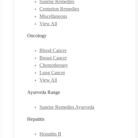
Sunrise Remedies
Centurion Remedies
Miscellaneous
View All
Oncology
Blood Cancer
Breast Cancer
Chemotherapy
Lung Cancer
View All
Ayurveda Range
Sunrise Remedies Ayurveda
Hepatitis
Hepatitis B