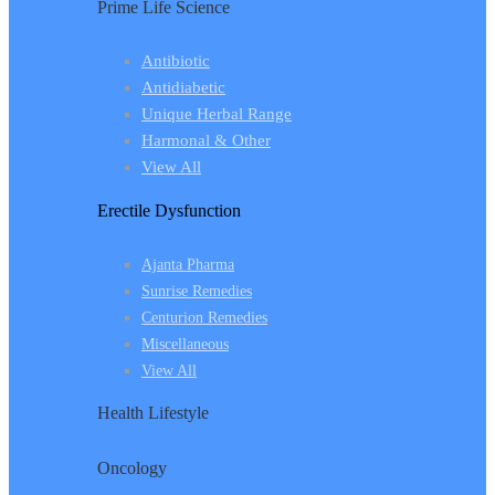
Prime Life Science
Antibiotic
Antidiabetic
Unique Herbal Range
Harmonal & Other
View All
Erectile Dysfunction
Ajanta Pharma
Sunrise Remedies
Centurion Remedies
Miscellaneous
View All
Health Lifestyle
Oncology