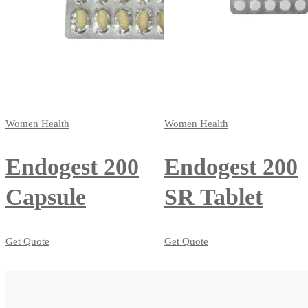
Women Health
Women Health
Endogest 200
Endogest 200
Capsule
SR Tablet
Get Quote
Get Quote