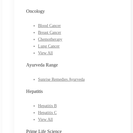
Oncology
Blood Cancer
Breast Cancer
Chemotherapy
Lung Cancer
View All
Ayurveda Range
Sunrise Remedies Ayurveda
Hepatitis
Hepatitis B
Hepatitis C
View All
Prime Life Science