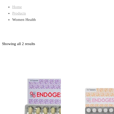
Home
Products
Women Health
Showing all 2 results