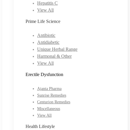
Hepatitis C
View All
Prime Life Science
Antibiotic
Antidiabetic
Unique Herbal Range
Harmonal & Other
View All
Erectile Dysfunction
Ajanta Pharma
Sunrise Remedies
Centurion Remedies
Miscellaneous
View All
Health Lifestyle