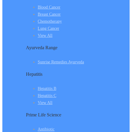
Blood Cancer
Breast Cancer
Chemotherapy
Lung Cancer
View All
Ayurveda Range
Sunrise Remedies Ayurveda
Hepatitis
Hepatitis B
Hepatitis C
View All
Prime Life Science
Antibiotic