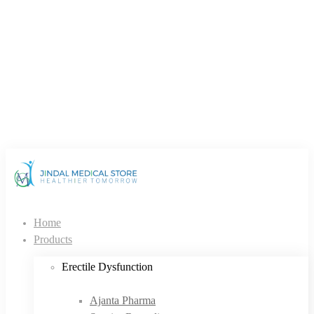
Home
Products
Erectile Dysfunction
Ajanta Pharma