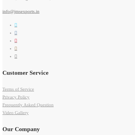
info@jmsexports.in
Customer Service
Terms of Service
Privacy Policy
Frequently Asked Question
Video Gallery
Our Company