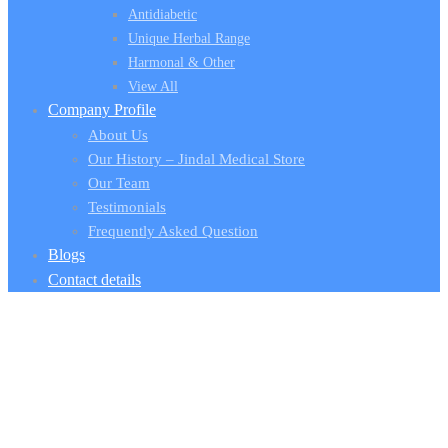
Antidiabetic
Unique Herbal Range
Harmonal & Other
View All
Company Profile
About Us
Our History – Jindal Medical Store
Our Team
Testimonials
Frequently Asked Question
Blogs
Contact details