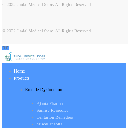
© 2022 Jindal Medical Store. All Rights Reserved
© 2022 Jindal Medical Store. All Rights Reserved
Home
Products
Erectile Dysfunction
Ajanta Pharma
Sunrise Remedies
Centurion Remedies
Miscellaneous