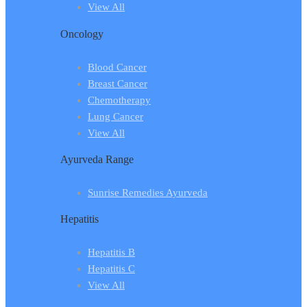
View All
Oncology
Blood Cancer
Breast Cancer
Chemotherapy
Lung Cancer
View All
Ayurveda Range
Sunrise Remedies Ayurveda
Hepatitis
Hepatitis B
Hepatitis C
View All