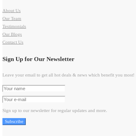
About Us
Our Team
Testimonials
Our Blogs
Contact Us
Sign Up for Our Newsletter
Leave your email to get all hot deals & news which benefit you most!
Sign up to our newsletter for regular updates and more.
Subscribe