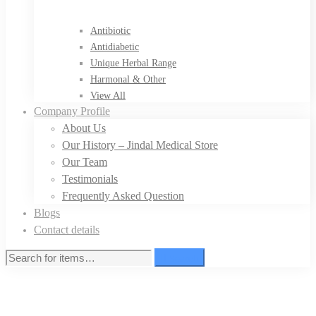
Antibiotic
Antidiabetic
Unique Herbal Range
Harmonal & Other
View All
Company Profile
About Us
Our History – Jindal Medical Store
Our Team
Testimonials
Frequently Asked Question
Blogs
Contact details
Search
Search
for: