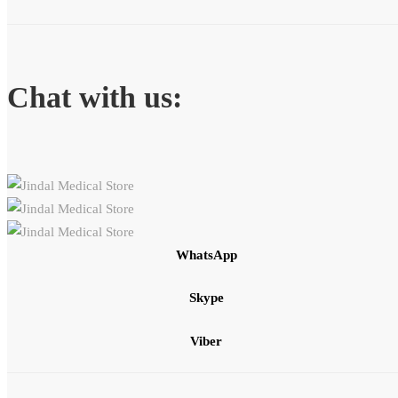
Chat with us:
WhatsApp
Skype
Viber