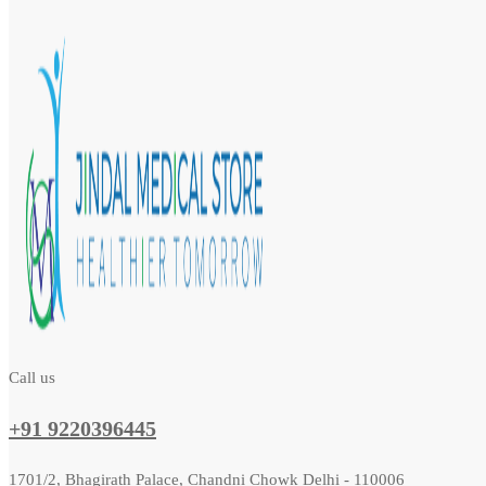
Call us
+91 9220396445
1701/2, Bhagirath Palace, Chandni Chowk Delhi - 110006