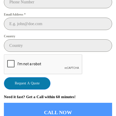
Email Address
*
Country
Request A Quote
Need it fast? Get a Call within 60 minutes!
CALL NOW