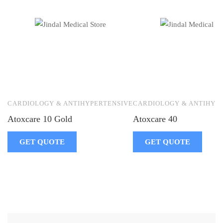
CARDIOLOGY & ANTIHYPERTENSIVE
CARDIOLOGY & ANTIHYP
Atoxcare 10 Gold
Atoxcare 40
GET QUOTE
GET QUOTE