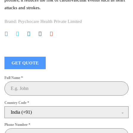
profiles, it reduces the risk of cardiovascular events such as heart
attacks and strokes.
Brand:
Psychocare Health Private Limited
GET QUOTE
Full Name
*
Country Code
*
India (+91)
Phone Number
*