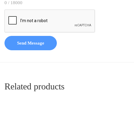
0 / 18000
Send Message
Related products