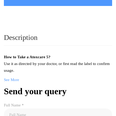
Description
How to Take a
Atoxcare 5
?
Use it as directed by your doctor, or first read the label to confirm
usage.
See More
Send your query
Full Name
*