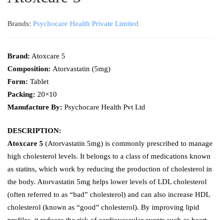
Brands:
Psychocare Health Private Limited
Brand:
Atoxcare 5
Composition:
Atorvastatin (5mg)
Form:
Tablet
Packing:
20×10
Manufacture By:
Psychocare Health Pvt Ltd
DESCRIPTION:
Atoxcare 5
(Atorvastatin 5mg) is commonly prescribed to manage
high cholesterol levels. It belongs to a class of medications known
as statins, which work by reducing the production of cholesterol in
the body. Atorvastatin 5mg helps lower levels of LDL cholesterol
(often referred to as “bad” cholesterol) and can also increase HDL
cholesterol (known as “good” cholesterol). By improving lipid