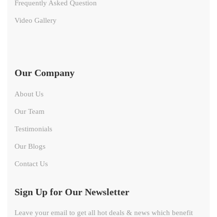
Frequently Asked Question
Video Gallery
Our Company
About Us
Our Team
Testimonials
Our Blogs
Contact Us
Sign Up for Our Newsletter
Leave your email to get all hot deals & news which benefit