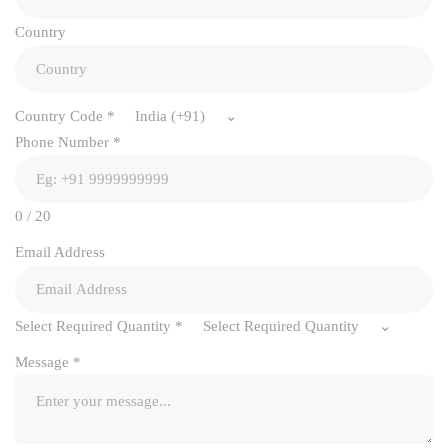
Country
Country Code
*
India (+91)
Phone Number
*
0 / 20
Email Address
Select Required Quantity
*
Select Required Quantity
Message
*