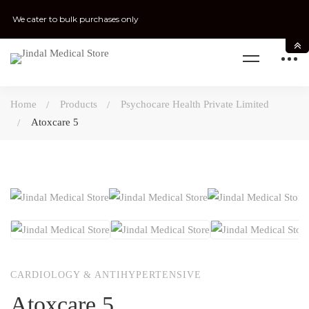
We cater to bulk purchases only
Home
Products
Psychocare Health Private Limited
Atoxcare 5
CARDIOLOGY & ANTIHYPERTENSIVE
Atoxcare 5