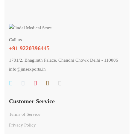
Call us
+91 9220396445
1701/2, Bhagirath Palace, Chandni Chowk Delhi - 110006
info@jmsexports.in
Customer Service
Terms of Service
Privacy Policy