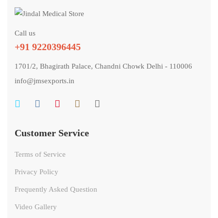
Call us
+91 9220396445
1701/2, Bhagirath Palace, Chandni Chowk Delhi - 110006
info@jmsexports.in
Customer Service
Terms of Service
Privacy Policy
Frequently Asked Question
Video Gallery