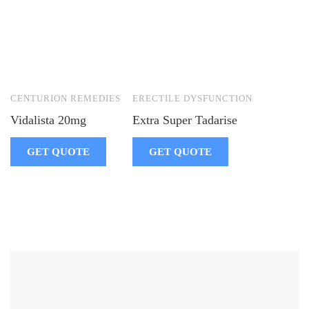
CENTURION REMEDIES
ERECTILE DYSFUNCTION
Vidalista 20mg
Extra Super Tadarise
GET QUOTE
GET QUOTE