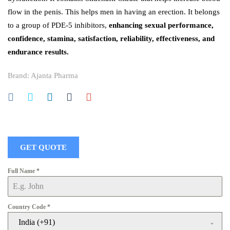
flow in the penis. This helps men in having an erection. It belongs
to a group of PDE-5 inhibitors,
enhancing sexual performance,
confidence, stamina, satisfaction, reliability, effectiveness, and
endurance results.
Brand:
Ajanta Pharma
GET QUOTE
Full Name
*
Country Code
*
India (+91)