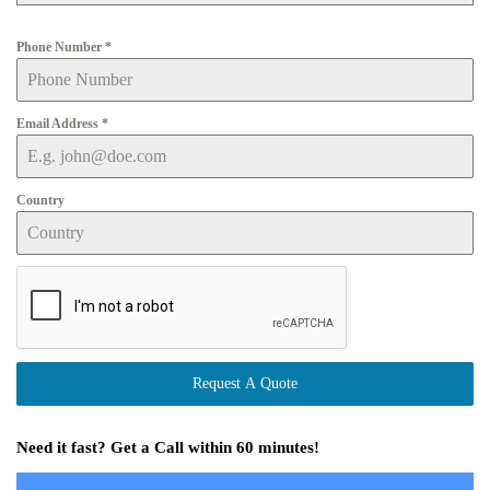
Phone Number
*
Email Address
*
Country
Request A Quote
Need it fast? Get a Call within 60 minutes!