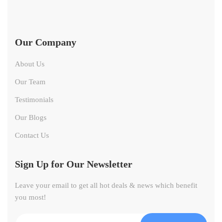
Our Company
About Us
Our Team
Testimonials
Our Blogs
Contact Us
Sign Up for Our Newsletter
Leave your email to get all hot deals & news which benefit
you most!