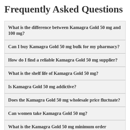
Frequently Asked Questions
What is the difference between Kamagra Gold 50 mg and
100 mg?
Can I buy Kamagra Gold 50 mg bulk for my pharmacy?
How do I find a reliable Kamagra Gold 50 mg supplier?
What is the shelf life of Kamagra Gold 50 mg?
Is Kamagra Gold 50 mg addictive?
Does the Kamagra Gold 50 mg wholesale price fluctuate?
Can women take Kamagra Gold 50 mg?
What is the Kamagra Gold 50 mg minimum order