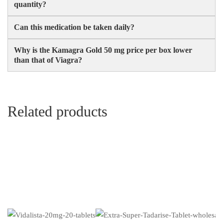
quantity?
Can this medication be taken daily?
Why is the Kamagra Gold 50 mg price per box lower
than that of Viagra?
Related products