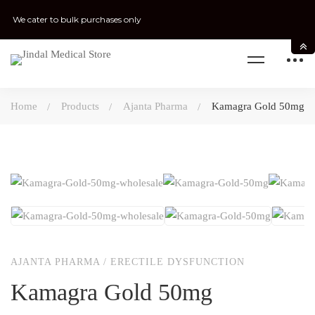
We cater to bulk purchases only
Home
Products
Ajanta Pharma
Kamagra Gold 50mg
AJANTA PHARMA
/
ERECTILE DYSFUNCTION
Kamagra Gold 50mg