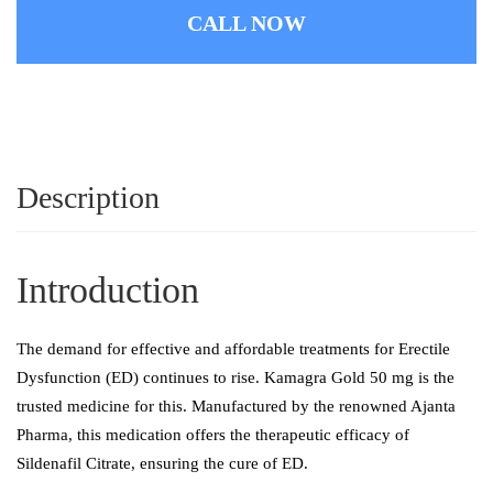
CALL NOW
Description
Introduction
The demand for effective and affordable treatments for Erectile
Dysfunction (ED) continues to rise. Kamagra Gold 50 mg is the
trusted medicine for this. Manufactured by the renowned Ajanta
Pharma, this medication offers the therapeutic efficacy of
Sildenafil Citrate, ensuring the cure of ED.