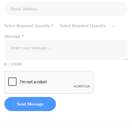
Select Required Quantity
*
Select Required Quantity
Message
*
0 / 18000
Send Message