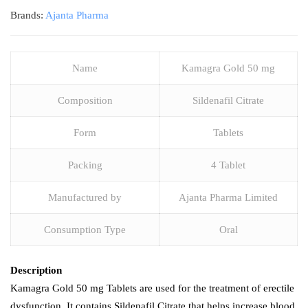
Brands:
Ajanta Pharma
Name
Kamagra Gold 50 mg
Composition
Sildenafil Citrate
Form
Tablets
Packing
4 Tablet
Manufactured by
Ajanta Pharma Limited
Consumption Type
Oral
Description
Kamagra Gold 50 mg Tablets are used for the treatment of erectile
dysfunction. It contains Sildenafil Citrate that helps increase blood