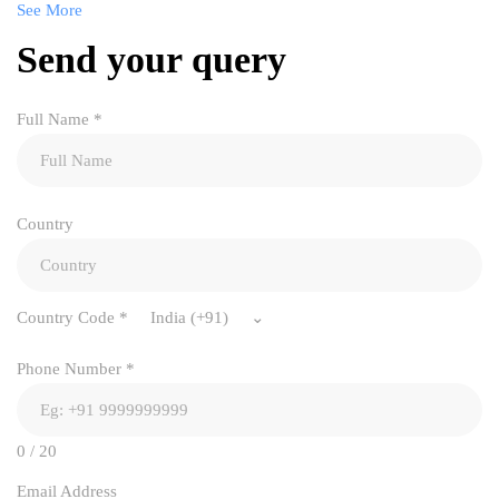
See More
Send your query
Full Name
*
Country
Country Code
*
India (+91)
Phone Number
*
0 / 20
Email Address