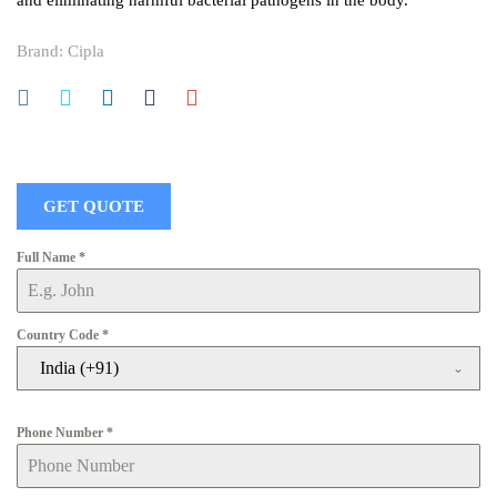
and eliminating harmful bacterial pathogens in the body.
Brand:
Cipla
GET QUOTE
Full Name
*
Country Code
*
India (+91)
Phone Number
*