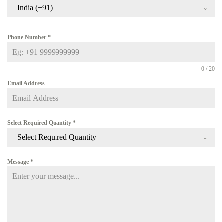
India (+91)
Phone Number
*
0 / 20
Email Address
Select Required Quantity
*
Select Required Quantity
Message
*