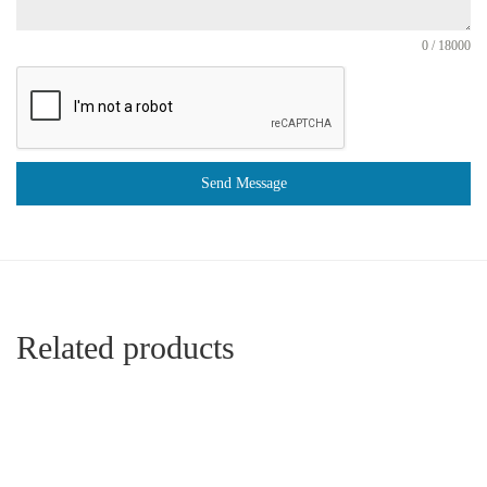
0 / 18000
Send Message
Related products