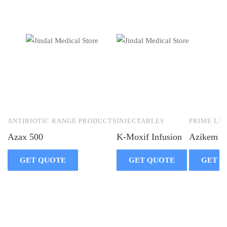
ANTIBIOTIC RANGE PRODUCTS
INJECTABLES
PRIME LIF
Azax 500
K-Moxif Infusion
Azikem 5
GET QUOTE
GET QUOTE
GET Q