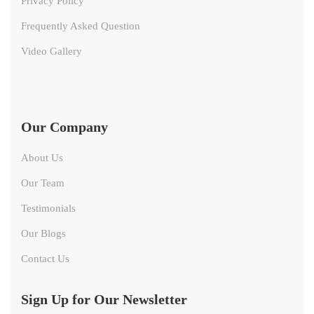
Privacy Policy
Frequently Asked Question
Video Gallery
Our Company
About Us
Our Team
Testimonials
Our Blogs
Contact Us
Sign Up for Our Newsletter