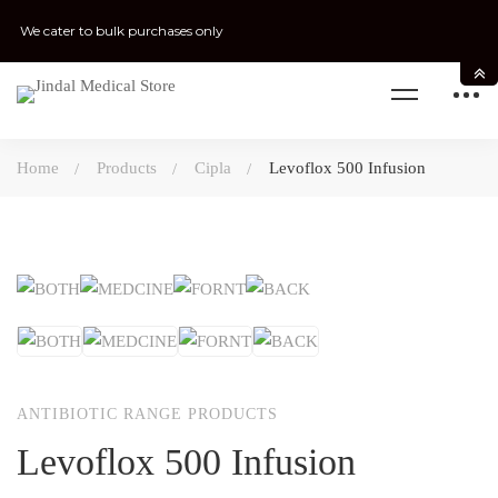
We cater to bulk purchases only
Home
Products
Cipla
Levoflox 500 Infusion
ANTIBIOTIC RANGE PRODUCTS
Levoflox 500 Infusion