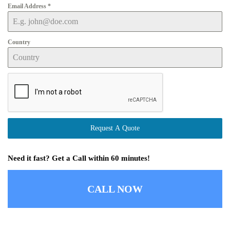
Email Address
*
Country
Request A Quote
Need it fast? Get a Call within 60 minutes!
CALL NOW