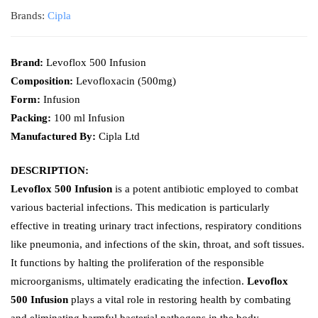
Brands:
Cipla
Brand:
Levoflox 500 Infusion
Composition:
Levofloxacin (500mg)
Form:
Infusion
Packing:
100 ml Infusion
Manufactured By:
Cipla Ltd
DESCRIPTION:
Levoflox 500 Infusion
is a potent antibiotic employed to combat
various bacterial infections. This medication is particularly
effective in treating urinary tract infections, respiratory conditions
like pneumonia, and infections of the skin, throat, and soft tissues.
It functions by halting the proliferation of the responsible
microorganisms, ultimately eradicating the infection.
Levoflox
500 Infusion
plays a vital role in restoring health by combating