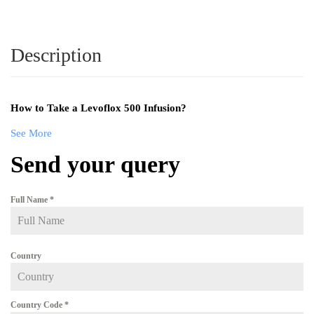
Description
How to Take a Levoflox 500 Infusion?
See More
Send your query
Full Name
*
Country
Country Code
*