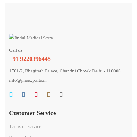
Call us
+91 9220396445
1701/2, Bhagirath Palace, Chandni Chowk Delhi - 110006
info@jmsexports.in
Customer Service
Terms of Service