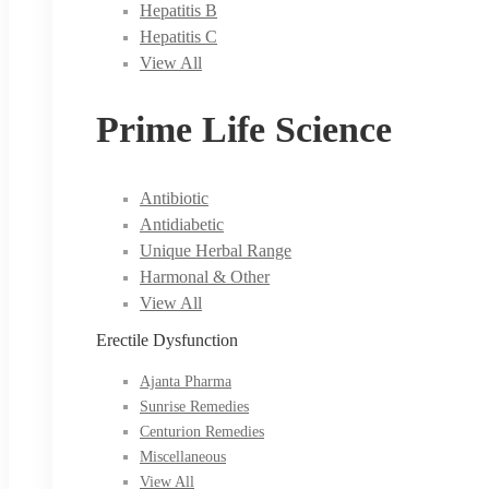
Hepatitis B
Hepatitis C
View All
Prime Life Science
Antibiotic
Antidiabetic
Unique Herbal Range
Harmonal & Other
View All
Erectile Dysfunction
Ajanta Pharma
Sunrise Remedies
Centurion Remedies
Miscellaneous
View All