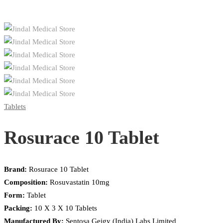
Tablets
Rosurace 10 Tablet
Brand:
Rosurace 10 Tablet
Composition:
Rosuvastatin 10mg
Form:
Tablet
Packing:
10 X 3 X 10 Tablets
Manufactured By:
Sentosa Geigy (India) Labs Limited