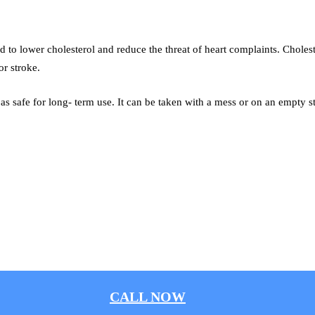
ed to lower cholesterol and reduce the threat of heart complaints. Choles
or stroke.
 as safe for long- term use. It can be taken with a mess or on an empty 
CALL NOW