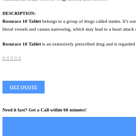
DESCRIPTION:
Rosurace 10 Tablet
belongs to a group of drugs called statins. It’s us
blood vessels and causes narrowing, which may lead to a heart attack 
Rosurace 10 Tablet
is an extensively prescribed drug and is regarded
GET QUOTE
Need it fast? Get a Call within 60 minutes!