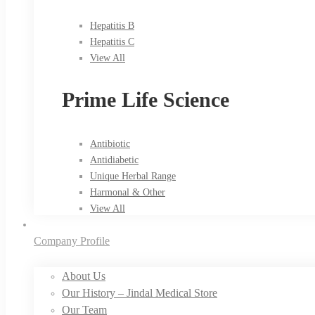
Hepatitis B
Hepatitis C
View All
Prime Life Science
Antibiotic
Antidiabetic
Unique Herbal Range
Harmonal & Other
View All
Company Profile
About Us
Our History – Jindal Medical Store
Our Team