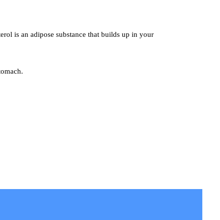
terol is an adipose substance that builds up in your
stomach.