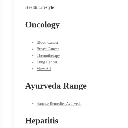
Health Lifestyle
Oncology
Blood Cancer
Breast Cancer
Chemotherapy
Lung Cancer
View All
Ayurveda Range
Sunrise Remedies Ayurveda
Hepatitis