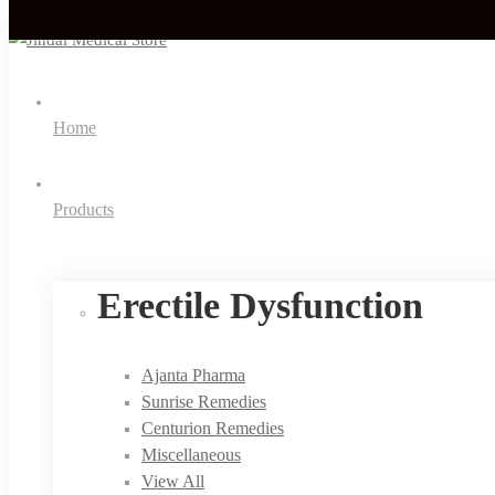
Home
Products
Erectile Dysfunction
Ajanta Pharma
Sunrise Remedies
Centurion Remedies
Miscellaneous
View All