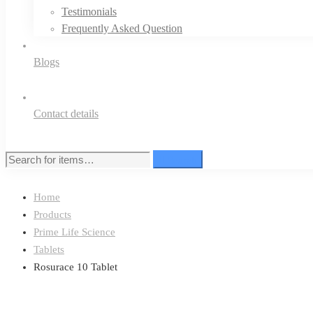
Testimonials
Frequently Asked Question
Blogs
Contact details
Search
Search
for:
Home
Products
Prime Life Science
Tablets
Rosurace 10 Tablet