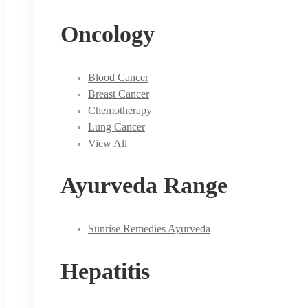
Oncology
Blood Cancer
Breast Cancer
Chemotherapy
Lung Cancer
View All
Ayurveda Range
Sunrise Remedies Ayurveda
Hepatitis