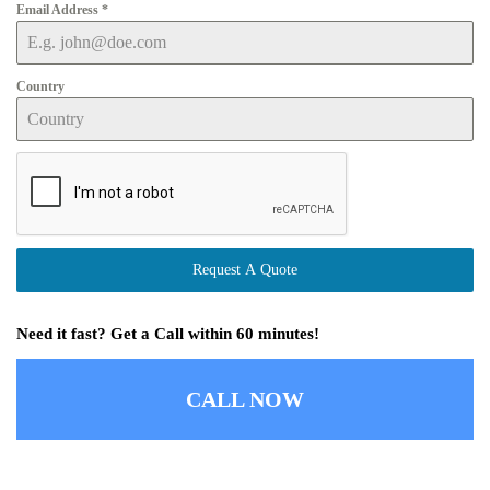
Email Address
*
Country
Request A Quote
Need it fast? Get a Call within 60 minutes!
CALL NOW