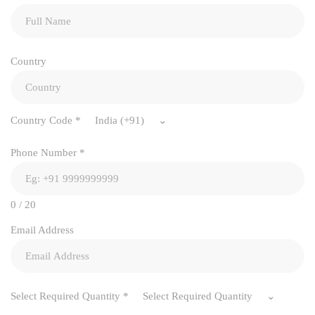
Country
Country Code
*
India (+91)
Phone Number
*
0 / 20
Email Address
Select Required Quantity
*
Select Required Quantity