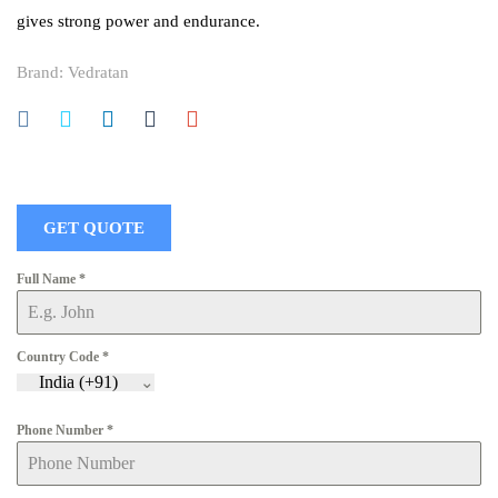
gives strong power and endurance.
Brand:
Vedratan
GET QUOTE
Full Name
*
Country Code
*
India (+91)
Phone Number
*