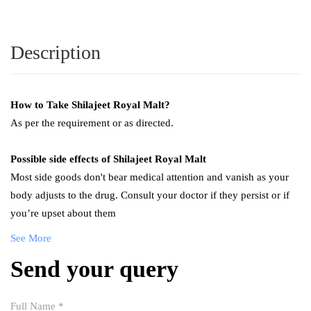
Description
How to Take Shilajeet
Royal Malt
?
As per the requirement or as directed.
Possible side effects of
Shilajeet
Royal Malt
Most side goods don't bear medical attention and vanish as your
body adjusts to the drug. Consult your doctor if they persist or if
you’re upset about them
See More
Send your query
Full Name
*