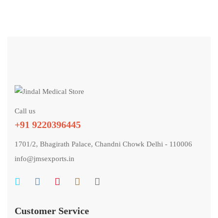
Call us
+91 9220396445
1701/2, Bhagirath Palace, Chandni Chowk Delhi - 110006
info@jmsexports.in
Customer Service