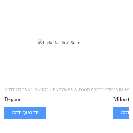
NUTRITIONAL RANGE / ENZYMES & FOOD PRODUCTS
SYRUPS
Depura
Milmafin
GET QUOTE
GET 