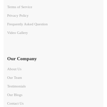
Terms of Service
Privacy Policy
Frequently Asked Question
Video Gallery
Our Company
About Us
Our Team
Testimonials
Our Blogs
Contact Us