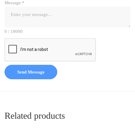
Message
*
0 / 18000
Send Message
Related products