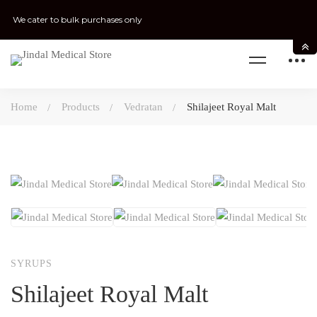
We cater to bulk purchases only
Home
Products
Vedratan
Shilajeet Royal Malt
SYRUPS
Shilajeet Royal Malt