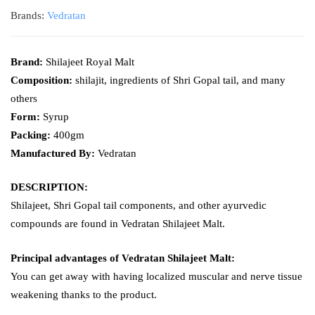
Brands:
Vedratan
Brand:
Shilajeet Royal Malt
Composition:
shilajit, ingredients of Shri Gopal tail, and many
others
Form:
Syrup
Packing:
400gm
Manufactured By:
Vedratan
DESCRIPTION:
Shilajeet, Shri Gopal tail components, and other ayurvedic
compounds are found in Vedratan Shilajeet Malt.
Principal advantages of Vedratan Shilajeet Malt:
You can get away with having localized muscular and nerve tissue
weakening thanks to the product.