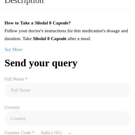
Description
How to Take a Silodal 8 Capsule?
Follow your doctor's instructions for this medication's dosage and
duration. Take
Silodal 8 Capsule
after a meal.
See More
Send your query
Full Name
*
Country
Country Code
*
India (+91)