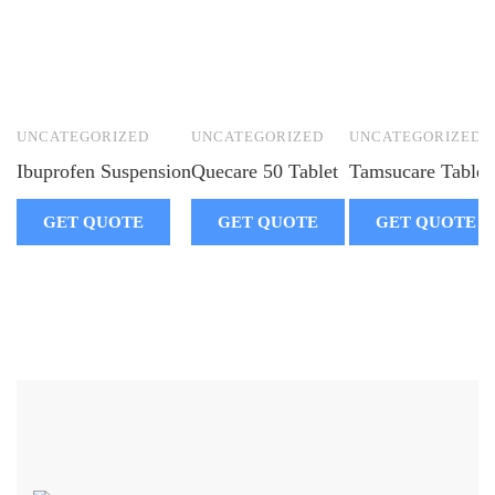
UNCATEGORIZED
UNCATEGORIZED
UNCATEGORIZED
Ibuprofen Suspension
Quecare 50 Tablet
Tamsucare Tablet
GET QUOTE
GET QUOTE
GET QUOTE