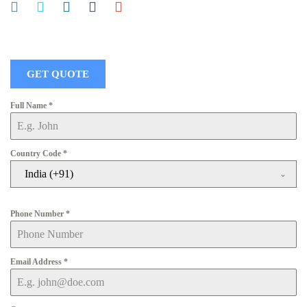
GET QUOTE
Full Name
*
Country Code
*
India (+91)
Phone Number
*
Email Address
*