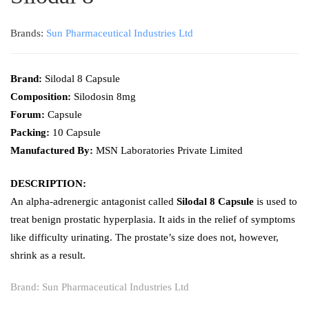
Brands:
Sun Pharmaceutical Industries Ltd
Brand:
Silodal 8 Capsule
Composition:
Silodosin 8mg
Forum:
Capsule
Packing:
10
Capsule
Manufactured By:
MSN Laboratories Private Limited
DESCRIPTION:
An alpha-adrenergic antagonist called
Silodal 8 Capsule
is used to
treat benign prostatic hyperplasia. It aids in the relief of symptoms
like difficulty urinating. The prostate’s size does not, however,
shrink as a result.
Brand:
Sun Pharmaceutical Industries Ltd