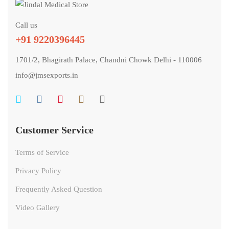
Call us
+91 9220396445
1701/2, Bhagirath Palace, Chandni Chowk Delhi - 110006
info@jmsexports.in
Customer Service
Terms of Service
Privacy Policy
Frequently Asked Question
Video Gallery