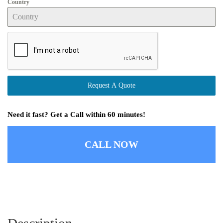
Country
Request A Quote
Need it fast? Get a Call within 60 minutes!
CALL NOW