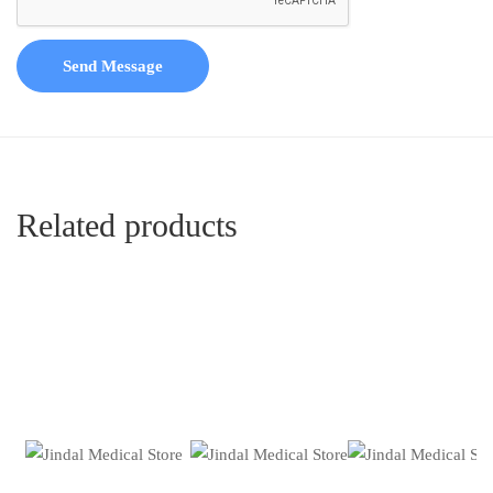
Send Message
Related products