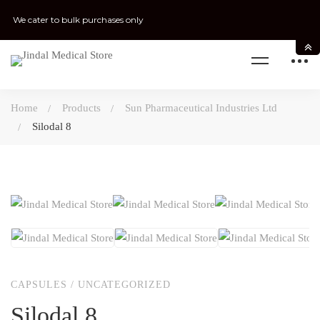
We cater to bulk purchases only
Home
Products
Sun Pharmaceutical Industries Ltd
Silodal 8
CAPSULES
/
UNCATEGORIZED
Silodal 8