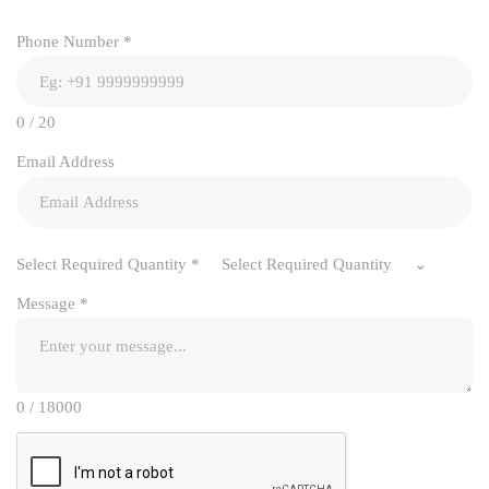
Phone Number
*
0 / 20
Email Address
Select Required Quantity
*
Select Required Quantity
Message
*
0 / 18000