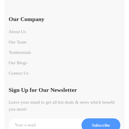
Our Company
About Us
Our Team
Testimonials
Our Blogs
Contact Us
Sign Up for Our Newsletter
Leave your email to get all hot deals & news which benefit
you most!
Subscribe