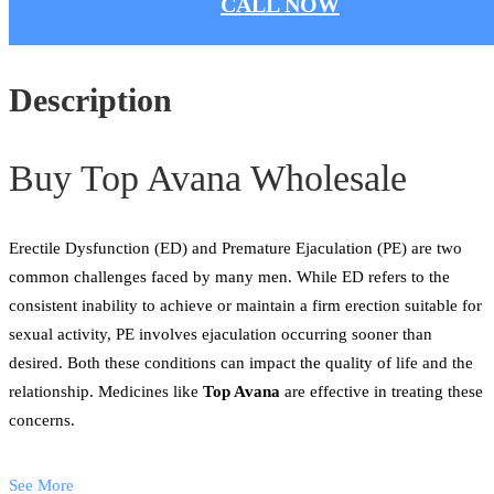
CALL NOW
Description
Buy Top Avana Wholesale
Erectile Dysfunction (ED) and Premature Ejaculation (PE) are two
common challenges faced by many men. While ED refers to the
consistent inability to achieve or maintain a firm erection suitable for
sexual activity, PE involves ejaculation occurring sooner than
desired. Both these conditions can impact the quality of life and the
relationship. Medicines like
Top Avana
are effective in treating these
concerns.
See More