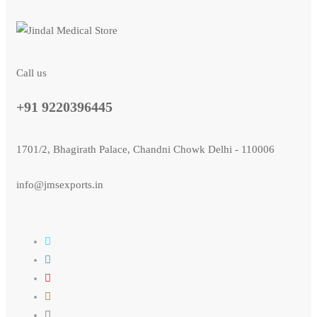
Call us
+91 9220396445
1701/2, Bhagirath Palace, Chandni Chowk Delhi - 110006
info@jmsexports.in