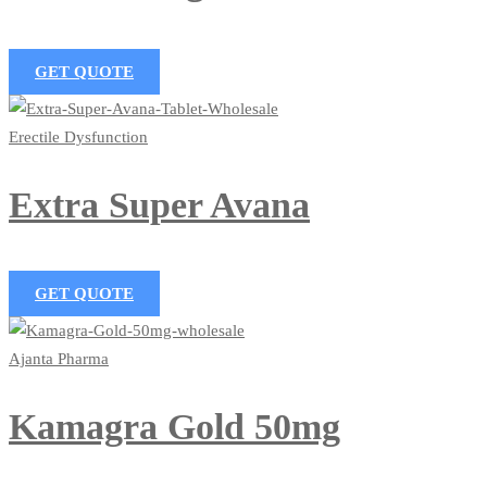
GET QUOTE
Erectile Dysfunction
Extra Super Avana
GET QUOTE
Ajanta Pharma
Kamagra Gold 50mg