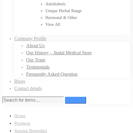
Antidiabetic
Unique Herbal Range
Harmonal & Other
View All
Company Profile
About Us
Our History – Jindal Medical Store
Our Team
Testimonials
Frequently Asked Question
Blogs
Contact details
Search
Home
Products
Sunrise Remedies