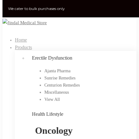
We cater to bulk purchases only
Home
Products
Erectile Dysfunction
Ajanta Pharma
Sunrise Remedies
Centurion Remedies
Miscellaneous
View All
Health Lifestyle
Oncology