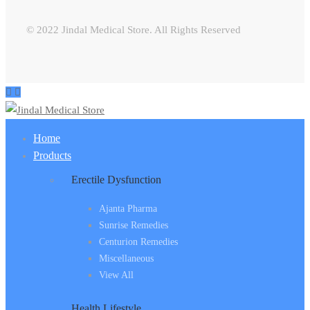
© 2022 Jindal Medical Store. All Rights Reserved
Home
Products
Erectile Dysfunction
Ajanta Pharma
Sunrise Remedies
Centurion Remedies
Miscellaneous
View All
Health Lifestyle