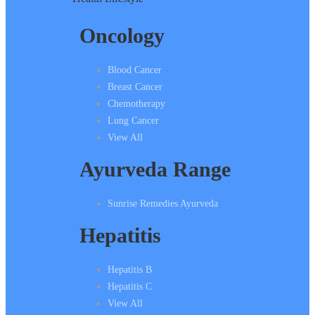
Oncology
Blood Cancer
Breast Cancer
Chemotherapy
Lung Cancer
View All
Ayurveda Range
Sunrise Remedies Ayurveda
Hepatitis
Hepatitis B
Hepatitis C
View All