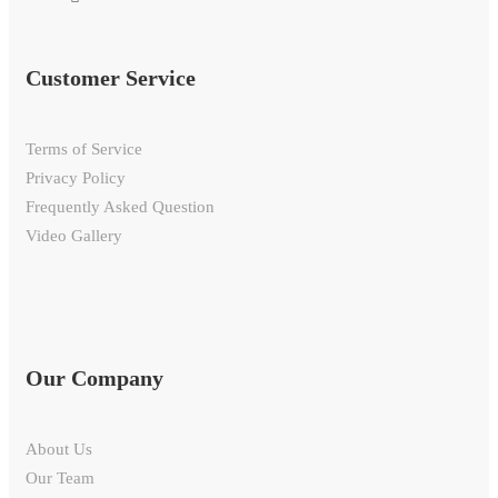
Customer Service
Terms of Service
Privacy Policy
Frequently Asked Question
Video Gallery
Our Company
About Us
Our Team