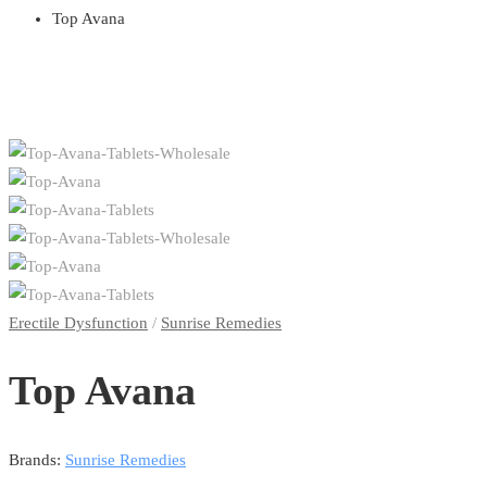
Top Avana
Erectile Dysfunction
/
Sunrise Remedies
Top Avana
Brands:
Sunrise Remedies