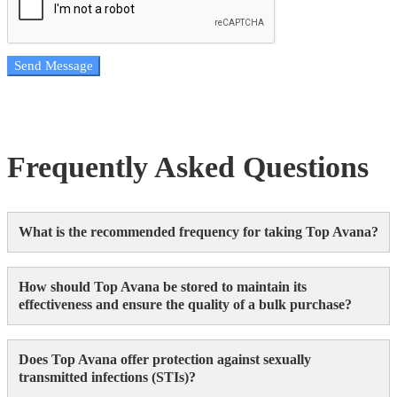
Send Message
Frequently Asked Questions
What is the recommended frequency for taking Top Avana?
How should Top Avana be stored to maintain its
effectiveness and ensure the quality of a bulk purchase?
Does Top Avana offer protection against sexually
transmitted infections (STIs)?