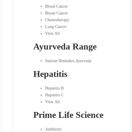
Blood Cancer
Breast Cancer
Chemotherapy
Lung Cancer
View All
Ayurveda Range
Sunrise Remedies Ayurveda
Hepatitis
Hepatitis B
Hepatitis C
View All
Prime Life Science
Antibiotic