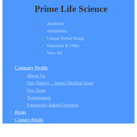
Prime Life Science
Antibiotic
Antidiabetic
Unique Herbal Range
Harmonal & Other
View All
Company Profile
About Us
Our History – Jindal Medical Store
Our Team
Testimonials
Frequently Asked Question
Blogs
Contact details