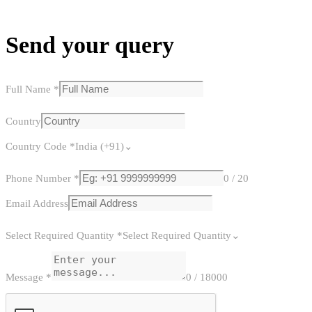
Send your query
Full Name
*
Country
Country Code
*
India (+91)
Phone Number
*
0 / 20
Email Address
Select Required Quantity
*
Select Required Quantity
Message
*
0 / 18000