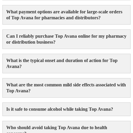
What payment options are available for large-scale orders
of Top Avana for pharmacies and distributors?
Can I reliably purchase Top Avana online for my pharmacy
or distribution business?
What is the typical onset and duration of action for Top
Avana?
What are the most common mild side effects associated with
Top Avana?
Is it safe to consume alcohol while taking Top Avana?
Who should avoid taking Top Avana due to health