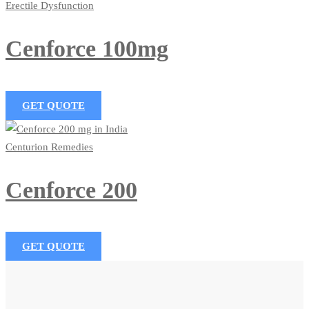
Erectile Dysfunction
Cenforce 100mg
GET QUOTE
Centurion Remedies
Cenforce 200
GET QUOTE