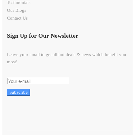
Testimonials
Our Blogs
Contact Us
Sign Up for Our Newsletter
Leave your email to get all hot deals & news which benefit you
most!
Subscribe