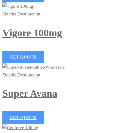
Erectile Dysfunction
Vigore 100mg
GET QUOTE
Erectile Dysfunction
Super Avana
GET QUOTE