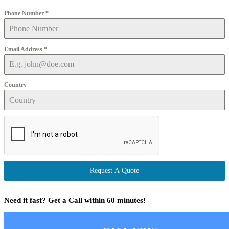
Phone Number
*
Email Address
*
Country
Request A Quote
Need it fast? Get a Call within 60 minutes!