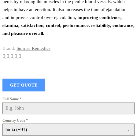
penis by relaxing the muscles in the penile blood vessels, which
helps to have an erection. It also increases the time of ejaculation
and improves control over ejaculation,
improving confidence,
stamina, satisfaction, control, performance, reliability, endurance,
and pleasure overall.
Brand:
Sunrise Remedies
GET QUOTE
Full Name
*
Country Code
*
India (+91)