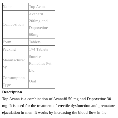
Name
Top Avana
Avanafil
200mg and
Composition
Dapoxetine
60mg
Form
Tablets
Packing
1×4 Tablets
Sunrise
Manufactured
Remedies Pvt.
by
Ltd
Consumption
Oral
Type
Description
Top Avana is a combination of Avanafil 50 mg and Dapoxetine 30
mg. It is used for the treatment of erectile dysfunction and premature
ejaculation in men. It works by increasing the blood flow in the