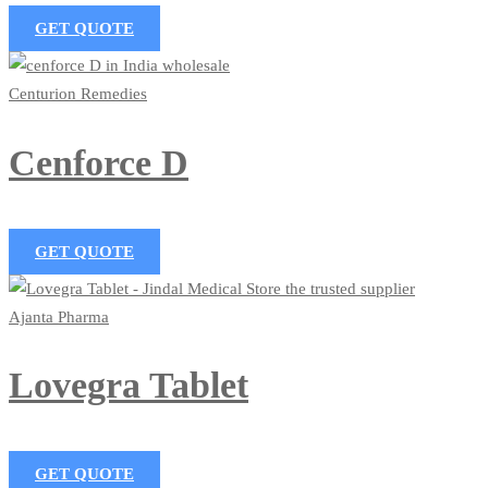
GET QUOTE
Centurion Remedies
Cenforce D
GET QUOTE
Ajanta Pharma
Lovegra Tablet
GET QUOTE