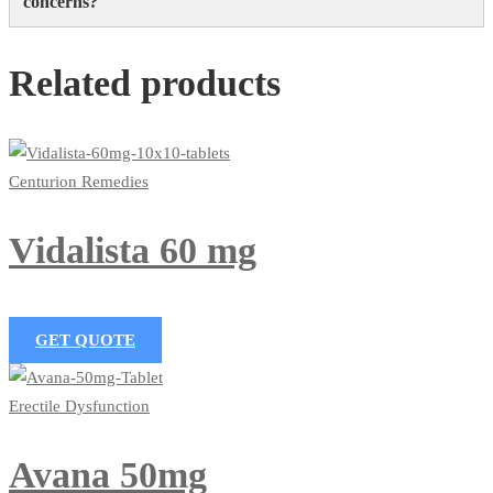
concerns?
Related products
Centurion Remedies
Vidalista 60 mg
GET QUOTE
Erectile Dysfunction
Avana 50mg