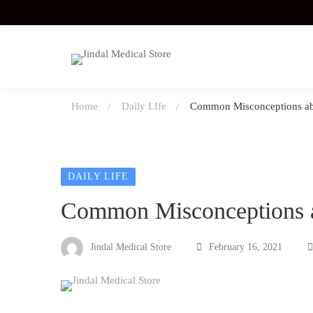
Home
Daily LIfe
Common Misconceptions ab
DAILY LIFE
Common Misconceptions 
Jindal Medical Store
February 16, 2021