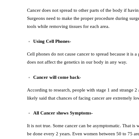
Cancer does not spread to other parts of the body if havi
Surgeons need to make the proper procedure during surger
tools while removing tissues for each area.
Using Cell Phones-
Cell phones do not cause cancer to spread because it is 
does not affect the genetics in our body in any way.
Cancer will come back-
According to research, people with stage 1 and strange 2 ar
likely said that chances of facing cancer are extremely lo
All Cancer shows Symptoms-
It is not true. Some cancer can be asymptomatic. That is w
be done every 2 years. Even women between 50 to 75 are s