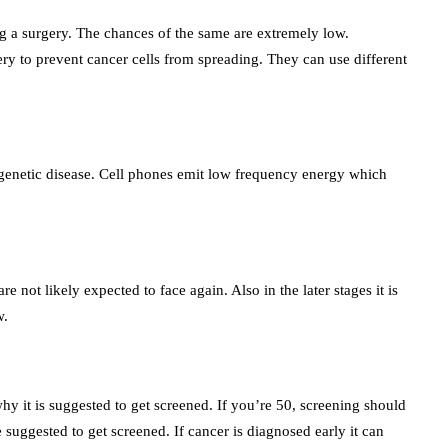
ng a surgery. The chances of the same are extremely low.
y to prevent cancer cells from spreading. They can use different
a genetic disease. Cell phones emit low frequency energy which
e not likely expected to face again. Also in the later stages it is
w.
hy it is suggested to get screened. If you’re 50, screening should
uggested to get screened. If cancer is diagnosed early it can