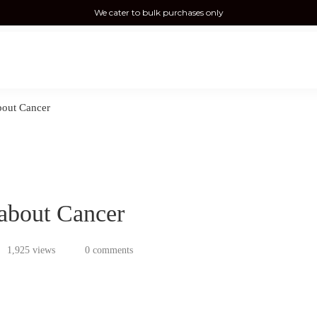
We cater to bulk purchases only
out Cancer
about Cancer
1,925 views
0 comments