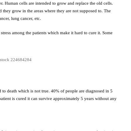
r. Human cells are intended to grow and replace the old cells.
nd they grow in the areas where they are not supposed to. The
ncer, lung cancer, etc.
tress among the patients which make it hard to cure it. Some
 to death which is not true. 40% of people are diagnosed in 5
 a patient is cured it can survive approximately 5 years without any