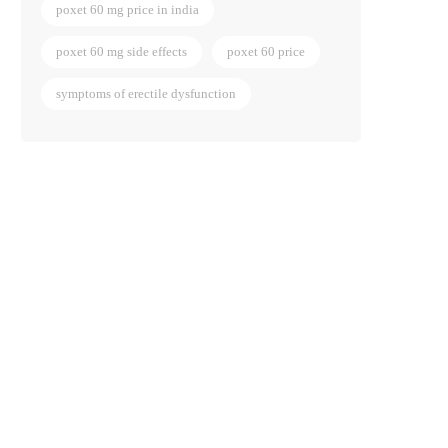
poxet 60 mg price in india
poxet 60 mg side effects
poxet 60 price
symptoms of erectile dysfunction