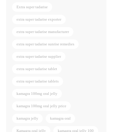
Extra super tadarise
extra super tadarise exporter
extra super tadarise manufacturer
extra super tadarise sunrise remedies
extra super tadarise supplier
extra super tadarise tablet
extra super tadarise tablets
kamagra 100mg oral jelly
kamagra 100mg oral jelly price
kamagra jelly
kamagra oral
Kamagra oral jelly
kamagra oral jelly 100