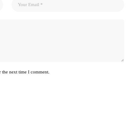
r the next time I comment.