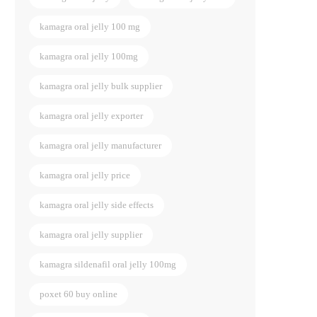
kamagra oral jelly 100 mg
kamagra oral jelly 100mg
kamagra oral jelly bulk supplier
kamagra oral jelly exporter
kamagra oral jelly manufacturer
kamagra oral jelly price
kamagra oral jelly side effects
kamagra oral jelly supplier
kamagra sildenafil oral jelly 100mg
poxet 60 buy online