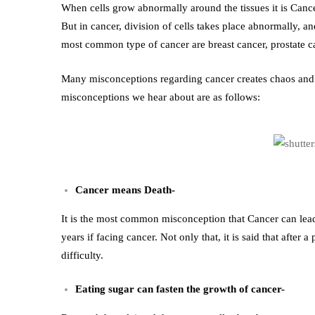
Common
When cells grow abnormally around the tissues it is Cance
But in cancer, division of cells takes place abnormally, a
Misconceptions
most common type of cancer are breast cancer, prostate ca
about
Many misconceptions regarding cancer creates chaos and s
misconceptions we hear about are as follows:
Cancer
Cancer means Death-
It is the most common misconception that Cancer can lead
years if facing cancer. Not only that, it is said that after
difficulty.
Eating sugar can fasten the growth of cancer-