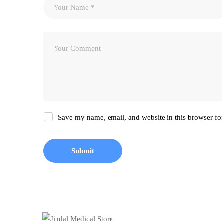
Save my name, email, and website in this browser fo