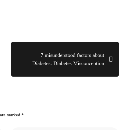
7 misunderstood factors about
Diabetes: Diabetes Misconception
s are marked
*