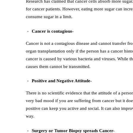
Research has claimed that cancer cells absorb more sugar. 
for cancer patients. However, eating more sugar can increa
consume sugar in a limit.
Cancer is contagious-
Cancer is not a contagious disease and cannot transfer fro
organ transplantation only if the person has a cancer histo
cancer is caused by various bacteria and viruses. While th
causes them cannot be transmitted.
Positive and Negative Attitude-
There is no scientific evidence that the attitude of a per
very bad mood if you are suffering from cancer but it does
positive can keep you active and social. It can also impro
way.
Surgery or Tumor Biopsy spreads Cancer-