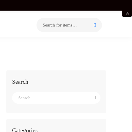
Search
for:
Search
Search
for:
Categories