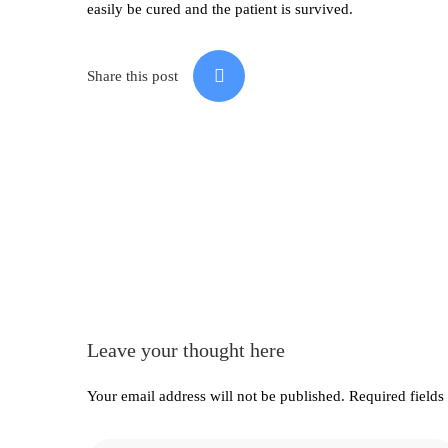
easily be cured and the patient is survived.
Share this post
Leave your thought here
Your email address will not be published.
Required field