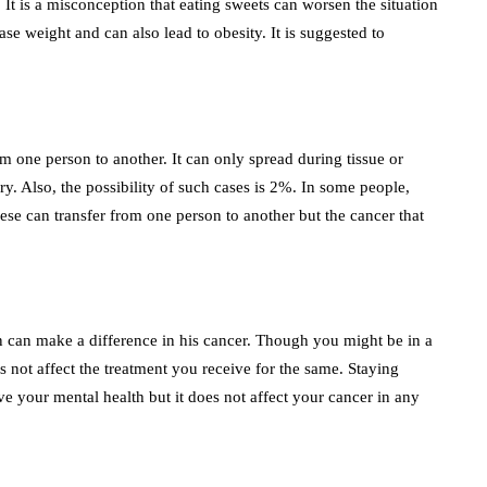
It is a misconception that eating sweets can worsen the situation
se weight and can also lead to obesity. It is suggested to
m one person to another. It can only spread during tissue or
ry. Also, the possibility of such cases is 2%. In some people,
ese can transfer from one person to another but the cancer that
son can make a difference in his cancer. Though you might be in a
 not affect the treatment you receive for the same. Staying
ve your mental health but it does not affect your cancer in any