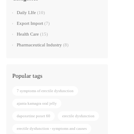
Daily LIfe
(10)
Export Import
(7)
Health Care
(15)
Pharmaceutical Industry
(8)
Popular tags
7 symptoms of erectile dysfunction
ajanta kamagra oral jelly
dapoxetine poxet 60
erectile dysfunction
erectile dysfunction - symptoms and causes