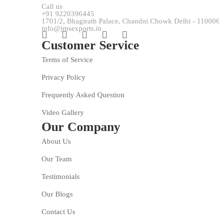
Call us
+91 9220396445
1701/2, Bhagirath Palace, Chandni Chowk Delhi - 11000
info@jmsexports.in
Customer Service
Terms of Service
Privacy Policy
Frequently Asked Question
Video Gallery
Our Company
About Us
Our Team
Testimonials
Our Blogs
Contact Us