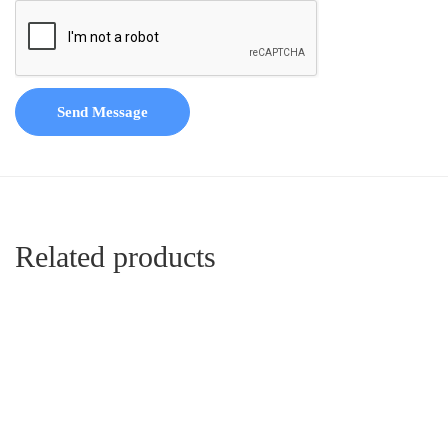
Send Message
Related products