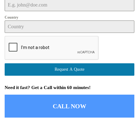
Country
Request A Quote
Need it fast? Get a Call within 60 minutes!
CALL NOW