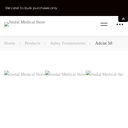
We cater to bulk purchases only
Home
Products
Adley Formulations
Adcist 50