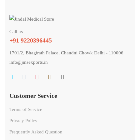
Call us
+91 9220396445
1701/2, Bhagirath Palace, Chandni Chowk Delhi - 110006
info@jmsexports.in
Customer Service
Terms of Service
Privacy Policy
Frequently Asked Question