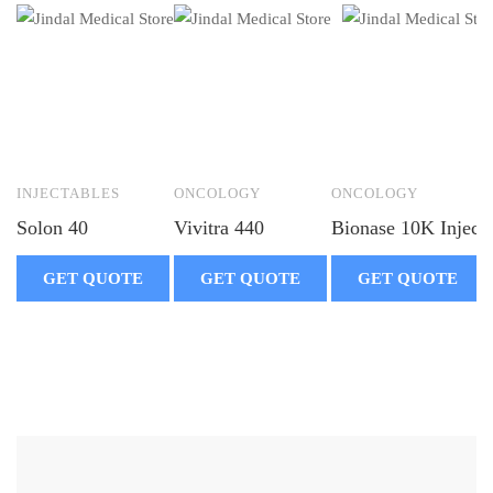
INJECTABLES
ONCOLOGY
ONCOLOGY
Solon 40
Vivitra 440
Bionase 10K Inject
GET QUOTE
GET QUOTE
GET QUOTE