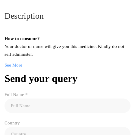
Description
How to consume?
Your doctor or nurse will give you this medicine. Kindly do not
self administer.
See More
Send your query
Full Name
*
Country