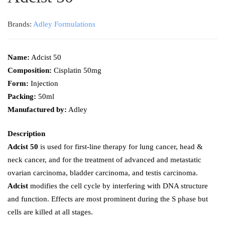
Brands:
Adley Formulations
Name:
Adcist 50
Composition:
Cisplatin 50mg
Form:
Injection
Packing:
50ml
Manufactured by:
Adley
Description
Adcist 50
is used for first-line therapy for lung cancer, head &
neck cancer, and for the treatment of advanced and metastatic
ovarian carcinoma, bladder carcinoma, and testis carcinoma.
Adcist
modifies the cell cycle by interfering with DNA structure
and function. Effects are most prominent during the S phase but
cells are killed at all stages.