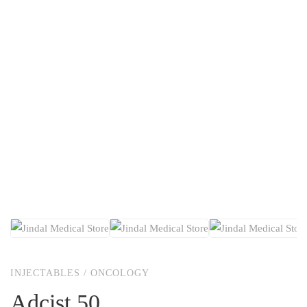
INJECTABLES
/
ONCOLOGY
Adcist 50