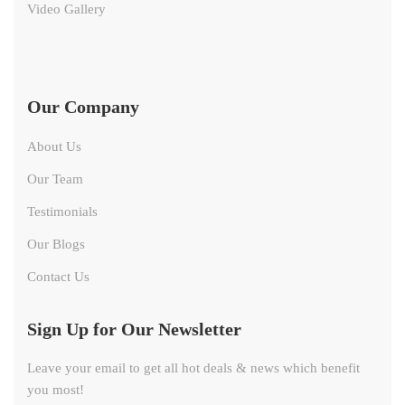
Video Gallery
Our Company
About Us
Our Team
Testimonials
Our Blogs
Contact Us
Sign Up for Our Newsletter
Leave your email to get all hot deals & news which benefit
you most!