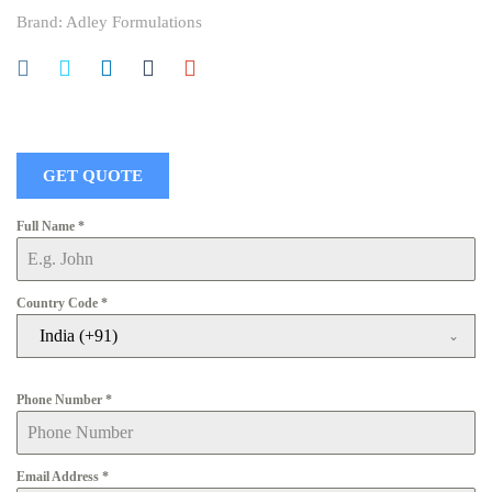
Brand:
Adley Formulations
GET QUOTE
Full Name
*
Country Code
*
India (+91)
Phone Number
*
Email Address
*