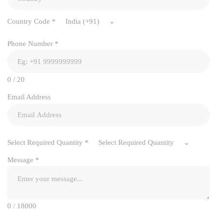
Country Code
*
India (+91)
Phone Number
*
0 / 20
Email Address
Select Required Quantity
*
Select Required Quantity
Message
*
0 / 18000