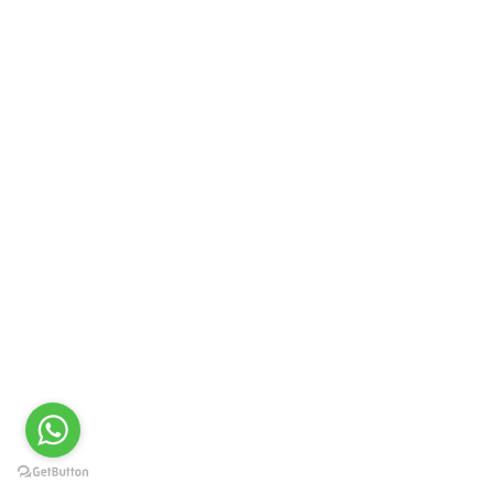
PRIME LIFE SCIENCE
Cefepime 1g Injection I.P.
GET QUOTE