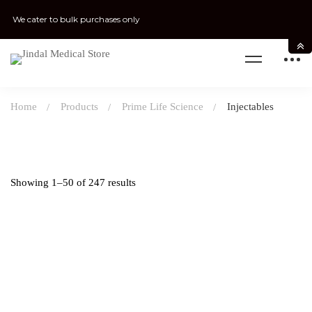
We cater to bulk purchases only
Home
Products
Prime Life Science
Injectables
Showing 1–50 of 247 results