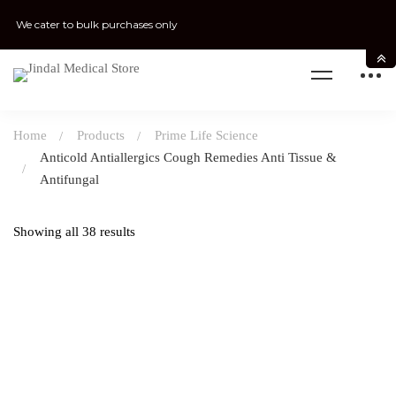
We cater to bulk purchases only
Home
Products
Prime Life Science
Anticold Antiallergics Cough Remedies Anti Tissue &
Antifungal
Showing all 38 results