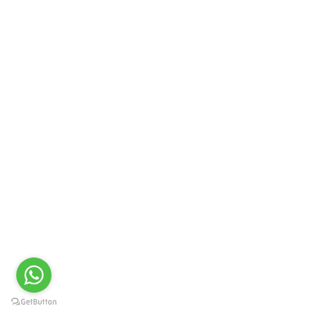
PRIME LIFE SCIENCE
Newcold ML Tablet
GET QUOTE
PRIME LIFE SCIENCE