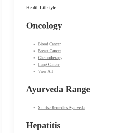
Health Lifestyle
Oncology
Blood Cancer
Breast Cancer
Chemotherapy
Lung Cancer
View All
Ayurveda Range
Sunrise Remedies Ayurveda
Hepatitis