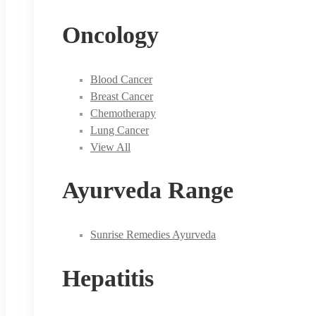
Oncology
Blood Cancer
Breast Cancer
Chemotherapy
Lung Cancer
View All
Ayurveda Range
Sunrise Remedies Ayurveda
Hepatitis