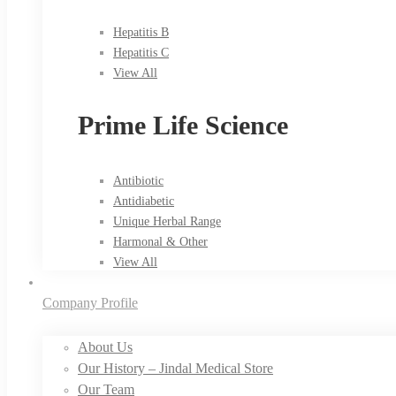
Hepatitis B
Hepatitis C
View All
Prime Life Science
Antibiotic
Antidiabetic
Unique Herbal Range
Harmonal & Other
View All
Company Profile
About Us
Our History – Jindal Medical Store
Our Team