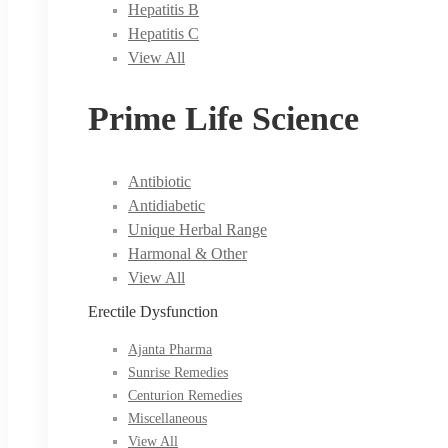
Hepatitis B
Hepatitis C
View All
Prime Life Science
Antibiotic
Antidiabetic
Unique Herbal Range
Harmonal & Other
View All
Erectile Dysfunction
Ajanta Pharma
Sunrise Remedies
Centurion Remedies
Miscellaneous
View All