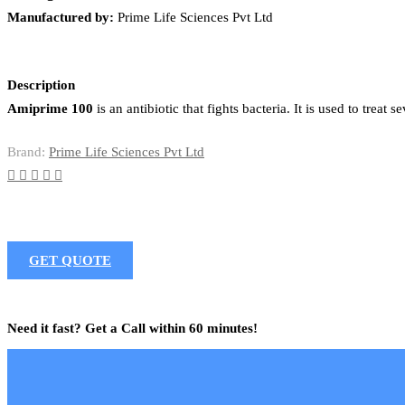
Manufactured by:
Prime Life Sciences Pvt Ltd
Description
Amiprime 100
is an antibiotic that fights bacteria. It is used to treat
Brand:
Prime Life Sciences Pvt Ltd
GET QUOTE
Need it fast? Get a Call within 60 minutes!