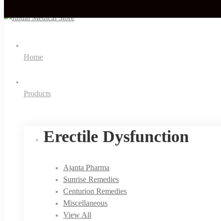
Home
Products
Erectile Dysfunction
Ajanta Pharma
Sunrise Remedies
Centurion Remedies
Miscellaneous
View All