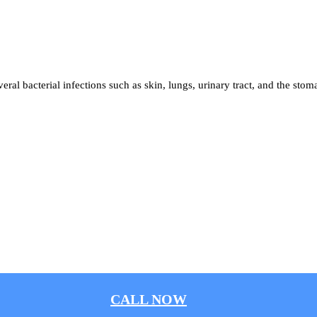
 several bacterial infections such as skin, lungs, urinary tract, and the stom
CALL NOW