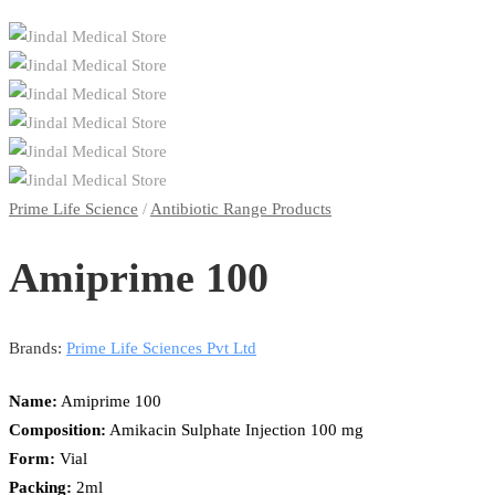
Prime Life Science
/
Antibiotic Range Products
Amiprime 100
Brands:
Prime Life Sciences Pvt Ltd
Name:
Amiprime 100
Composition:
Amikacin Sulphate Injection 100 mg
Form:
Vial
Packing:
2ml