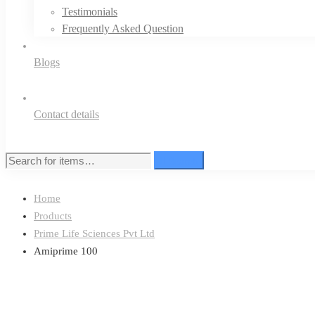
Testimonials
Frequently Asked Question
Blogs
Contact details
Search
Search
for:
Home
Products
Prime Life Sciences Pvt Ltd
Amiprime 100