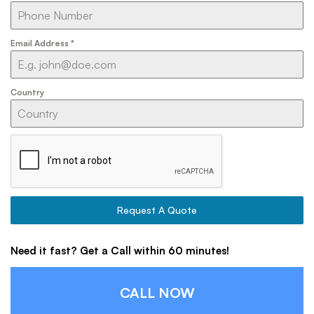
Email Address
*
Country
Request A Quote
Need it fast? Get a Call within 60 minutes!
CALL NOW