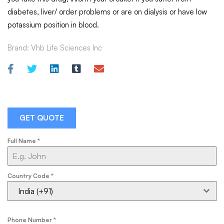
diabetes, liver/ order problems or are on dialysis or have low
potassium position in blood.
Brand:
Vhb Life Sciences Inc
GET QUOTE
Full Name
*
Country Code
*
India (+91)
Phone Number
*