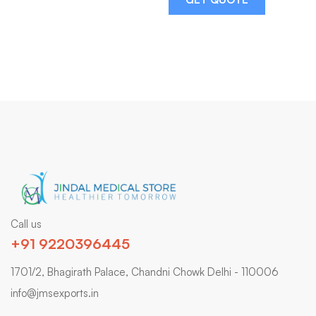
Call us
+91 9220396445
1701/2, Bhagirath Palace, Chandni Chowk Delhi - 110006
info@jmsexports.in