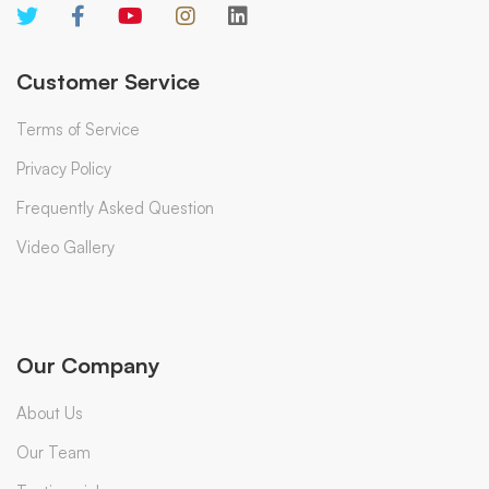
Customer Service
Terms of Service
Privacy Policy
Frequently Asked Question
Video Gallery
Our Company
About Us
Our Team