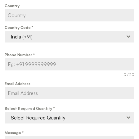
Country
Country Code
*
India (+91)
Phone Number
*
0 / 20
Email Address
Select Required Quantity
*
Select Required Quantity
Message
*