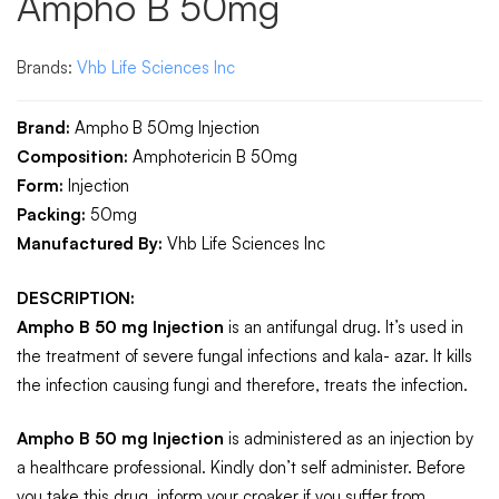
Ampho B 50mg
Brands:
Vhb Life Sciences Inc
Brand:
Ampho B 50mg Injection
Composition:
Amphotericin B 50mg
Form:
Injection
Packing:
50mg
Manufactured By:
Vhb Life Sciences Inc
DESCRIPTION:
Ampho B 50 mg Injection
is an antifungal drug. It’s used in
the treatment of severe fungal infections and kala- azar. It kills
the infection causing fungi and therefore, treats the infection.
Ampho B 50 mg Injection
is administered as an injection by
a healthcare professional. Kindly don’t self administer. Before
you take this drug, inform your croaker if you suffer from