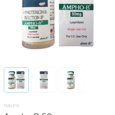
TABLETS