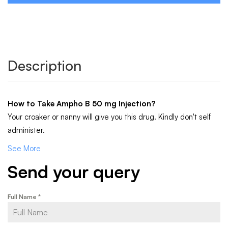
Description
How to Take
Ampho B 50 mg Injection
?
Your croaker or nanny will give you this drug. Kindly don't self
administer.
See More
Send your query
Full Name
*