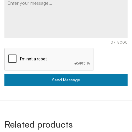
0 / 18000
Send Message
Related products