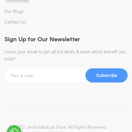
Testimonials
Our Blogs
Contact Us
Sign Up for Our Newsletter
Leave your email to get all hot deals & news which benefit you
most!
Subscribe
© 2022 Jindal Medical Store. All Rights Reserved