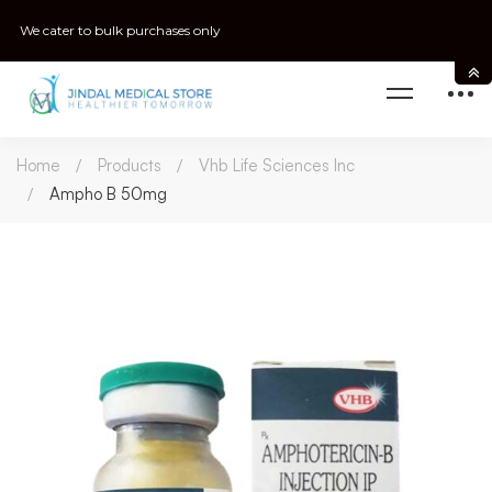
We cater to bulk purchases only
Home
Products
Vhb Life Sciences Inc
Ampho B 50mg