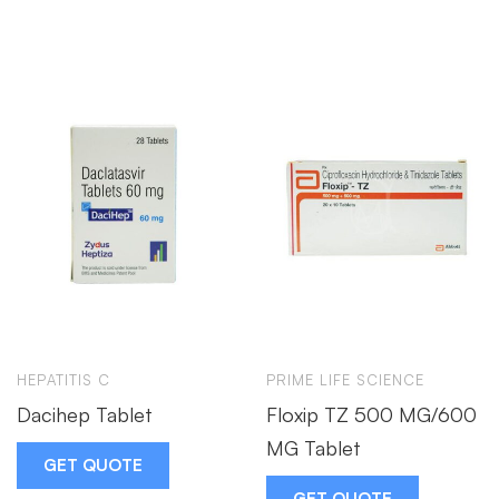
HEPATITIS C
PRIME LIFE SCIENCE
Dacihep Tablet
Floxip TZ 500 MG/600
MG Tablet
GET QUOTE
GET QUOTE