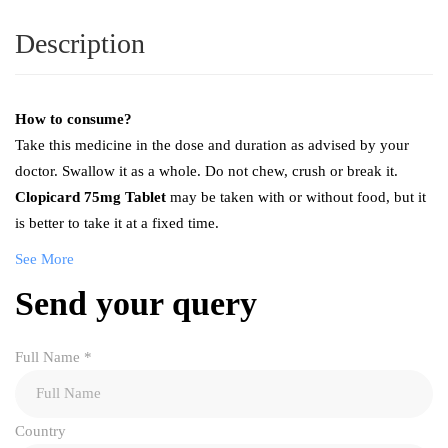
Description
How to consume?
Take this medicine in the dose and duration as advised by your
doctor. Swallow it as a whole. Do not chew, crush or break it.
Clopicard 75mg Tablet
may be taken with or without food, but it
is better to take it at a fixed time.
See More
Send your query
Full Name
*
Country