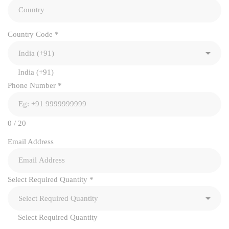
Country Code
*
India (+91)
Phone Number
*
0 / 20
Email Address
Select Required Quantity
*
Select Required Quantity