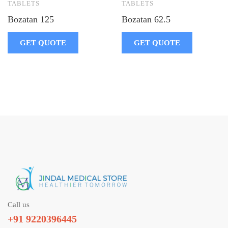
TABLETS
TABLETS
Bozatan 125
Bozatan 62.5
GET QUOTE
GET QUOTE
Call us
+91 9220396445