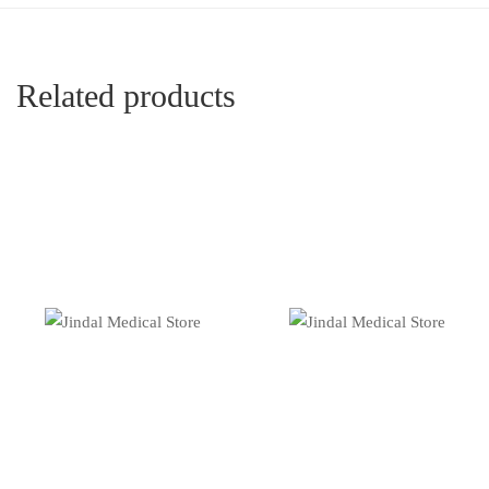
Related products