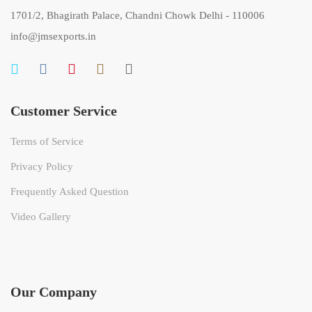
1701/2, Bhagirath Palace, Chandni Chowk Delhi - 110006
info@jmsexports.in
Customer Service
Terms of Service
Privacy Policy
Frequently Asked Question
Video Gallery
Our Company