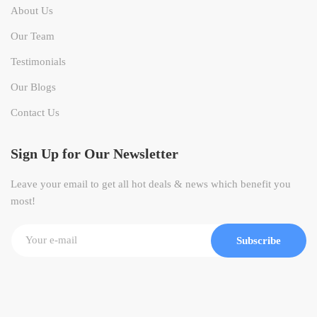
About Us
Our Team
Testimonials
Our Blogs
Contact Us
Sign Up for Our Newsletter
Leave your email to get all hot deals & news which benefit you
most!
Subscribe