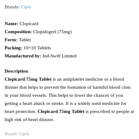
Brands:
Cipla
Name:
Clopicard
Composition:
Clopidogrel (75mg)
Form:
Tablet
Packing:
10×10 Tablets
Manufactured by:
Ind-Swift Limited
Description
Clopicard 75mg Tablet
is an antiplatelet medicine or a blood
thinner that helps to prevent the formation of harmful blood clots
in your blood vessels. This helps to lower the chances of you
getting a heart attack or stroke. It is a widely used medicine for
heart protection.
Clopicard 75mg Tablet
is prescribed to people at
high risk of heart disease.
Brand:
Cipla