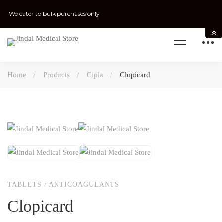
We cater to bulk purchases only
Home
Products
Cipla
Clopicard
TABLETS
/
ANTICOAGULANTS
Clopicard