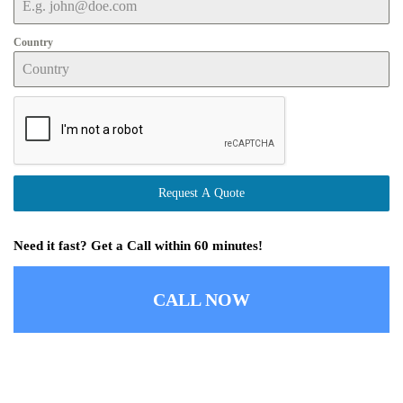
Country
Request A Quote
Need it fast? Get a Call within 60 minutes!
CALL NOW