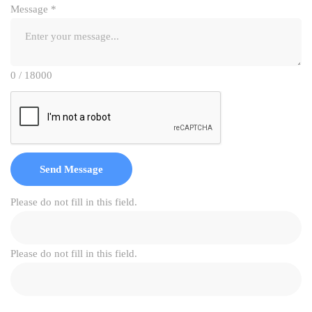
Message
*
0 / 18000
Send Message
Please do not fill in this field.
Please do not fill in this field.