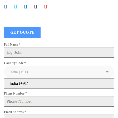
GET QUOTE
Full Name
*
Country Code
*
India (+91)
Phone Number
*
Email Address
*