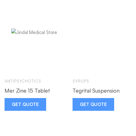
ANTIPSYCHOTICS
SYRUPS
Mer Zine 15 Tablet
Tegrital Suspension
GET QUOTE
GET QUOTE