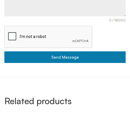
0 / 18000
Send Message
Related products