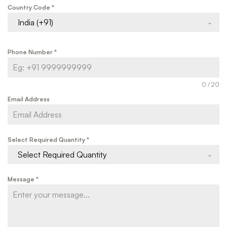
Country Code
*
India (+91)
Phone Number
*
0 / 20
Email Address
Select Required Quantity
*
Select Required Quantity
Message
*