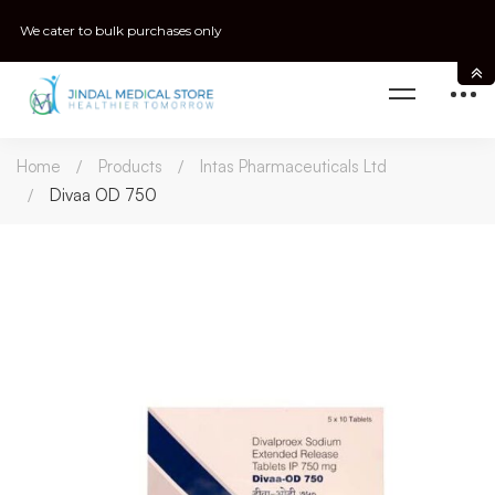
We cater to bulk purchases only
Home
Products
Intas Pharmaceuticals Ltd
Divaa OD 750