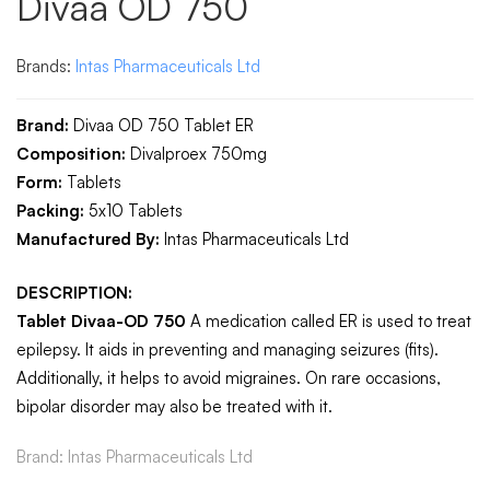
Divaa OD 750
Brands:
Intas Pharmaceuticals Ltd
Brand:
Divaa OD 750 Tablet ER
Composition:
Divalproex 750mg
Form:
Tablets
Packing:
5x
10 Tablets
Manufactured By:
Intas Pharmaceuticals Ltd
DESCRIPTION:
Tablet Divaa-OD 750
A medication called ER is used to treat
epilepsy. It aids in preventing and managing seizures (fits).
Additionally, it helps to avoid migraines. On rare occasions,
bipolar disorder may also be treated with it.
Brand:
Intas Pharmaceuticals Ltd