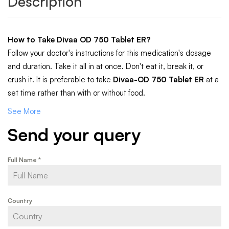
Description
How to Take
Divaa OD 750 Tablet ER
?
Follow your doctor's instructions for this medication's dosage
and duration. Take it all in at once. Don't eat it, break it, or
crush it. It is preferable to take
Divaa-OD 750 Tablet ER
at a
set time rather than with or without food.
See More
Send your query
Full Name
*
Country