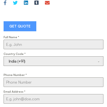
GET QUOTE
Full Name
*
Country Code
*
India (+91)
Phone Number
*
Email Address
*