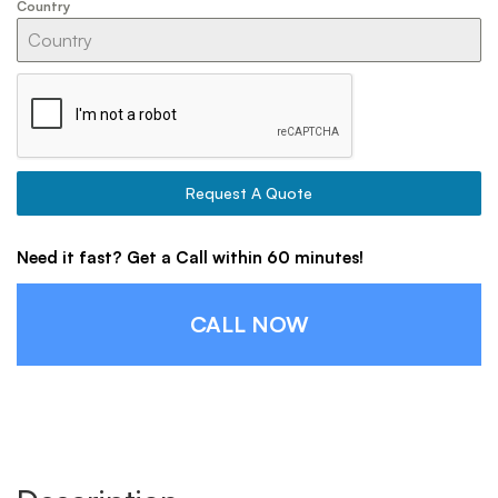
Country
Request A Quote
Need it fast? Get a Call within 60 minutes!
CALL NOW