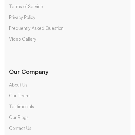
Terms of Service
Privacy Policy
Frequently Asked Question
Video Gallery
Our Company
About Us
Our Team
Testimonials
Our Blogs
Contact Us