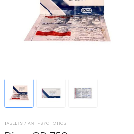
TABLETS
/
ANTIPSYCHOTICS