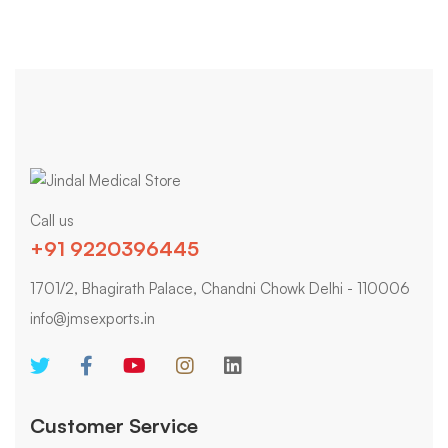
Call us
+91 9220396445
1701/2, Bhagirath Palace, Chandni Chowk Delhi - 110006
info@jmsexports.in
Customer Service