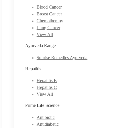
Blood Cancer
Breast Cancer
Chemotherapy
Lung Cancer
View All
Ayurveda Range
Sunrise Remedies Ayurveda
Hepatitis
Hepatitis B
Hepatitis C
View All
Prime Life Science
Antibiotic
Antidiabetic