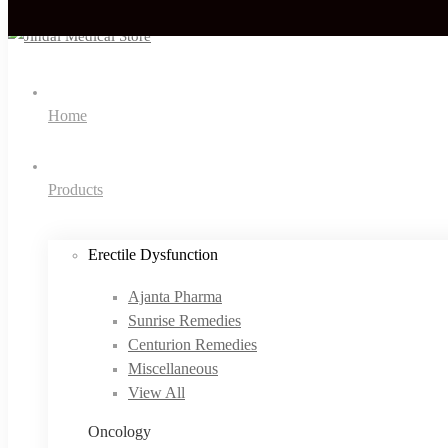
Home
Products
Erectile Dysfunction
Ajanta Pharma
Sunrise Remedies
Centurion Remedies
Miscellaneous
View All
Oncology