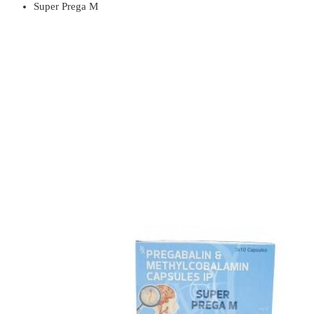
Super Prega M