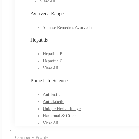
View All
Ayurveda Range
Sunrise Remedies Ayurveda
Hepatitis
Hepatitis B
Hepatitis C
View All
Prime Life Science
Antibiotic
Antidiabetic
Unique Herbal Range
Harmonal & Other
View All
Company Profile