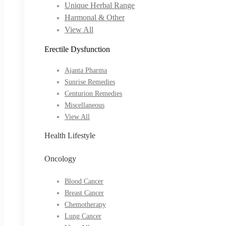
Unique Herbal Range
Harmonal & Other
View All
Erectile Dysfunction
Ajanta Pharma
Sunrise Remedies
Centurion Remedies
Miscellaneous
View All
Health Lifestyle
Oncology
Blood Cancer
Breast Cancer
Chemotherapy
Lung Cancer