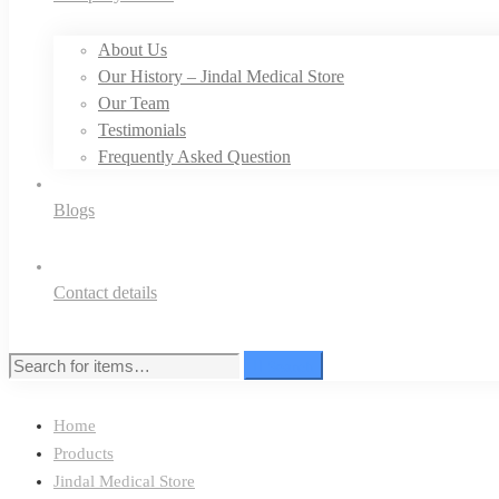
About Us
Our History – Jindal Medical Store
Our Team
Testimonials
Frequently Asked Question
Blogs
Contact details
Search
Search
for:
Home
Products
Jindal Medical Store