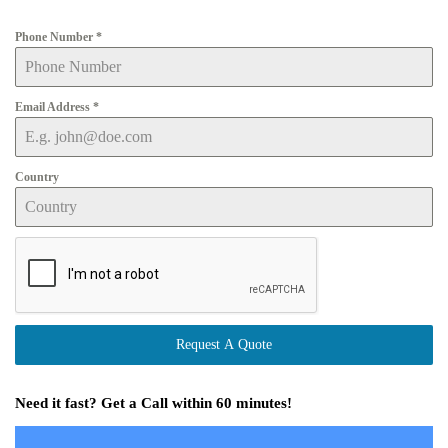
Phone Number
*
Email Address
*
Country
Request A Quote
Need it fast? Get a Call within 60 minutes!