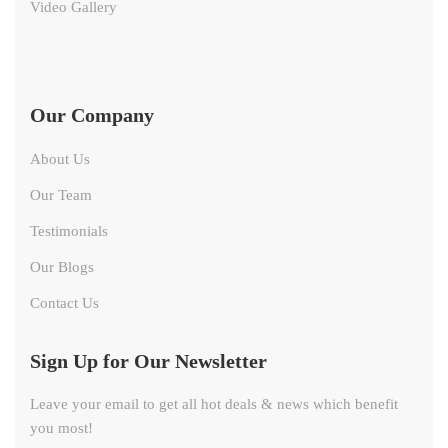
Video Gallery
Our Company
About Us
Our Team
Testimonials
Our Blogs
Contact Us
Sign Up for Our Newsletter
Leave your email to get all hot deals & news which benefit
you most!