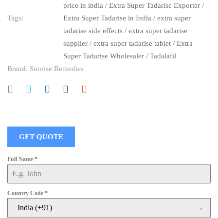
price in india
/
Extra Super Tadarise Exporter
/
Tags:
Extra Super Tadarise in India
/
extra super
tadarise side effects
/
extra super tadarise
supplier
/
extra super tadarise tablet
/
Extra
Super Tadarise Wholesaler
/
Tadalafil
Brand:
Sunrise Remedies
GET QUOTE
Full Name
*
Country Code
*
India (+91)