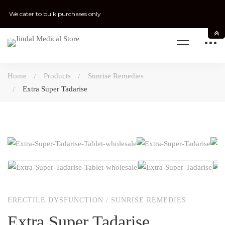
We cater to bulk purchases only
Home
Products
Sunrise Remedies
Extra Super Tadarise
ERECTILE DYSFUNCTION
/
SUNRISE REMEDIES
Extra Super Tadarise