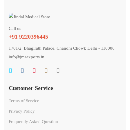
Call us
+91 9220396445
1701/2, Bhagirath Palace, Chandni Chowk Delhi - 110006
info@jmsexports.in
Customer Service
Terms of Service
Privacy Policy
Frequently Asked Question