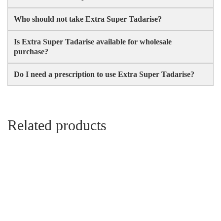
Who should not take Extra Super Tadarise?
Is Extra Super Tadarise available for wholesale
purchase?
Do I need a prescription to use Extra Super Tadarise?
Related products