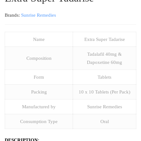
Brands:
Sunrise Remedies
Name
Extra Super Tadarise
Tadalafil 40mg &
Composition
Dapoxetine 60mg
Form
Tablets
Packing
10 x 10 Tablets (Per Pack)
Manufactured by
Sunrise Remedies
Consumption Type
Oral
DESCRIPTION: