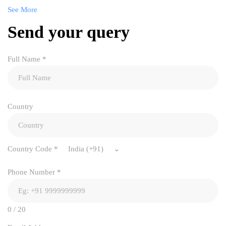
See More
Send your query
Full Name
*
Country
Country Code
*
India (+91)
Phone Number
*
0 / 20