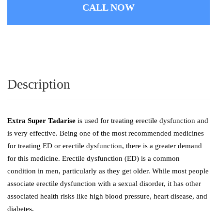
CALL NOW
Description
Extra Super Tadarise
is used for treating erectile dysfunction and
is very effective. Being one of the most recommended medicines
for treating ED or erectile dysfunction, there is a greater demand
for this medicine. Erectile dysfunction (ED) is a common
condition in men, particularly as they get older. While most people
associate erectile dysfunction with a sexual disorder, it has other
associated health risks like high blood pressure, heart disease, and
diabetes.