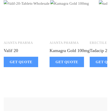
AJANTA PHARMA
AJANTA PHARMA
ERECTILE 
Valif 20
Kamagra Gold 100mg
Tadacip 20
GET QUOTE
GET QUOTE
GET QU