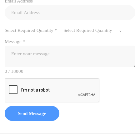
Email Address
Select Required Quantity
*
Select Required Quantity
Message
*
0 / 18000
Send Message