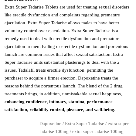
Extra Super Tadarise Tablets are used for treating sexual disorders
like erectile dysfunction and complaints regarding premature
ejaculation. Extra Super Tadarise allows males to have better
voluntary control over ejaculation. Extra Super Tadarise is a
remedy used to deal with erectile dysfunction and premature
ejaculation in men. Failing or erectile dysfunction and portentous
launch are common issues that affect sexual satisfaction. Extra
Super Tadarise units substantial plasterings to deal with the 2
issues. Tadalafil treats erectile dysfunction, permitting the
purchaser to acquire a firmer erection. Dapoxetine treats the
reasons behind the portentous launch. The blend of the 2 drug
treatments brings, in addition, unmistakable sexual happiness,
enhancing confidence, intimacy, stamina, performance
satisfaction, reliability control, pleasure, and well-being.
Dapoxetine
/
Extra Super Tadarise
/
extra super
tadarise 100mg
/
extra super tadarise 100mg