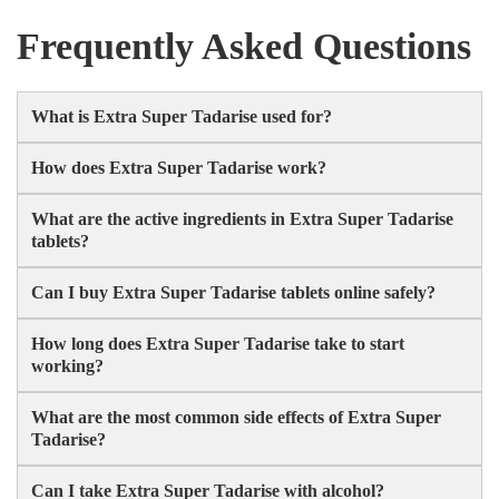
Frequently Asked Questions
What is Extra Super Tadarise used for?
How does Extra Super Tadarise work?
What are the active ingredients in Extra Super Tadarise
tablets?
Can I buy Extra Super Tadarise tablets online safely?
How long does Extra Super Tadarise take to start
working?
What are the most common side effects of Extra Super
Tadarise?
Can I take Extra Super Tadarise with alcohol?