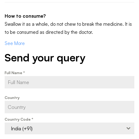
How to consume?
Swallow it as a whole, do not chew to break the medicine. It is
to be consumed as directed by the doctor.
See More
Send your query
Full Name
*
Country
Country Code
*
India (+91)