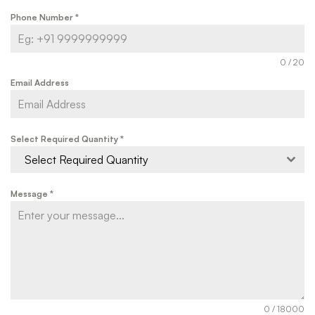
Phone Number
*
0 / 20
Email Address
Select Required Quantity
*
Select Required Quantity
Message
*
0 / 18000