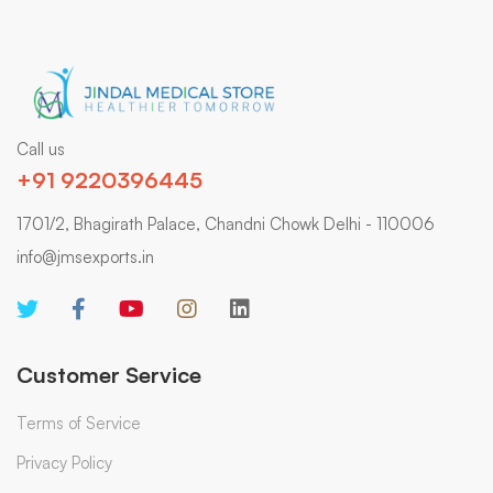
Call us
+91 9220396445
1701/2, Bhagirath Palace, Chandni Chowk Delhi - 110006
info@jmsexports.in
Customer Service
Terms of Service
Privacy Policy