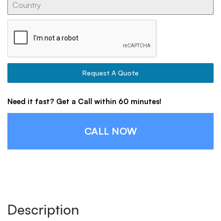
Request A Quote
Need it fast? Get a Call within 60 minutes!
CALL NOW
Description