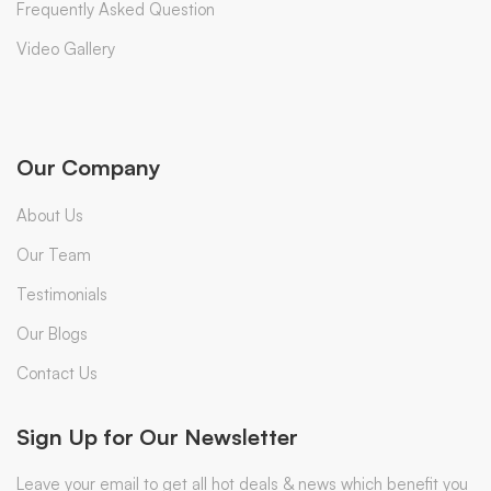
Frequently Asked Question
Video Gallery
Our Company
About Us
Our Team
Testimonials
Our Blogs
Contact Us
Sign Up for Our Newsletter
Leave your email to get all hot deals & news which benefit you