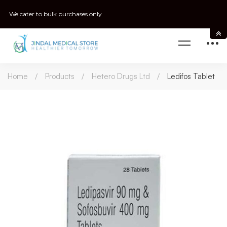
We cater to bulk purchases only
Home
Products
Hetero Drugs Ltd
Ledifos Tablet