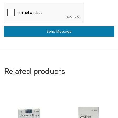
Send Message
Related products