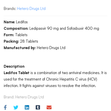
Brands:
Hetero Drugs Ltd
Name:
Ledifos
Composition:
Ledipasvir 90 mg and Sofosbuvir 400 mg
Form:
Tablets
Packing:
28 Tablets
Manufactured by:
Hetero Drugs Ltd
Description
Ledifos Tablet
is a combination of two antiviral medicines. It is
used for the treatment of Chronic Hepatitis C virus (HCV)
infection. It fights against viruses to resolve the infection.
Brand:
Hetero Drugs Ltd