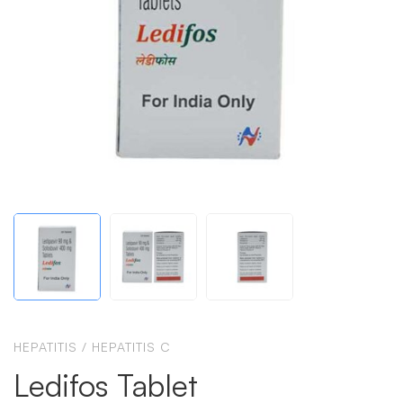
HEPATITIS
/
HEPATITIS C
Ledifos Tablet