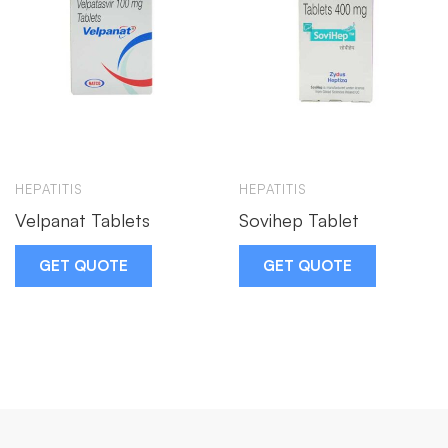
HEPATITIS
HEPATITIS
Velpanat Tablets
Sovihep Tablet
GET QUOTE
GET QUOTE