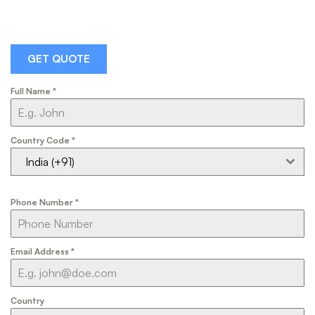
GET QUOTE
Full Name
*
Country Code
*
India (+91)
Phone Number
*
Email Address
*
Country