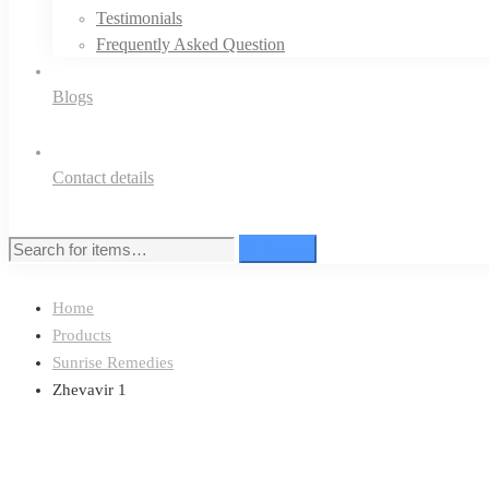
Testimonials
Frequently Asked Question
Blogs
Contact details
Search
Search
for:
Home
Products
Sunrise Remedies
Zhevavir 1