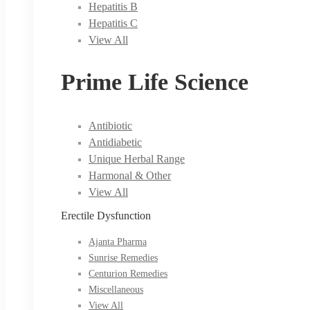
Hepatitis B
Hepatitis C
View All
Prime Life Science
Antibiotic
Antidiabetic
Unique Herbal Range
Harmonal & Other
View All
Erectile Dysfunction
Ajanta Pharma
Sunrise Remedies
Centurion Remedies
Miscellaneous
View All