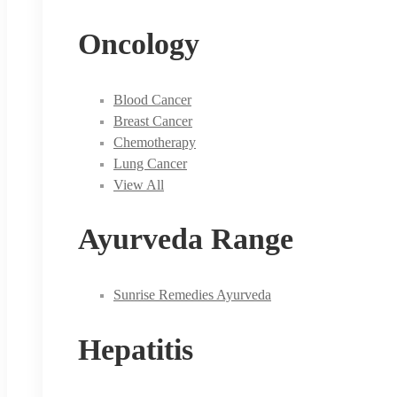
Oncology
Blood Cancer
Breast Cancer
Chemotherapy
Lung Cancer
View All
Ayurveda Range
Sunrise Remedies Ayurveda
Hepatitis