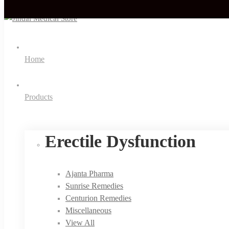
Home
Products
Erectile Dysfunction
Ajanta Pharma
Sunrise Remedies
Centurion Remedies
Miscellaneous
View All