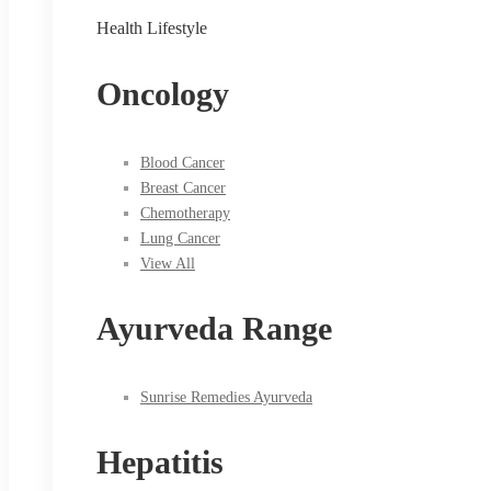
Health Lifestyle
Oncology
Blood Cancer
Breast Cancer
Chemotherapy
Lung Cancer
View All
Ayurveda Range
Sunrise Remedies Ayurveda
Hepatitis