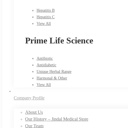
Hepatitis B
Hepatitis C
View All
Prime Life Science
Antibiotic
Antidiabetic
Unique Herbal Range
Harmonal & Other
View All
Company Profile
About Us
Our History – Jindal Medical Store
Our Team