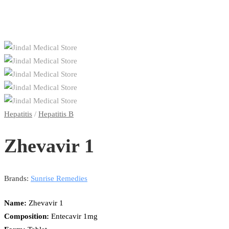
Hepatitis
/
Hepatitis B
Zhevavir 1
Brands:
Sunrise Remedies
Name:
Zhevavir 1
Composition:
Entecavir 1mg