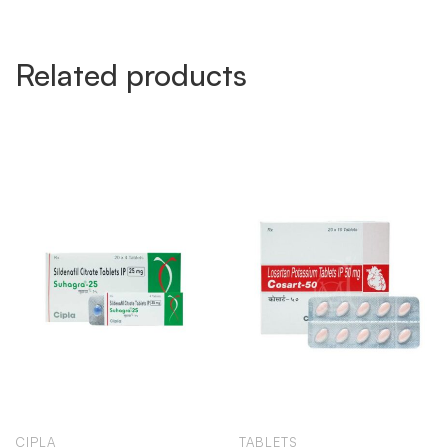
Related products
CIPLA
TABLETS