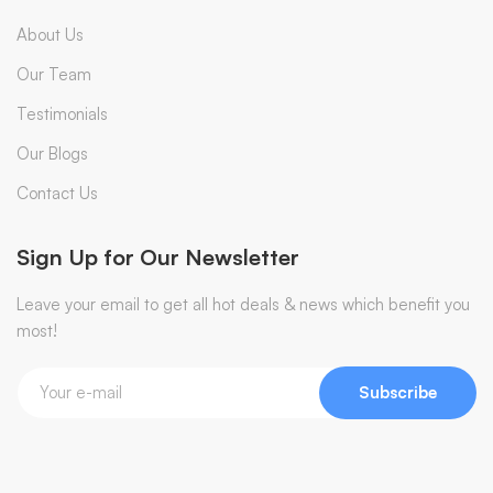
About Us
Our Team
Testimonials
Our Blogs
Contact Us
Sign Up for Our Newsletter
Leave your email to get all hot deals & news which benefit you
most!
Subscribe