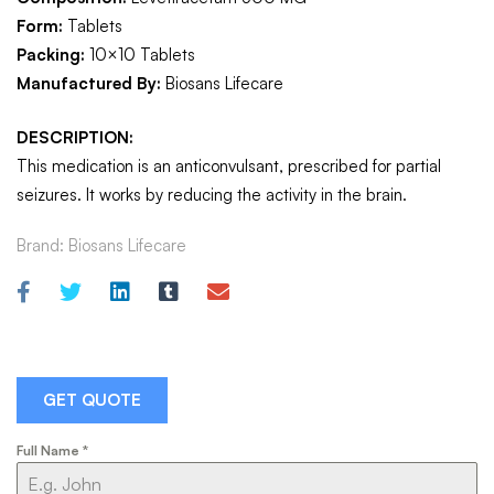
Form:
Tablets
Packing:
10×10 Tablets
Manufactured By:
Biosans Lifecare
DESCRIPTION:
This medication is an anticonvulsant, prescribed for partial
seizures. It works by reducing the activity in the brain.
Brand:
Biosans Lifecare
GET QUOTE
Full Name
*