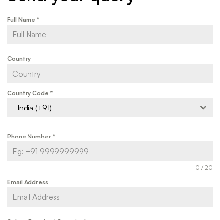
Full Name
*
Country
Country Code
*
India (+91)
Phone Number
*
0 / 20
Email Address