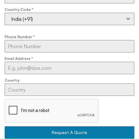
Country Code
*
India (+91)
Phone Number
*
Email Address
*
Country
Request A Quote