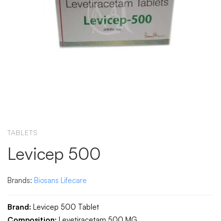
TABLETS
Levicep 500
Brands:
Biosans Lifecare
Brand:
Levicep 500 Tablet
Composition:
Levetiracetam 500 MG