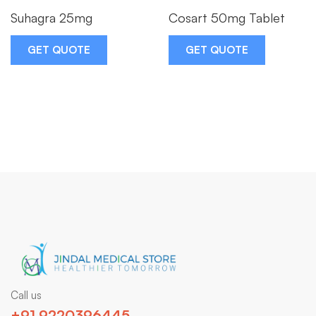
Suhagra 25mg
Cosart 50mg Tablet
GET QUOTE
GET QUOTE
Call us
+91 9220396445