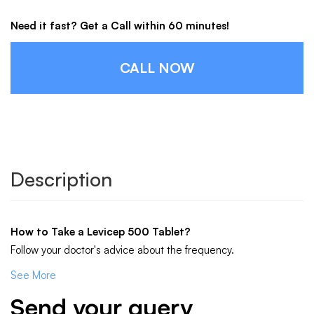
Need it fast? Get a Call within 60 minutes!
CALL NOW
Description
How to Take a Levicep 500 Tablet?
Follow your doctor's advice about the frequency.
See More
Send your query