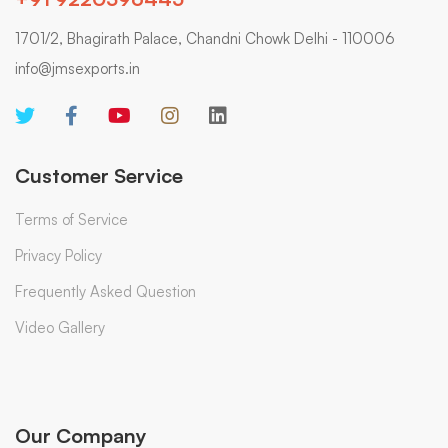
1701/2, Bhagirath Palace, Chandni Chowk Delhi - 110006
info@jmsexports.in
Customer Service
Terms of Service
Privacy Policy
Frequently Asked Question
Video Gallery
Our Company