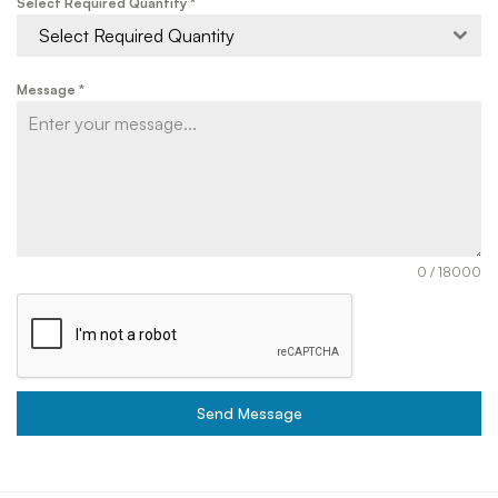
Select Required Quantity
*
Select Required Quantity
Message
*
0 / 18000
Send Message