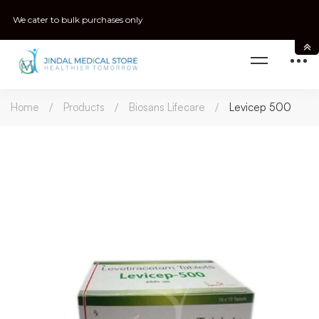
We cater to bulk purchases only
Home
Products
Biosans Lifecare
Levicep 500