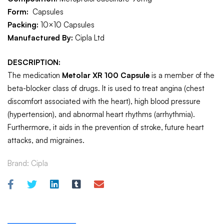
Form:
Capsules
Packing:
10×10 Capsules
Manufactured By:
Cipla Ltd
DESCRIPTION:
The medication
Metolar XR 100 Capsule
is a member of the
beta-blocker class of drugs. It is used to treat angina (chest
discomfort associated with the heart), high blood pressure
(hypertension), and abnormal heart rhythms (arrhythmia).
Furthermore, it aids in the prevention of stroke, future heart
attacks, and migraines.
Brand:
Cipla