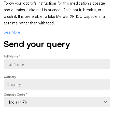
Follow your doctor's instructions for this medication's dosage
and duration. Take it all in at once. Don't eat it, break it, or
crush it. It is preferable to take Metolar XR 100 Capsule at a
set time rather than with food.
See More
Send your query
Full Name
*
Country
Country Code
*
India (+91)