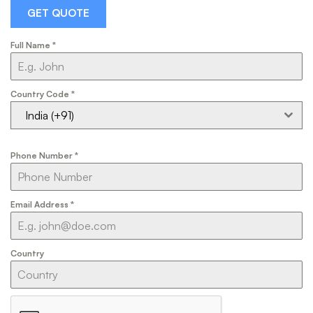
GET QUOTE
Full Name
*
Country Code
*
India (+91)
Phone Number
*
Email Address
*
Country