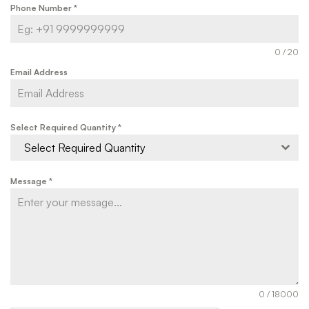
Phone Number
*
0 / 20
Email Address
Select Required Quantity
*
Select Required Quantity
Message
*
0 / 18000