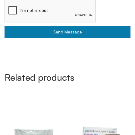
Send Message
Related products