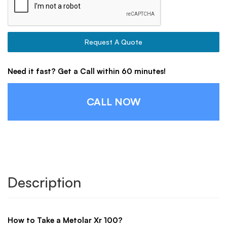
Request A Quote
Need it fast? Get a Call within 60 minutes!
CALL NOW
Description
How to Take a Metolar Xr 100?