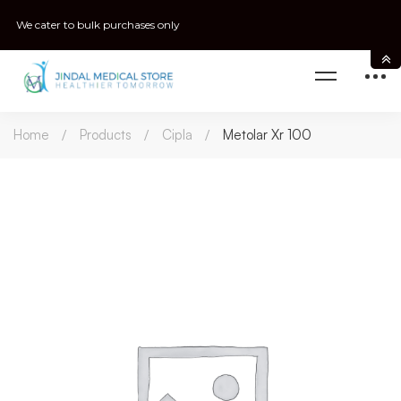
We cater to bulk purchases only
Home
Products
Cipla
Metolar Xr 100