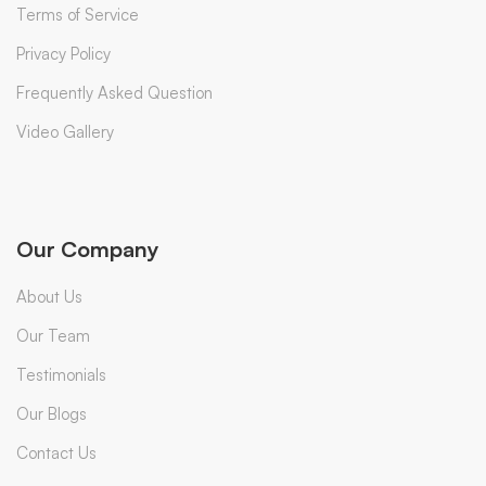
Terms of Service
Privacy Policy
Frequently Asked Question
Video Gallery
Our Company
About Us
Our Team
Testimonials
Our Blogs
Contact Us