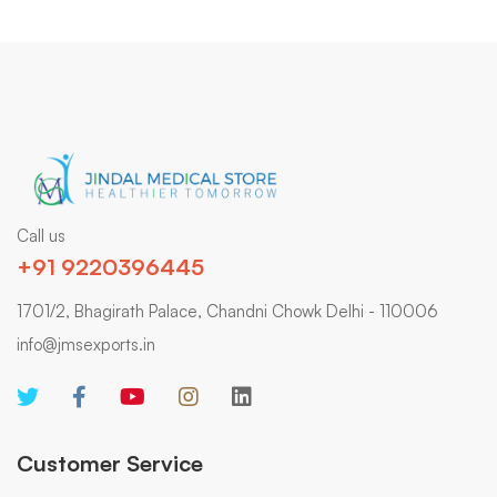
Call us
+91 9220396445
1701/2, Bhagirath Palace, Chandni Chowk Delhi - 110006
info@jmsexports.in
Customer Service