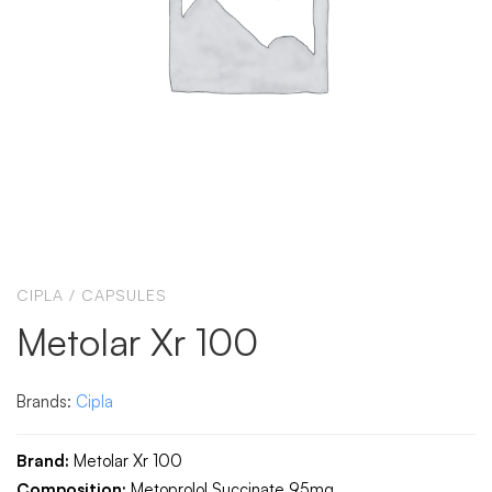
CIPLA
/
CAPSULES
Metolar Xr 100
Brands:
Cipla
Brand:
Metolar Xr 100
Composition:
Metoprolol Succinate 95mg