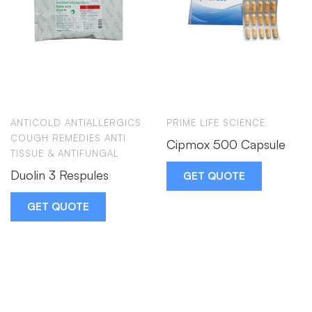
ANTICOLD ANTIALLERGICS
PRIME LIFE SCIENCE
COUGH REMEDIES ANTI
Cipmox 500 Capsule
TISSUE & ANTIFUNGAL
Duolin 3 Respules
GET QUOTE
GET QUOTE