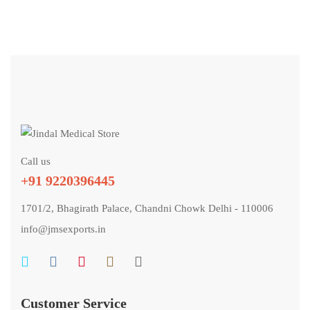
Call us
+91 9220396445
1701/2, Bhagirath Palace, Chandni Chowk Delhi - 110006
info@jmsexports.in
Customer Service