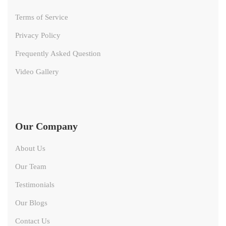
Terms of Service
Privacy Policy
Frequently Asked Question
Video Gallery
Our Company
About Us
Our Team
Testimonials
Our Blogs
Contact Us