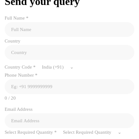
Send your query
Full Name
*
Country
Country Code
*
India (+91)
Phone Number
*
0 / 20
Email Address
Select Required Quantity
*
Select Required Quantity