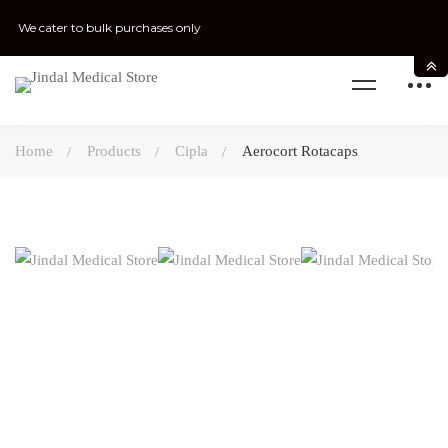
We cater to bulk purchases only
Home
Products
Cipla
Aerocort Rotacaps