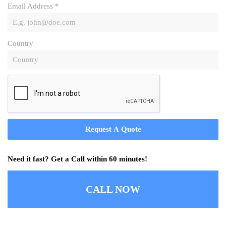
Email Address
*
Country
Request A Quote
Need it fast? Get a Call within 60 minutes!
CALL NOW