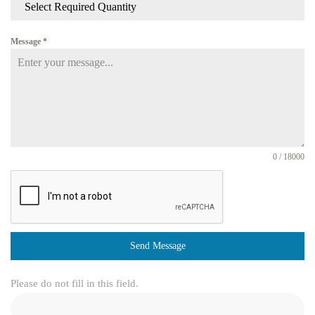
Select Required Quantity
Message
*
0 / 18000
Send Message
Please do not fill in this field.