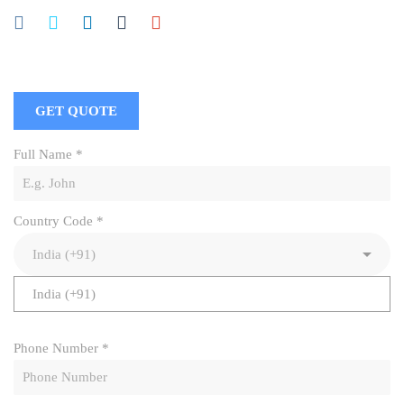
GET QUOTE
Full Name
*
Country Code
*
India (+91)
Phone Number
*