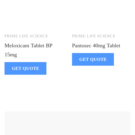
PRIME LIFE SCIENCE
PRIME LIFE SCIENCE
Meloxicam Tablet BP
Pantosec 40mg Tablet
15mg
GET QUOTE
GET QUOTE