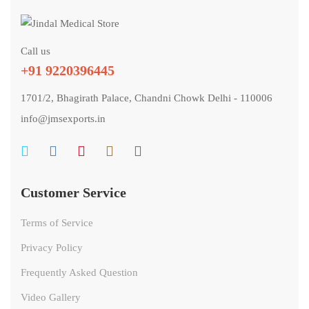
Call us
+91 9220396445
1701/2, Bhagirath Palace, Chandni Chowk Delhi - 110006
info@jmsexports.in
Customer Service
Terms of Service
Privacy Policy
Frequently Asked Question
Video Gallery