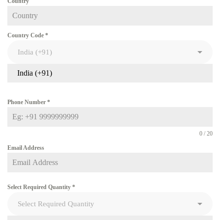
Country
Country Code
*
India (+91)
Phone Number
*
0 / 20
Email Address
Select Required Quantity
*