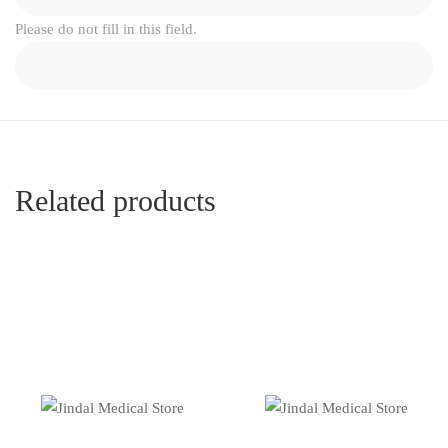
Please do not fill in this field.
Related products