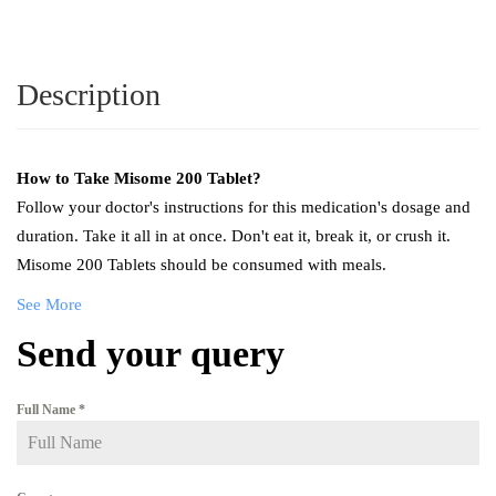
Description
How to Take
Misome 200 Tablet
?
Follow your doctor's instructions for this medication's dosage and
duration. Take it all in at once. Don't eat it, break it, or crush it.
Misome 200 Tablets should be consumed with meals.
See More
Send your query
Full Name
*