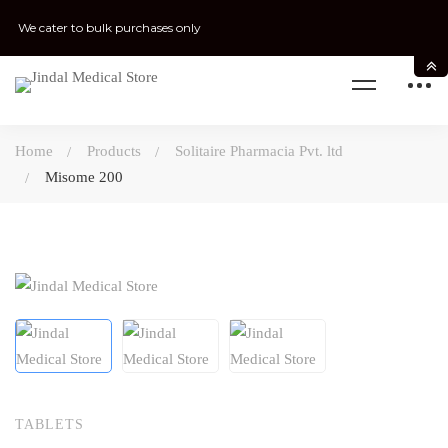
We cater to bulk purchases only
Home
Products
Solitaire Pharmacia Pvt. ltd
Misome 200
TABLETS