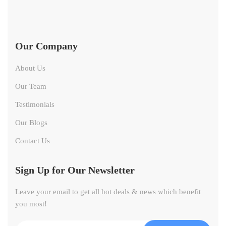
Our Company
About Us
Our Team
Testimonials
Our Blogs
Contact Us
Sign Up for Our Newsletter
Leave your email to get all hot deals & news which benefit
you most!