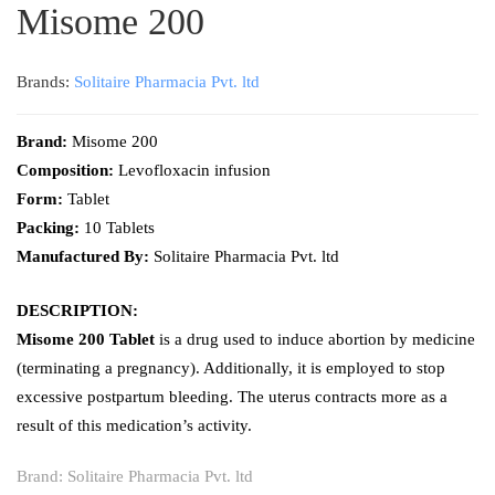
Misome 200
Brands:
Solitaire Pharmacia Pvt. ltd
Brand:
Misome 200
Composition:
Levofloxacin infusion
Form:
Tablet
Packing:
10 Tablets
Manufactured By:
Solitaire Pharmacia Pvt. ltd
DESCRIPTION:
Misome 200 Tablet
is a drug used to induce abortion by medicine
(terminating a pregnancy). Additionally, it is employed to stop
excessive postpartum bleeding. The uterus contracts more as a
result of this medication’s activity.
Brand:
Solitaire Pharmacia Pvt. ltd