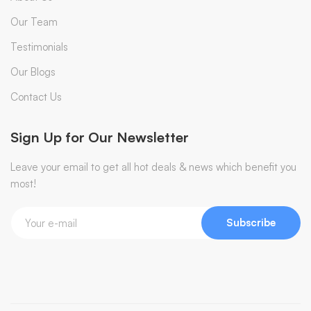
Our Team
Testimonials
Our Blogs
Contact Us
Sign Up for Our Newsletter
Leave your email to get all hot deals & news which benefit you
most!
Subscribe