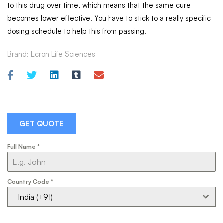
to this drug over time, which means that the same cure
becomes lower effective. You have to stick to a really specific
dosing schedule to help this from passing.
Brand:
Ecron Life Sciences
GET QUOTE
Full Name
*
Country Code
*
India (+91)