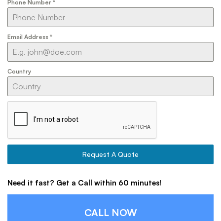
Phone Number
*
Email Address
*
Country
Request A Quote
Need it fast? Get a Call within 60 minutes!
CALL NOW