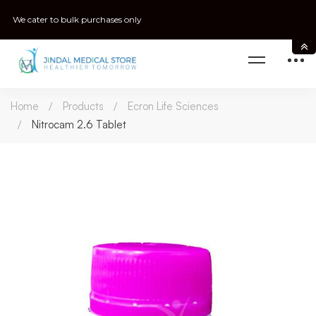
We cater to bulk purchases only
Home
Products
Ecron Life Sciences
Nitrocam 2.6 Tablet