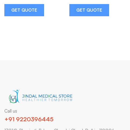
GET QUOTE
GET QUOTE
Call us
+91 9220396445