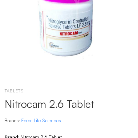
TABLETS
Nitrocam 2.6 Tablet
Brands:
Ecron Life Sciences
Brand:
Nitrocam 2.6 Tablet