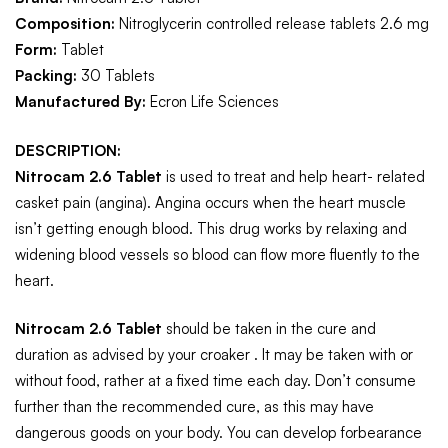
Composition:
Nitroglycerin controlled release tablets 2.6 mg
Form:
Tablet
Packing:
30 Tablets
Manufactured By:
Ecron Life Sciences
DESCRIPTION:
Nitrocam 2.6 Tablet
is used to treat and help heart- related
casket pain (angina). Angina occurs when the heart muscle
isn’t getting enough blood. This drug works by relaxing and
widening blood vessels so blood can flow more fluently to the
heart.
Nitrocam 2.6 Tablet
should be taken in the cure and
duration as advised by your croaker . It may be taken with or
without food, rather at a fixed time each day. Don’t consume
further than the recommended cure, as this may have
dangerous goods on your body. You can develop forbearance