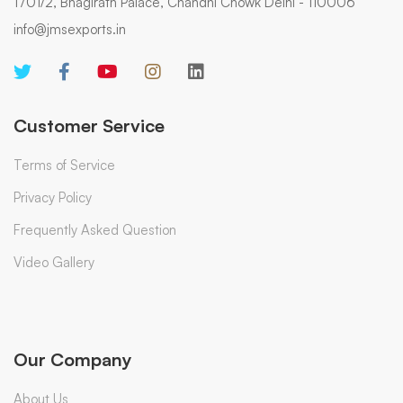
1701/2, Bhagirath Palace, Chandni Chowk Delhi - 110006
info@jmsexports.in
Customer Service
Terms of Service
Privacy Policy
Frequently Asked Question
Video Gallery
Our Company
About Us