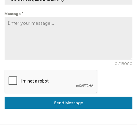
Message
*
0 / 18000
Send Message