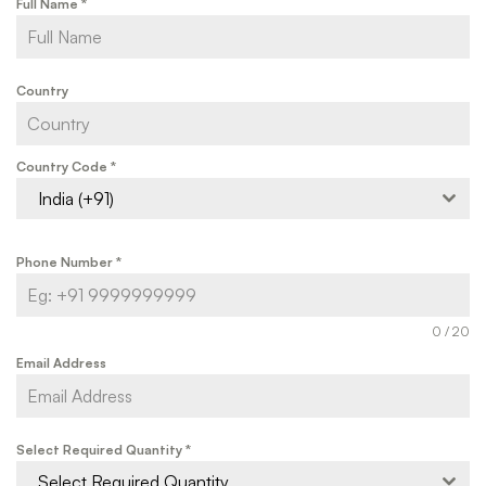
Full Name
*
Country
Country Code
*
India (+91)
Phone Number
*
0 / 20
Email Address
Select Required Quantity
*
Select Required Quantity