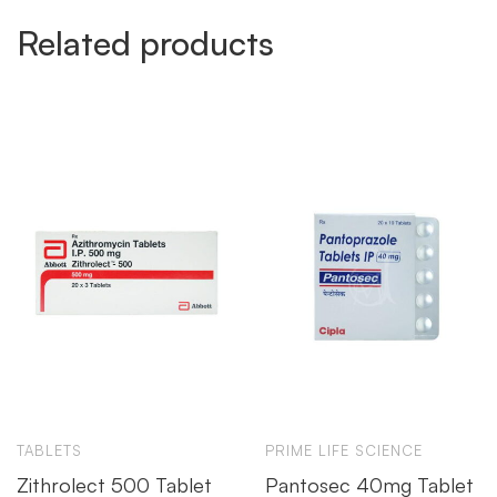
Related products
TABLETS
PRIME LIFE SCIENCE
Zithrolect 500 Tablet
Pantosec 40mg Tablet