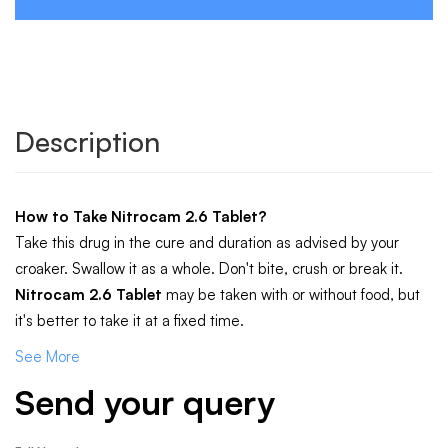
Description
How to Take
Nitrocam 2.6 Tablet
?
Take this drug in the cure and duration as advised by your
croaker. Swallow it as a whole. Don't bite, crush or break it.
Nitrocam 2.6 Tablet
may be taken with or without food, but
it's better to take it at a fixed time.
See More
Send your query