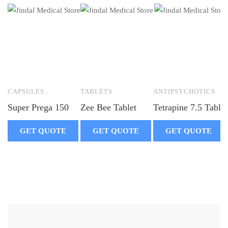
CAPSULES
TABLETS
ANTIPSYCHOTICS
Super Prega 150
Zee Bee Tablet
Tetrapine 7.5 Tablet
GET QUOTE
GET QUOTE
GET QUOTE