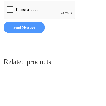
Send Message
Related products