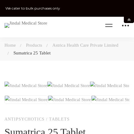
We cater to bulk purchases only
Home
Products
Astrica Health Care Private Limited
Sumatrica 25 Tablet
ANTIPSYCHOTICS
/
TABLETS
Sumatrica 25 Tablet