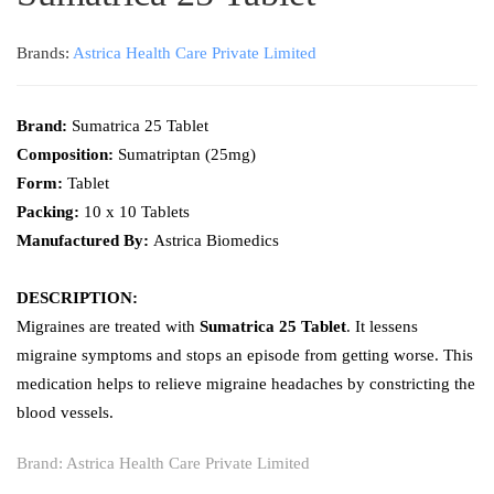
Brands:
Astrica Health Care Private Limited
Brand:
Sumatrica 25 Tablet
Composition:
Sumatriptan (25mg)
Form:
Tablet
Packing:
10 x 10 Tablets
Manufactured By:
Astrica Biomedics
DESCRIPTION:
Migraines are treated with
Sumatrica 25 Tablet
. It lessens
migraine symptoms and stops an episode from getting worse. This
medication helps to relieve migraine headaches by constricting the
blood vessels.
Brand:
Astrica Health Care Private Limited