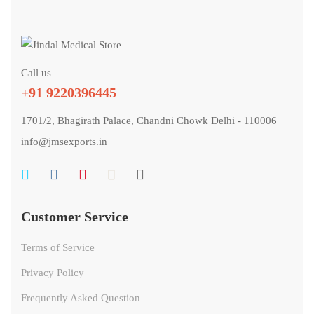
Call us
+91 9220396445
1701/2, Bhagirath Palace, Chandni Chowk Delhi - 110006
info@jmsexports.in
Customer Service
Terms of Service
Privacy Policy
Frequently Asked Question