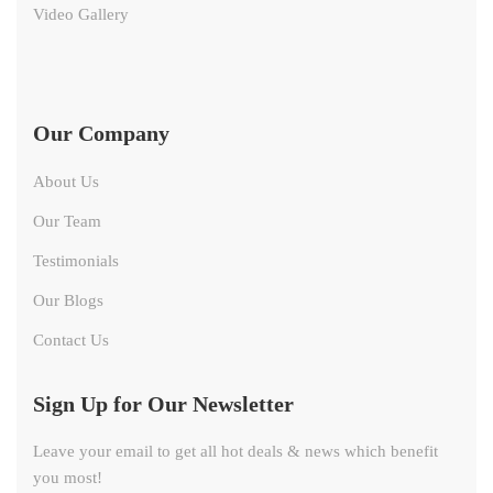
Video Gallery
Our Company
About Us
Our Team
Testimonials
Our Blogs
Contact Us
Sign Up for Our Newsletter
Leave your email to get all hot deals & news which benefit
you most!