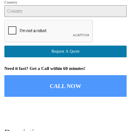
Country
Request A Quote
Need it fast? Get a Call within 60 minutes!
CALL NOW