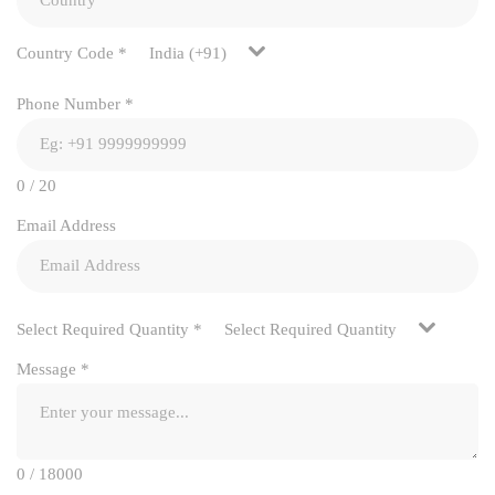
Country Code
*
India (+91)
Phone Number
*
0 / 20
Email Address
Select Required Quantity
*
Select Required Quantity
Message
*
0 / 18000