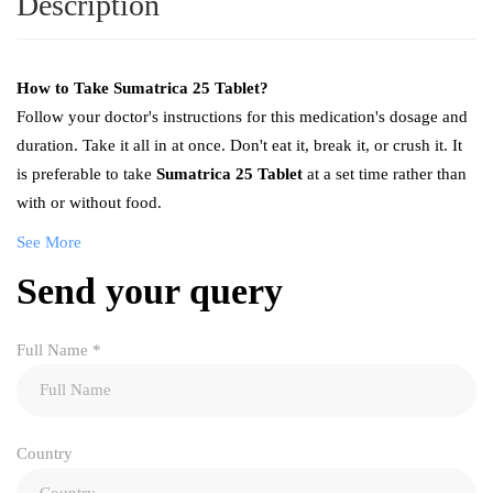
Description
How to Take
Sumatrica 25 Tablet
?
Follow your doctor's instructions for this medication's dosage and
duration. Take it all in at once. Don't eat it, break it, or crush it. It
is preferable to take
Sumatrica 25 Tablet
at a set time rather than
with or without food.
See More
Send your query
Full Name
*
Country