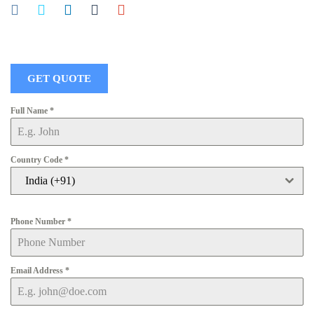
GET QUOTE
Full Name
*
Country Code
*
India (+91)
Phone Number
*
Email Address
*