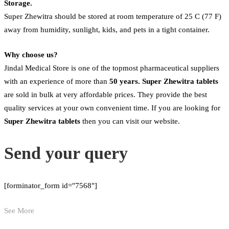
Storage.
Super Zhewitra should be stored at room temperature of 25 C (77 F)
away from humidity, sunlight, kids, and pets in a tight container.
Why choose us?
Jindal Medical Store is one of the topmost pharmaceutical suppliers
with an experience of more than
50 years. Super Zhewitra tablets
are sold in bulk at very affordable prices. They provide the best
quality services at your own convenient time. If you are looking for
Super Zhewitra
tablets
then you can visit our website.
Send your query
[forminator_form id="7568"]
See More