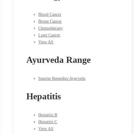
Blood Cancer
Breast Cancer
Chemotherapy
Lung Cancer
View All
Ayurveda Range
Sunrise Remedies Ayurveda
Hepatitis
Hepatitis B
Hepatitis C
View All