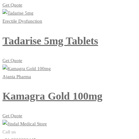
Get Quote
Erectile Dysfunction
Tadarise 5mg Tablets
Get Quote
Ajanta Pharma
Kamagra Gold 100mg
Get Quote
Call us