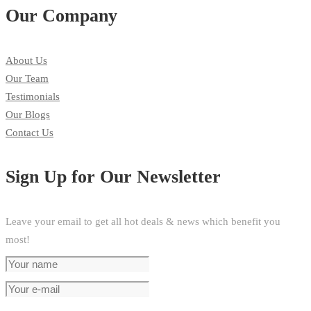
Our Company
About Us
Our Team
Testimonials
Our Blogs
Contact Us
Sign Up for Our Newsletter
Leave your email to get all hot deals & news which benefit you
most!