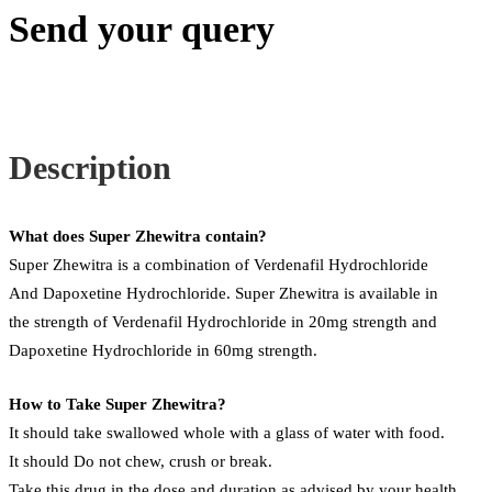
Send your query
Description
What does Super Zhewitra contain?
Super Zhewitra is a combination of Verdenafil Hydrochloride
And Dapoxetine Hydrochloride. Super Zhewitra is available in
the strength of Verdenafil Hydrochloride in 20mg strength and
Dapoxetine Hydrochloride in 60mg strength.
How to Take Super Zhewitra?
It should take swallowed whole with a glass of water with food.
It should Do not chew, crush or break.
Take this drug in the dose and duration as advised by your health