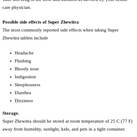
care physician.
Possible side effects of Super Zhewitra
The most commonly reported side effects when taking Super
Zhewitra tablets include
Headache
Flushing
Bloody nose
Indigestion
Sleeplessness
Diarrhea
Dizziness
Storage.
Super Zhewitra should be stored at room temperature of 25 C (77 F)
away from humidity, sunlight, kids, and pets in a tight container.