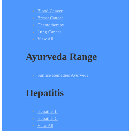
Blood Cancer
Breast Cancer
Chemotherapy
Lung Cancer
View All
Ayurveda Range
Sunrise Remedies Ayurveda
Hepatitis
Hepatitis B
Hepatitis C
View All