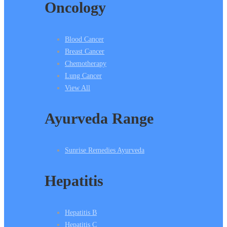
Oncology
Blood Cancer
Breast Cancer
Chemotherapy
Lung Cancer
View All
Ayurveda Range
Sunrise Remedies Ayurveda
Hepatitis
Hepatitis B
Hepatitis C