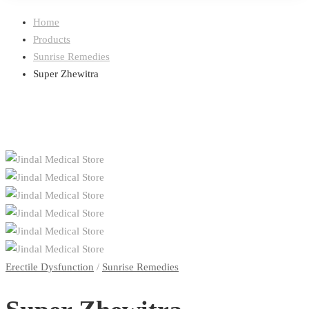
Home
Products
Sunrise Remedies
Super Zhewitra
Erectile Dysfunction
/
Sunrise Remedies