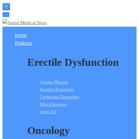
×
Home
Products
Erectile Dysfunction
Ajanta Pharma
Sunrise Remedies
Centurion Remedies
Miscellaneous
View All
Oncology