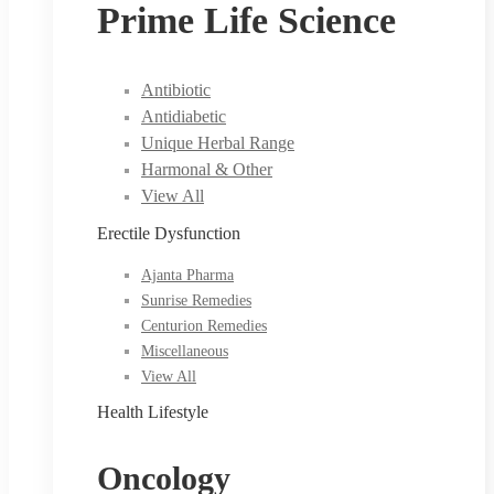
Prime Life Science
Antibiotic
Antidiabetic
Unique Herbal Range
Harmonal & Other
View All
Erectile Dysfunction
Ajanta Pharma
Sunrise Remedies
Centurion Remedies
Miscellaneous
View All
Health Lifestyle
Oncology