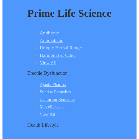
Prime Life Science
Antibiotic
Antidiabetic
Unique Herbal Range
Harmonal & Other
View All
Erectile Dysfunction
Ajanta Pharma
Sunrise Remedies
Centurion Remedies
Miscellaneous
View All
Health Lifestyle