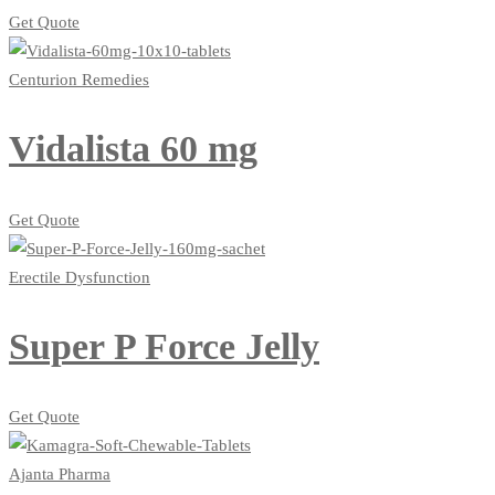
Get Quote
Centurion Remedies
Vidalista 60 mg
Get Quote
Erectile Dysfunction
Super P Force Jelly
Get Quote
Ajanta Pharma