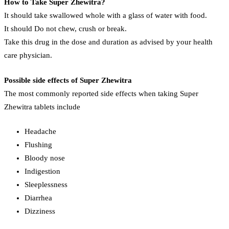
How to Take Super Zhewitra?
It should take swallowed whole with a glass of water with food.
It should Do not chew, crush or break.
Take this drug in the dose and duration as advised by your health
care physician.
Possible side effects of Super Zhewitra
The most commonly reported side effects when taking Super
Zhewitra tablets include
Headache
Flushing
Bloody nose
Indigestion
Sleeplessness
Diarrhea
Dizziness