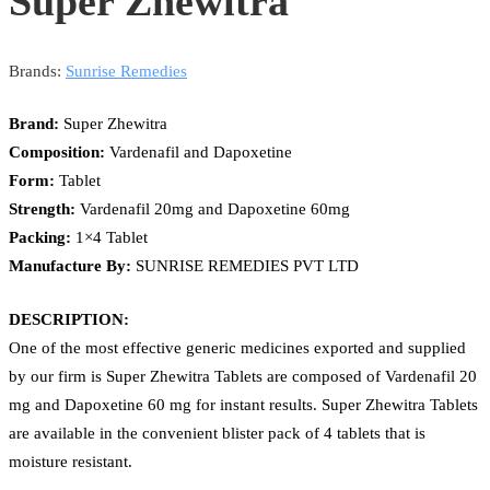
Super Zhewitra
Brands:
Sunrise Remedies
Brand:
Super Zhewitra
Composition:
Vardenafil and Dapoxetine
Form:
Tablet
Strength:
Vardenafil 20mg and Dapoxetine 60mg
Packing:
1×4 Tablet
Manufacture By:
SUNRISE REMEDIES PVT LTD
DESCRIPTION:
One of the most effective generic medicines exported and supplied
by our firm is Super Zhewitra Tablets are composed of Vardenafil 20
mg and Dapoxetine 60 mg for instant results. Super Zhewitra Tablets
are available in the convenient blister pack of 4 tablets that is
moisture resistant.