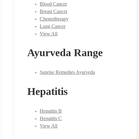
Blood Cancer
Breast Cancer
Chemotherapy
Lung Cancer
View All
Ayurveda Range
Sunrise Remedies Ayurveda
Hepatitis
Hepatitis B
Hepatitis C
View All