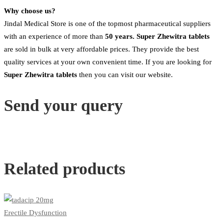
Why choose us?
Jindal Medical Store is one of the topmost pharmaceutical suppliers
with an experience of more than
50 years. Super Zhewitra tablets
are sold in bulk at very affordable prices. They provide the best
quality services at your own convenient time. If you are looking for
Super Zhewitra
tablets
then you can visit our website.
Send your query
Related products
Erectile Dysfunction