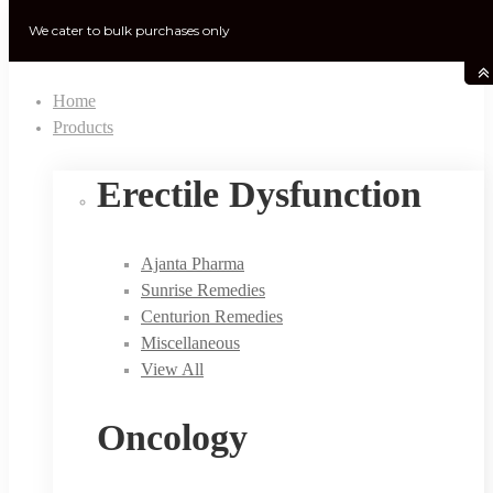
We cater to bulk purchases only
Home
Products
Erectile Dysfunction
Ajanta Pharma
Sunrise Remedies
Centurion Remedies
Miscellaneous
View All
Oncology