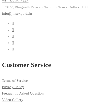
+91 9220396445
1701/2, Bhagirath Palace, Chandni Chowk Delhi - 110006
info@jmsexports.in
Customer Service
Terms of Service
Privacy Policy
Frequently Asked Question
Video Gallery