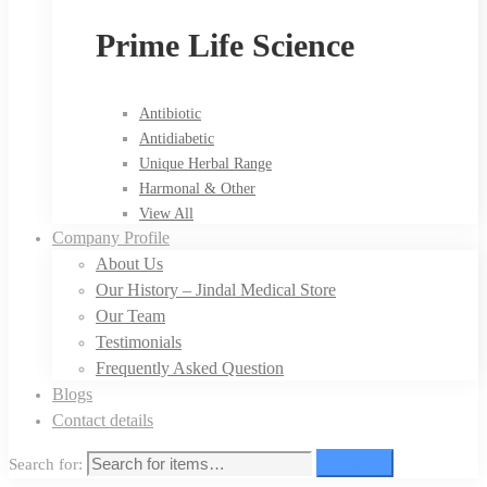
Prime Life Science
Antibiotic
Antidiabetic
Unique Herbal Range
Harmonal & Other
View All
Company Profile
About Us
Our History – Jindal Medical Store
Our Team
Testimonials
Frequently Asked Question
Blogs
Contact details
Search for:
Search