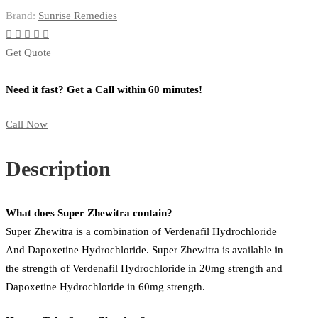
Brand:
Sunrise Remedies
Get Quote
Need it fast? Get a Call within 60 minutes!
Call Now
Description
What does Super Zhewitra contain?
Super Zhewitra is a combination of Verdenafil Hydrochloride
And Dapoxetine Hydrochloride. Super Zhewitra is available in
the strength of Verdenafil Hydrochloride in 20mg strength and
Dapoxetine Hydrochloride in 60mg strength.