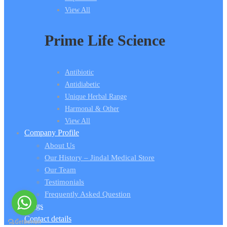
View All
Prime Life Science
Antibiotic
Antidiabetic
Unique Herbal Range
Harmonal & Other
View All
Company Profile
About Us
Our History – Jindal Medical Store
Our Team
Testimonials
Frequently Asked Question
Blogs
Contact details