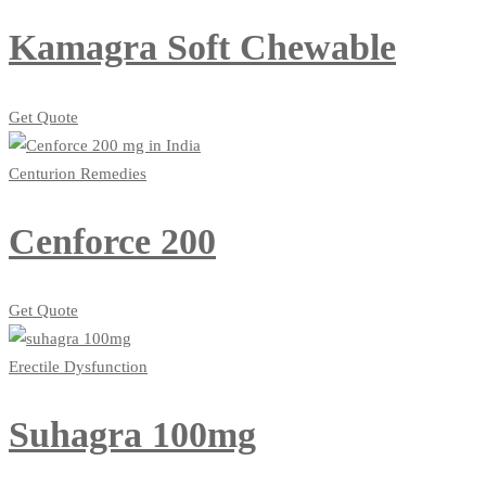
Kamagra Soft Chewable
Get Quote
Centurion Remedies
Cenforce 200
Get Quote
Erectile Dysfunction
Suhagra 100mg