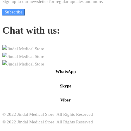
Sign up to our newsletter for regular updates and more.
Subscribe
Chat with us:
WhatsApp
Skype
Viber
© 2022 Jindal Medical Store. All Rights Reserved
© 2022 Jindal Medical Store. All Rights Reserved