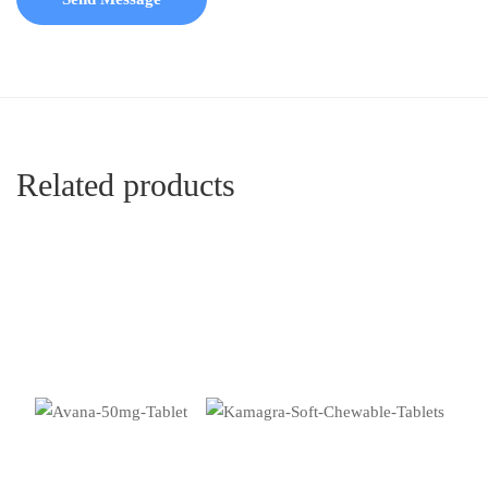
Related products