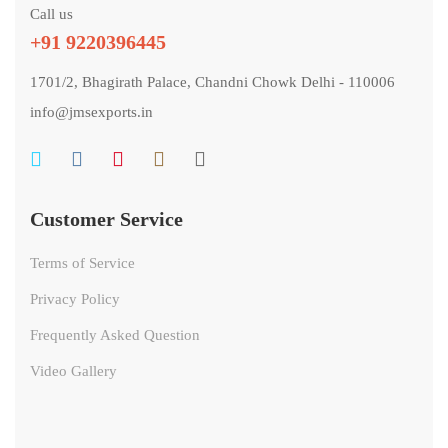
Call us
+91 9220396445
1701/2, Bhagirath Palace, Chandni Chowk Delhi - 110006
info@jmsexports.in
Customer Service
Terms of Service
Privacy Policy
Frequently Asked Question
Video Gallery