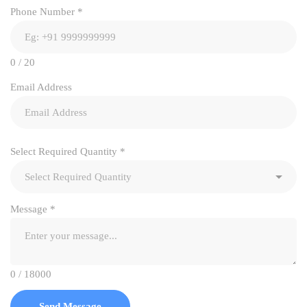
Phone Number
*
0 / 20
Email Address
Select Required Quantity
*
Message
*
0 / 18000
Send Message