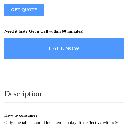
GET QUOTE
Need it fast? Get a Call within 60 minutes!
CALL NOW
Description
How to consume?
Only one tablet should be taken in a day. It is effective within 30