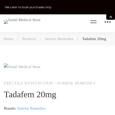
We cater to bulk purchases only
Home
Products
Sunrise Remedies
Tadafem 20mg
ERECTILE DYSFUNCTION
/
SUNRISE REMEDIES
Tadafem 20mg
Brands:
Sunrise Remedies