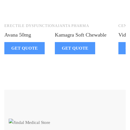
ERECTILE DYSFUNCTION
AJANTA PHARMA
CENT
Avana 50mg
Kamagra Soft Chewable
Vidal
GET QUOTE
GET QUOTE
G