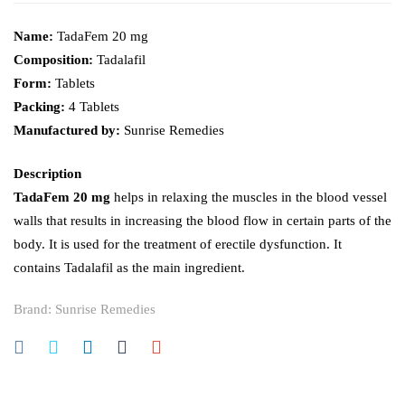
Name:
TadaFem 20 mg
Composition:
Tadalafil
Form:
Tablets
Packing:
4 Tablets
Manufactured by:
Sunrise Remedies
Description
TadaFem 20 mg
helps in relaxing the muscles in the blood vessel
walls that results in increasing the blood flow in certain parts of the
body. It is used for the treatment of erectile dysfunction. It
contains Tadalafil as the main ingredient.
Brand:
Sunrise Remedies