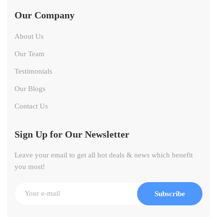
Our Company
About Us
Our Team
Testimonials
Our Blogs
Contact Us
Sign Up for Our Newsletter
Leave your email to get all hot deals & news which benefit
you most!
Subscribe