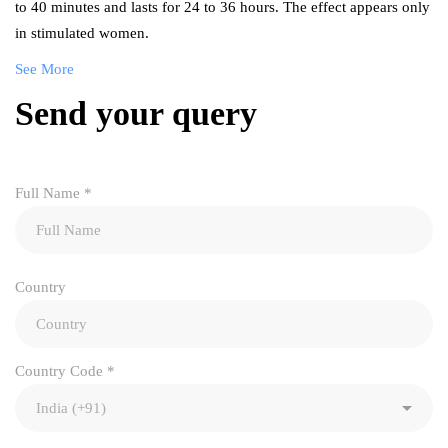
to 40 minutes and lasts for 24 to 36 hours. The effect appears only
in stimulated women.
See More
Send your query
Full Name
*
Country
Country Code
*