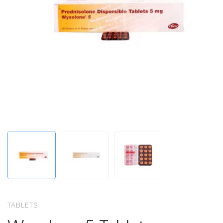
TABLETS