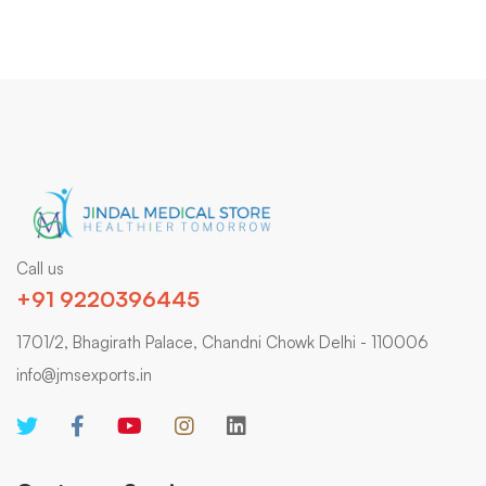
Call us
+91 9220396445
1701/2, Bhagirath Palace, Chandni Chowk Delhi - 110006
info@jmsexports.in