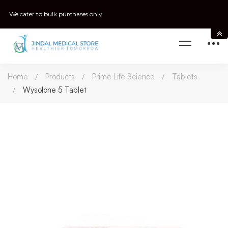
We cater to bulk purchases only
Home
Products
Prime Life Science
Tablets
Wysolone 5 Tablet