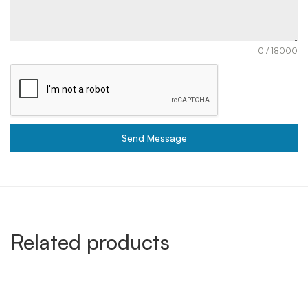
0 / 18000
Send Message
Related products