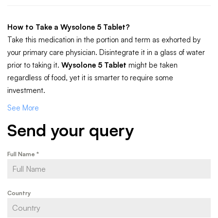
How to Take a Wysolone 5 Tablet?
Take this medication in the portion and term as exhorted by
your primary care physician. Disintegrate it in a glass of water
prior to taking it.
Wysolone 5 Tablet
might be taken
regardless of food, yet it is smarter to require some
investment.
See More
Send your query
Full Name
*
Country