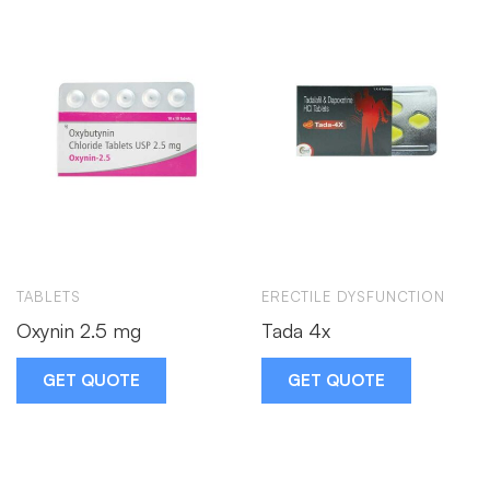
TABLETS
ERECTILE DYSFUNCTION
Oxynin 2.5 mg
Tada 4x
GET QUOTE
GET QUOTE