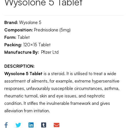
Wysolone 5 Tablet
Brand:
Wysolone 5
Composition:
Prednisolone (5mg)
Form:
Tablet
Packing:
120×15
Tablet
Manufacture By:
Pfizer Ltd
DESCRIPTION:
Wysolone 5 Tablet
is a steroid. It is utilised to treat a wide
assortment of ailments, for example, extreme hypersensitive
responses, unfavourably susceptible circumstances, asthma,
rheumatic turmoil, skin and eye issues, and nephrotic
condition. It stifles the invulnerable framework and gives
alleviation from irritation.