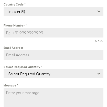
Country Code
*
India (+91)
Phone Number
*
0 / 20
Email Address
Select Required Quantity
*
Select Required Quantity
Message
*