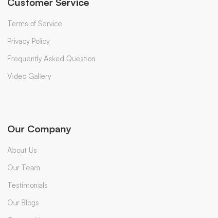
Customer Service
Terms of Service
Privacy Policy
Frequently Asked Question
Video Gallery
Our Company
About Us
Our Team
Testimonials
Our Blogs