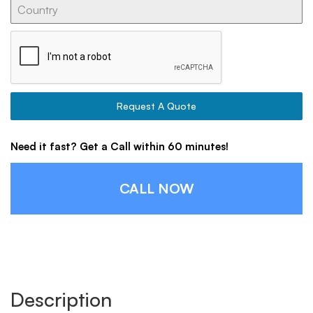
Request A Quote
Need it fast? Get a Call within 60 minutes!
CALL NOW
Description