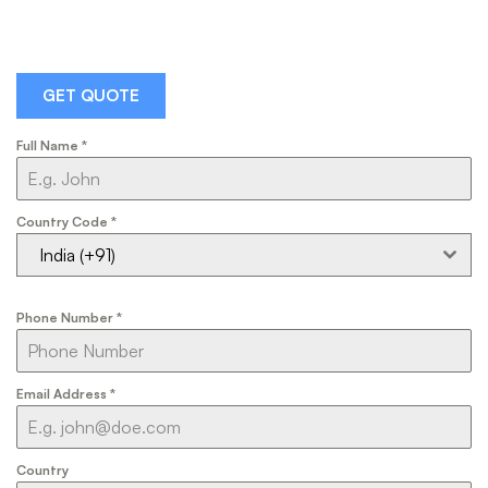
GET QUOTE
Full Name
*
Country Code
*
India (+91)
Phone Number
*
Email Address
*
Country