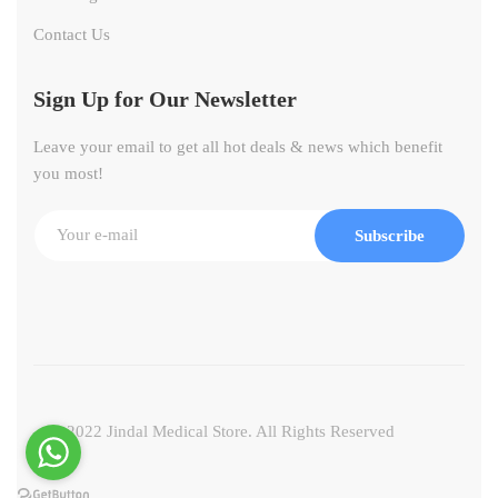
Contact Us
Sign Up for Our Newsletter
Leave your email to get all hot deals & news which benefit
you most!
Subscribe
© 2022 Jindal Medical Store. All Rights Reserved