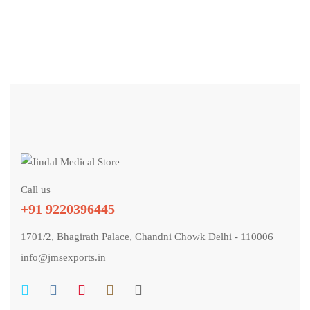
TABLETS
Voxapeace 100
GET QUOTE
Call us
+91 9220396445
1701/2, Bhagirath Palace, Chandni Chowk Delhi - 110006
info@jmsexports.in