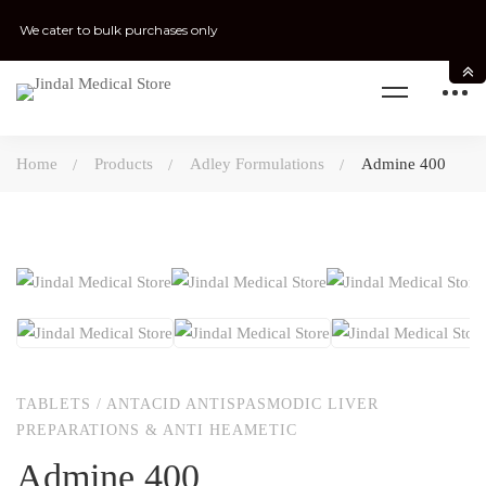
We cater to bulk purchases only
Home
Products
Adley Formulations
Admine 400
TABLETS
/
ANTACID ANTISPASMODIC LIVER
PREPARATIONS & ANTI HEAMETIC
Admine 400