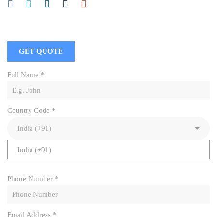
GET QUOTE
Full Name
*
Country Code
*
India (+91)
Phone Number
*
Email Address
*