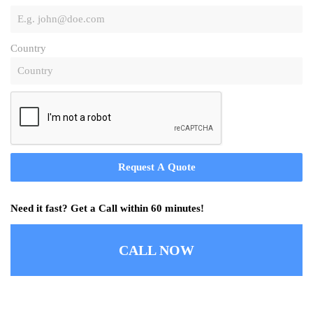
Country
Request A Quote
Need it fast? Get a Call within 60 minutes!
CALL NOW