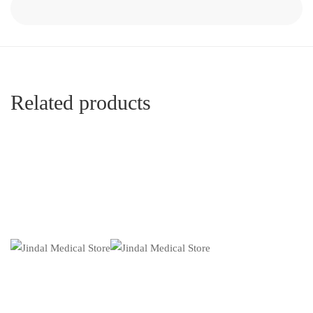
Related products