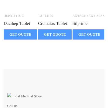
HEPATITIS C
TABLETS
ANTACID ANTISPASM
Dacihep Tablet
Cremalax Tablet
Silprime
GET QUOTE
GET QUOTE
GET QUOTE
Call us