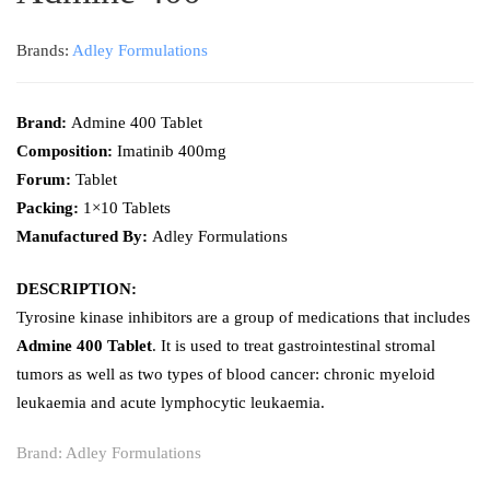
Brands:
Adley Formulations
Brand:
Admine 400 Tablet
Composition:
Imatinib 400mg
Forum:
Tablet
Packing:
1×10 Tablets
Manufactured By:
Adley Formulations
DESCRIPTION:
Tyrosine kinase inhibitors are a group of medications that includes
Admine 400 Tablet
. It is used to treat gastrointestinal stromal
tumors as well as two types of blood cancer: chronic myeloid
leukaemia and acute lymphocytic leukaemia.
Brand:
Adley Formulations