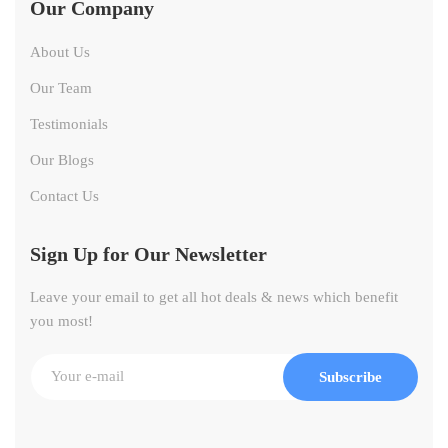
Our Company
About Us
Our Team
Testimonials
Our Blogs
Contact Us
Sign Up for Our Newsletter
Leave your email to get all hot deals & news which benefit
you most!
Subscribe