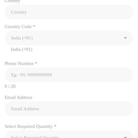
Country
Country Code
*
India (+91)
Phone Number
*
0 / 20
Email Address
Select Required Quantity
*