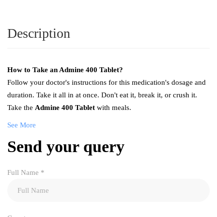
Description
How to Take an Admine 400 Tablet?
Follow your doctor's instructions for this medication's dosage and
duration. Take it all in at once. Don't eat it, break it, or crush it.
Take the
Admine 400 Tablet
with meals.
See More
Send your query
Full Name
*