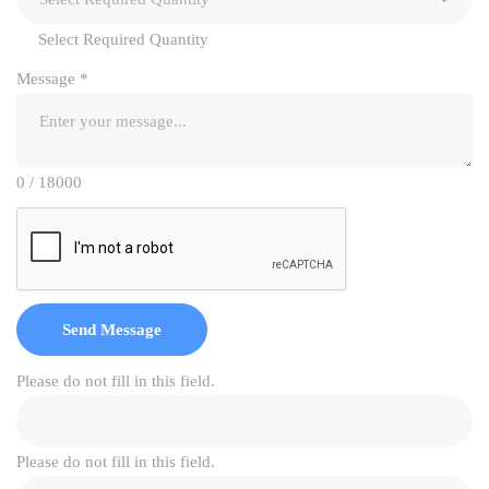
Select Required Quantity
Message
*
0 / 18000
Send Message
Please do not fill in this field.
Please do not fill in this field.