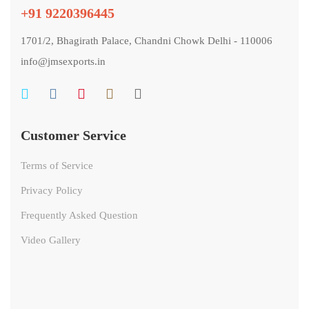
+91 9220396445
1701/2, Bhagirath Palace, Chandni Chowk Delhi - 110006
info@jmsexports.in
Customer Service
Terms of Service
Privacy Policy
Frequently Asked Question
Video Gallery