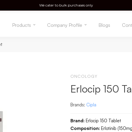
We cater to bulk purchases only
e
Products
Company Profile
Blogs
Cont
et
ONCOLOGY
Erlocip 150 Ta
Brands:
Cipla
Brand:
Erlocip 150 Tablet
Composition:
Erlotinib (150mg