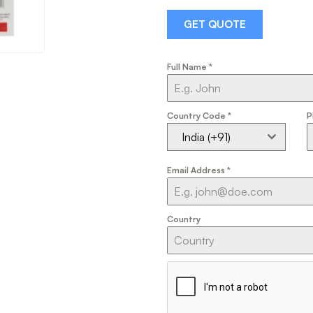
GET QUOTE
Full Name
*
Country Code
*
P
India (+91)
Email Address
*
Country