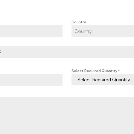
Country
Select Required Quantity
*
Select Required Quantity