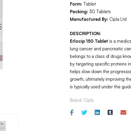
Form:
Tablet
Packing:
30 Tablets
Manufactured By:
Cipla Ltd
DESCRIPTION:
Erlocip 150 Tablet
is a medica
lung cancer and pancreatic cance
belongs to a class of drugs kno
by targeting specific proteins i
helps slow down the progression
growth, ultimately improving the 
is typically used under the guid
Brand:
Cipla