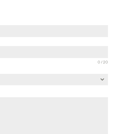
0 / 20