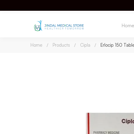
Hom
Home
Products
Cipla
Erlocip 150 Tabl