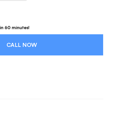
hin 60 minutes!
CALL NOW