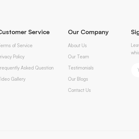
Customer Service
Our Company
Si
Lea
erms of Service
About Us
whi
rivacy Policy
Our Team
requently Asked Question
Testimonials
ideo Gallery
Our Blogs
Contact Us