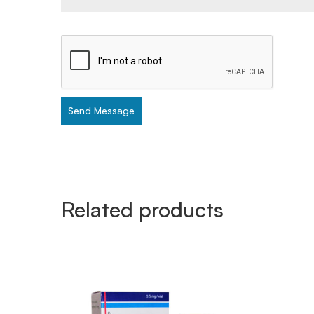
Send Message
Related products