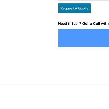
Request A Quote
Need it fast? Get a Call wit