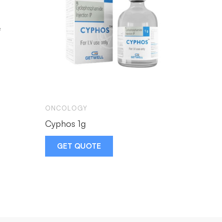
ONCOLOGY
CIPLA
Cyphos 1g
Imatib
GET QUOTE
GET