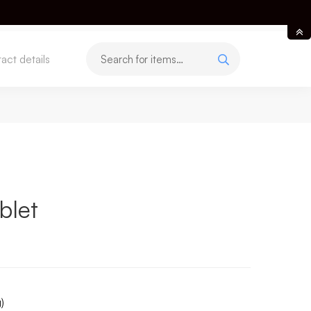
act details
blet
)