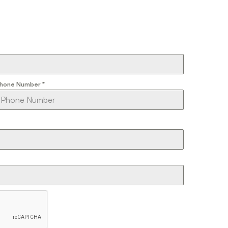
hone Number
*