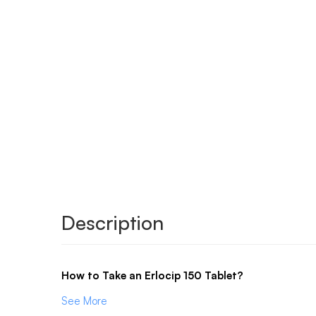
Description
How to Take an Erlocip 150 Tablet?
See More