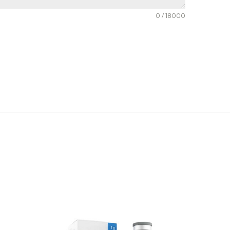
0 / 18000