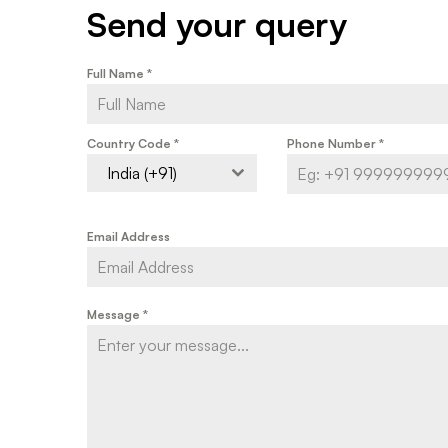
Send your query
Full Name
*
Country Code
*
Phone Number
*
India (+91)
Email Address
Message
*