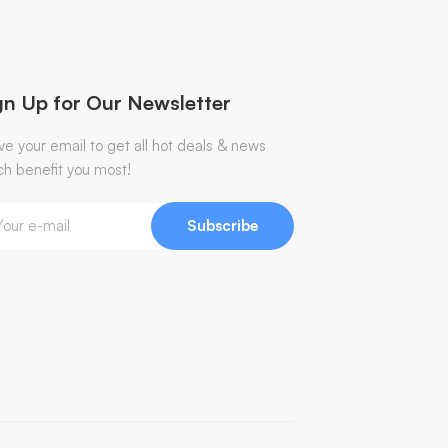
gn Up for Our Newsletter
ve your email to get all hot deals & news
ch benefit you most!
Subscribe