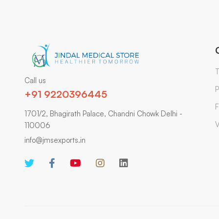
T
Call us
P
+91 9220396445
F
1701/2, Bhagirath Palace, Chandni Chowk Delhi -
V
110006
info@jmsexports.in