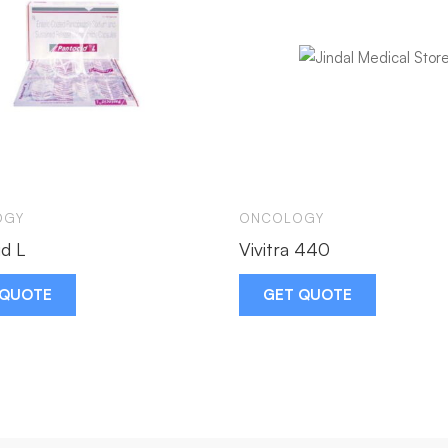
OGY
ONCOLOGY
d L
Vivitra 440
 QUOTE
GET QUOTE