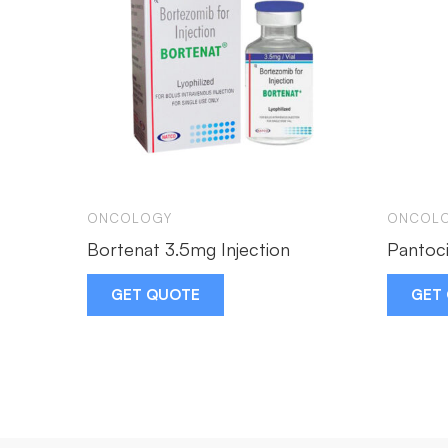
ONCOLOGY
ONCOL
Bortenat 3.5mg Injection
Pantoci
GET QUOTE
GET