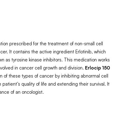
tion prescribed for the treatment of non-small cell
r. It contains the active ingredient Erlotinib, which
wn as tyrosine kinase inhibitors. This medication works
nvolved in cancer cell growth and division.
Erlocip 150
 of these types of cancer by inhibiting abnormal cell
patient’s quality of life and extending their survival. It
ance of an oncologist.