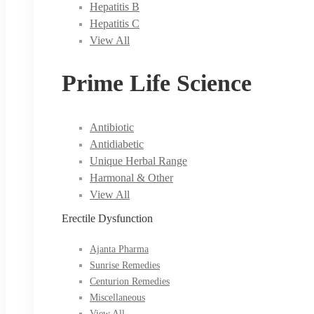
Hepatitis B
Hepatitis C
View All
Prime Life Science
Antibiotic
Antidiabetic
Unique Herbal Range
Harmonal & Other
View All
Erectile Dysfunction
Ajanta Pharma
Sunrise Remedies
Centurion Remedies
Miscellaneous
View All