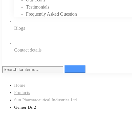
Testimonials
Frequently Asked Question
Blogs
Contact details
Search
Search
for:
Home
Products
Sun Pharmaceutical Industries Ltd
Gemer Ds 2