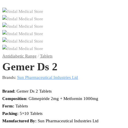
Antidiabetic Range
/
Tablets
Gemer Ds 2
Brands:
Sun Pharmaceutical Industries Ltd
Brand:
Gemer Ds 2 Tablets
Composition:
Glimepiride 2mg + Metformin 1000mg
Form:
Tablets
Packing:
5×10 Tablets
Manufactured By:
Sun Pharmaceutical Industries Ltd