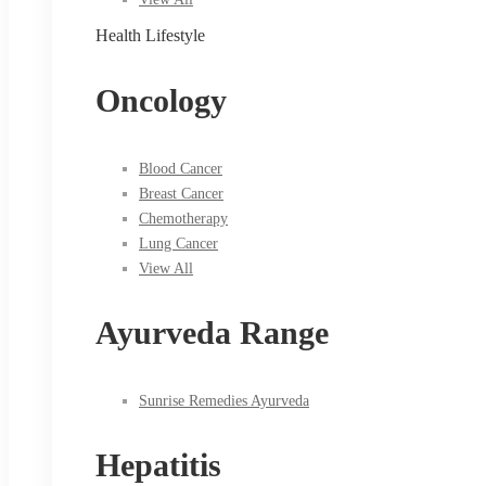
Health Lifestyle
Oncology
Blood Cancer
Breast Cancer
Chemotherapy
Lung Cancer
View All
Ayurveda Range
Sunrise Remedies Ayurveda
Hepatitis