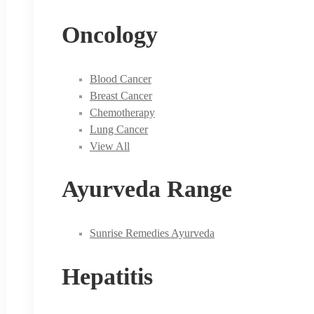
Oncology
Blood Cancer
Breast Cancer
Chemotherapy
Lung Cancer
View All
Ayurveda Range
Sunrise Remedies Ayurveda
Hepatitis