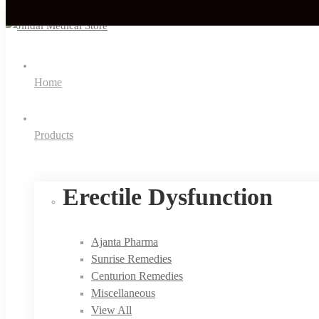
Home
Products
Erectile Dysfunction
Ajanta Pharma
Sunrise Remedies
Centurion Remedies
Miscellaneous
View All