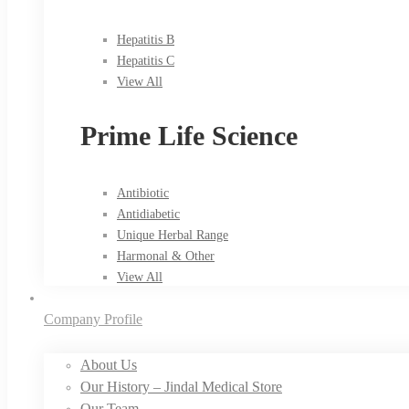
Hepatitis B
Hepatitis C
View All
Prime Life Science
Antibiotic
Antidiabetic
Unique Herbal Range
Harmonal & Other
View All
Company Profile
About Us
Our History – Jindal Medical Store
Our Team