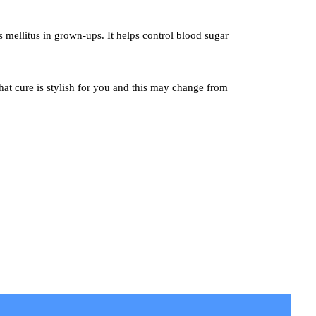
s mellitus in grown-ups. It helps control blood sugar
hat cure is stylish for you and this may change from