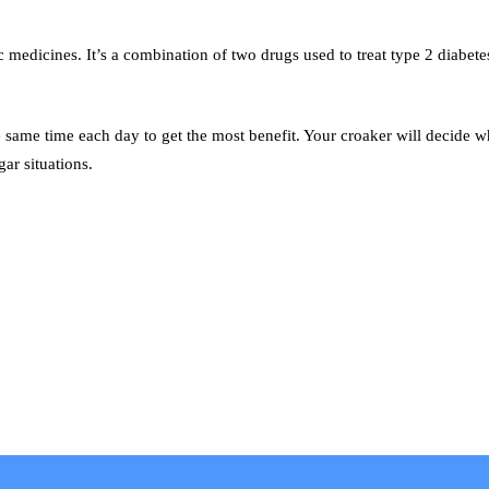
 medicines. It’s a combination of two drugs used to treat type 2 diabete
e same time each day to get the most benefit. Your croaker will decide w
ar situations.