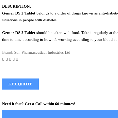
DESCRIPTION:
Gemer DS 2 Tablet
belongs to a order of drugs known as anti-diabetic
situations in people with diabetes.
Gemer DS 2 Tablet
should be taken with food. Take it regularly at th
time to time according to how it’s working according to your blood sug
Brand:
Sun Pharmaceutical Industries Ltd
GET QUOTE
Need it fast? Get a Call within 60 minutes!