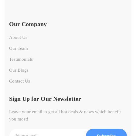
Our Company
About Us
Our Team
Testimonials
Our Blogs
Contact Us
Sign Up for Our Newsletter
Leave your email to get all hot deals & news which benefit
you most!
Subscribe