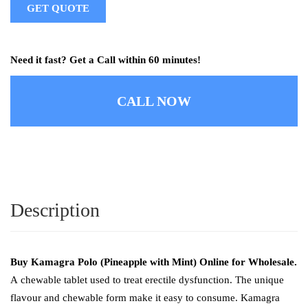
GET QUOTE
Need it fast? Get a Call within 60 minutes!
CALL NOW
Description
Buy Kamagra Polo (Pineapple with Mint) Online for Wholesale.
A
chewable tablet used to treat erectile dysfunction. The unique
flavour and chewable form make it easy to consume. Kamagra