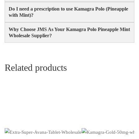
Do I need a prescription to use Kamagra Polo (Pineapple
with Mint)?
Why Choose JMS As Your Kamagra Polo Pineapple Mint
Wholesale Supplier?
Related products