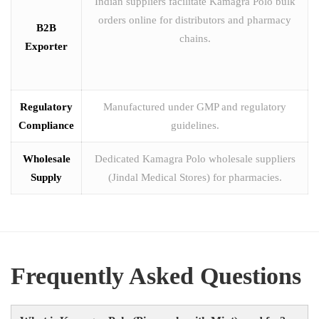
Indian suppliers facilitate Kamagra Polo bulk
orders online for distributors and pharmacy
B2B
chains.
Exporter
Regulatory
Manufactured under GMP and regulatory
Compliance
guidelines.
Wholesale
Dedicated Kamagra Polo wholesale suppliers
Supply
(Jindal Medical Stores) for pharmacies.
Frequently Asked Questions