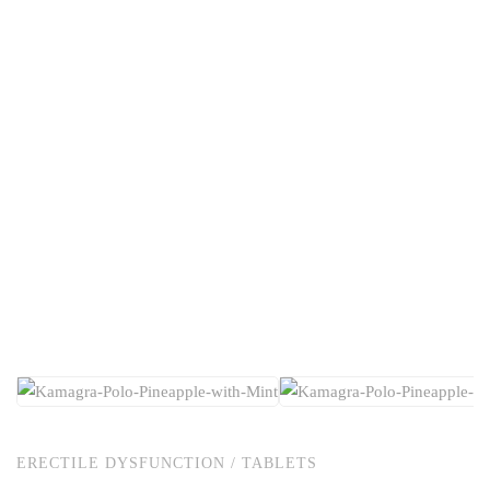
ERECTILE DYSFUNCTION
/
TABLETS