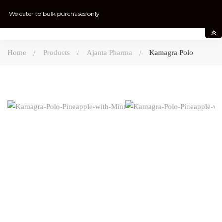
We cater to bulk purchases only
Home
Products
Ajanta Pharma
Kamagra Polo