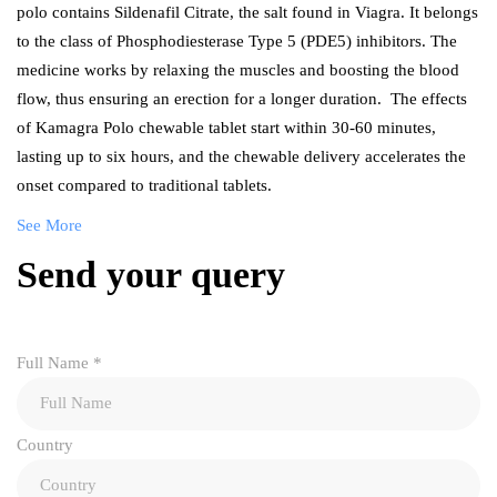
polo contains Sildenafil Citrate, the salt found in Viagra. It belongs
to the class of Phosphodiesterase Type 5 (PDE5) inhibitors. The
medicine works by relaxing the muscles and boosting the blood
flow, thus ensuring an erection for a longer duration. The effects
of Kamagra Polo chewable tablet start within 30-60 minutes,
lasting up to six hours, and the chewable delivery accelerates the
onset compared to traditional tablets.
See More
Send your query
Full Name
*
Country