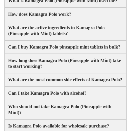
What is Kamagra Polo (Pineapple with Mint) used for?
How does Kamagra Polo work?
What are the active ingredients in Kamagra Polo
(Pineapple with Mint) tablets?
Can I buy Kamagra Polo pineapple mint tablets in bulk?
How long does Kamagra Polo (Pineapple with Mint) take
to start working?
What are the most common side effects of Kamagra Polo?
Can I take Kamagra Polo with alcohol?
Who should not take Kamagra Polo (Pineapple with
Mint)?
Is Kamagra Polo available for wholesale purchase?