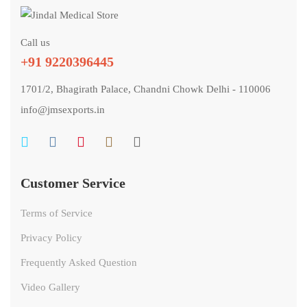
Call us
+91 9220396445
1701/2, Bhagirath Palace, Chandni Chowk Delhi - 110006
info@jmsexports.in
Customer Service
Terms of Service
Privacy Policy
Frequently Asked Question
Video Gallery