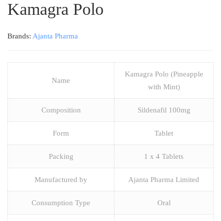
Kamagra Polo
Brands:
Ajanta Pharma
Kamagra Polo (Pineapple
Name
with Mint)
Composition
Sildenafil 100mg
Form
Tablet
Packing
1 x 4 Tablets
Manufactured by
Ajanta Pharma Limited
Consumption Type
Oral