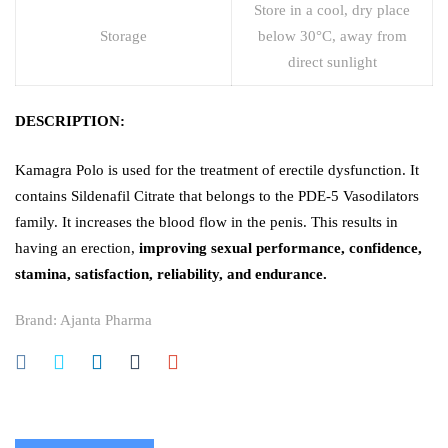
Store in a cool, dry place
Storage
below 30°C, away from
direct sunlight
DESCRIPTION:
Kamagra Polo is used for the treatment of erectile dysfunction. It
contains Sildenafil Citrate that belongs to the PDE-5 Vasodilators
family. It increases the blood flow in the penis. This results in
having an erection,
improving sexual performance, confidence,
stamina, satisfaction, reliability, and endurance.
Brand:
Ajanta Pharma