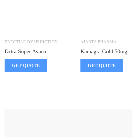
ERECTILE DYSFUNCTION
AJANTA PHARMA
Extra Super Avana
Kamagra Gold 50mg
GET QUOTE
GET QUOTE