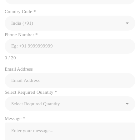
Country Code
*
Phone Number
*
0 / 20
Email Address
Select Required Quantity
*
Message
*