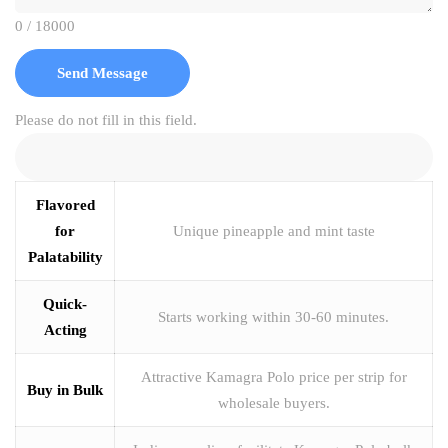
0 / 18000
Send Message
Please do not fill in this field.
Flavored
for
Unique pineapple and mint taste
Palatability
Quick-
Starts working within 30-60 minutes.
Acting
Attractive Kamagra Polo price per strip for
Buy in Bulk
wholesale buyers.