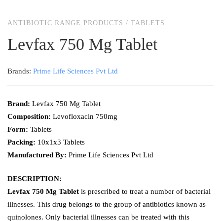
ANTIBIOTIC RANGE PRODUCTS
/
TABLETS
Levfax 750 Mg Tablet
Brands:
Prime Life Sciences Pvt Ltd
Brand:
Levfax 750 Mg Tablet
Composition:
Levofloxacin 750mg
Form:
Tablets
Packing:
10x1x3 Tablets
Manufactured By:
Prime Life Sciences Pvt Ltd
DESCRIPTION:
Levfax 750 Mg Tablet
is prescribed to treat a number of bacterial
illnesses. This drug belongs to the group of antibiotics known as
quinolones. Only bacterial illnesses can be treated with this