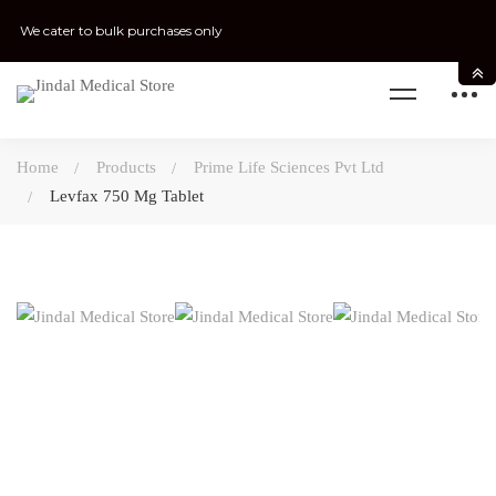
We cater to bulk purchases only
Home
Products
Prime Life Sciences Pvt Ltd
Levfax 750 Mg Tablet