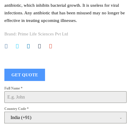
antibiotic, which inhibits bacterial growth. It is useless for viral
infections. Any antibiotic that has been misused may no longer be
effective in treating upcoming illnesses.
Brand:
Prime Life Sciences Pvt Ltd
GET QUOTE
Full Name
*
Country Code
*
India (+91)