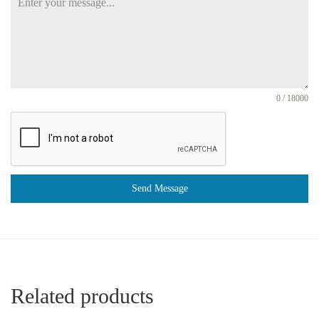
0 / 18000
Send Message
Related products