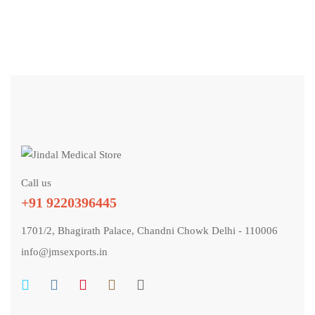
Call us
+91 9220396445
1701/2, Bhagirath Palace, Chandni Chowk Delhi - 110006
info@jmsexports.in