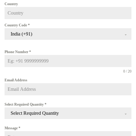
Country
Country Code
*
India (+91)
Phone Number
*
0 / 20
Email Address
Select Required Quantity
*
Select Required Quantity
Message
*