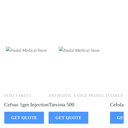
INJECTABLES
ANTIBIOTIC RANGE PRODUCTS
TABLETS
Cefsus 1gm Injection
Tinvista 500
Cefolac-
GET QUOTE
GET QUOTE
GET