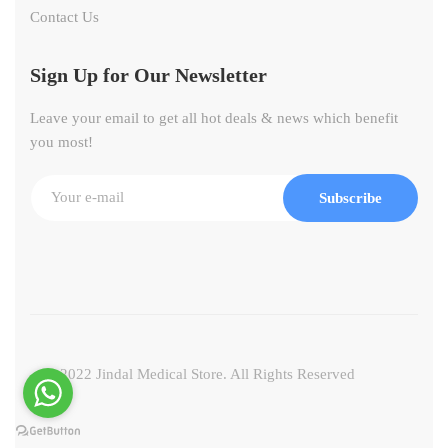
Contact Us
Sign Up for Our Newsletter
Leave your email to get all hot deals & news which benefit
you most!
Subscribe
© 2022 Jindal Medical Store. All Rights Reserved