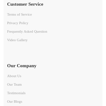
Customer Service
Terms of Service
Privacy Policy
Frequently Asked Question
Video Gallery
Our Company
About Us
Our Team
Testimonials
Our Blogs