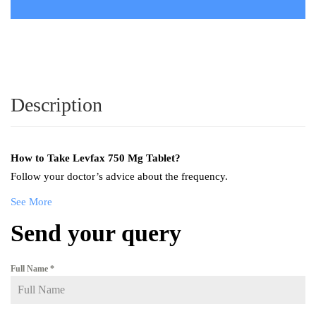
Description
How to Take
Levfax 750 Mg Tablet
?
Follow your doctor’s advice about the frequency.
See More
Send your query
Full Name
*