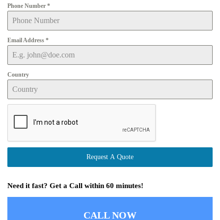
Phone Number
*
Email Address
*
Country
Request A Quote
Need it fast? Get a Call within 60 minutes!
CALL NOW