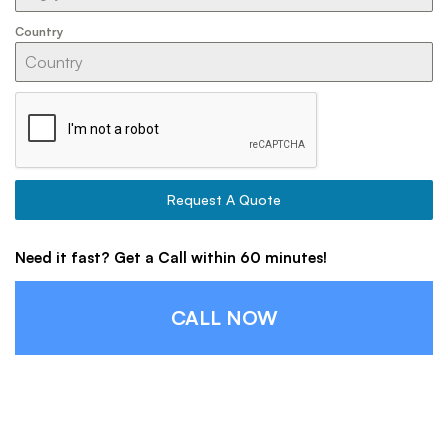
Country
Request A Quote
Need it fast? Get a Call within 60 minutes!
CALL NOW