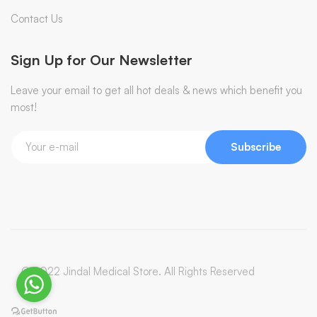
Contact Us
Sign Up for Our Newsletter
Leave your email to get all hot deals & news which benefit you
most!
Subscribe
© 2022 Jindal Medical Store. All Rights Reserved