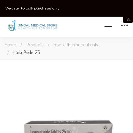
We cater to bulk purchases only
Home
Products
Radix Pharmaceuticals
Lorix Pride 25