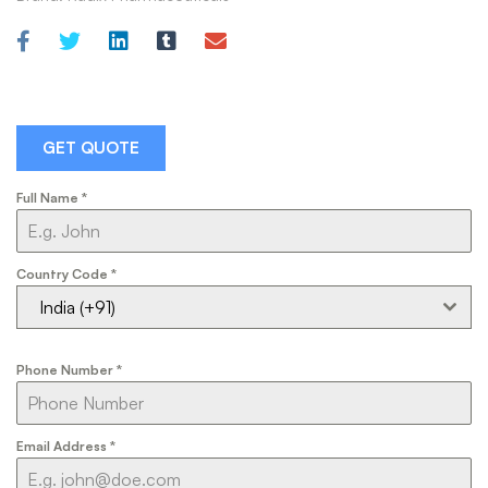
GET QUOTE
Full Name
*
Country Code
*
India (+91)
Phone Number
*
Email Address
*