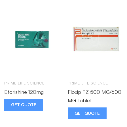
PRIME LIFE SCIENCE
PRIME LIFE SCIENCE
Etorishine 120mg
Floxip TZ 500 MG/600
MG Tablet
GET QUOTE
GET QUOTE