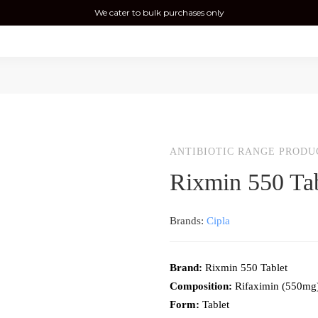
We cater to bulk purchases only
ANTIBIOTIC RANGE PRODU
Rixmin 550 Tab
Brands:
Cipla
Brand:
Rixmin 550 Tablet
Composition:
Rifaximin (550mg
Form:
Tablet