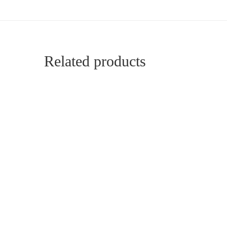
Related products