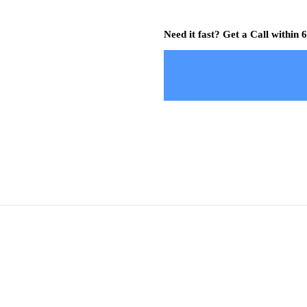
Need it fast? Get a Call within 