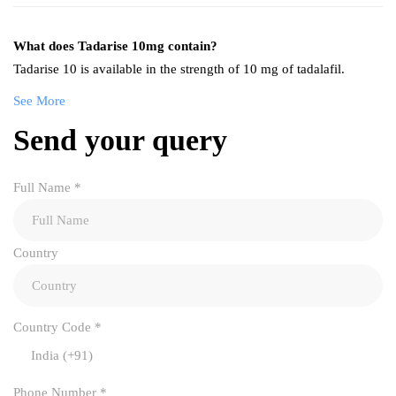
What does Tadarise 10mg contain?
Tadarise 10 is available in the strength of 10 mg of tadalafil.
See More
Send your query
Full Name
*
Country
Country Code
*
India (+91)
Phone Number
*