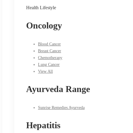
Health Lifestyle
Oncology
Blood Cancer
Breast Cancer
Chemotherapy
Lung Cancer
View All
Ayurveda Range
Sunrise Remedies Ayurveda
Hepatitis