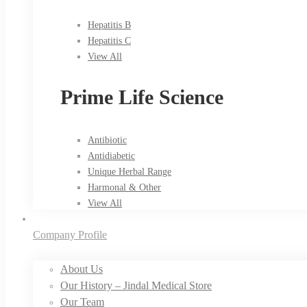
Hepatitis B
Hepatitis C
View All
Prime Life Science
Antibiotic
Antidiabetic
Unique Herbal Range
Harmonal & Other
View All
Company Profile
About Us
Our History – Jindal Medical Store
Our Team