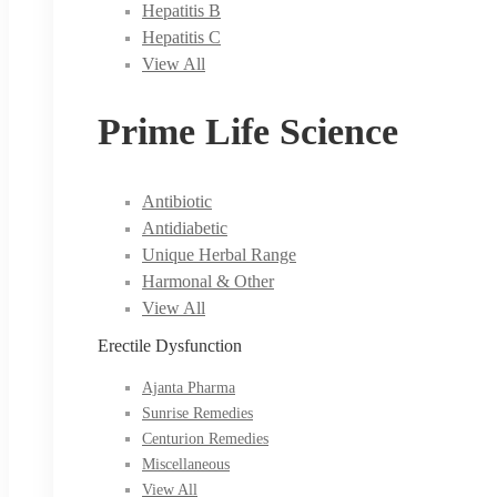
Hepatitis B
Hepatitis C
View All
Prime Life Science
Antibiotic
Antidiabetic
Unique Herbal Range
Harmonal & Other
View All
Erectile Dysfunction
Ajanta Pharma
Sunrise Remedies
Centurion Remedies
Miscellaneous
View All