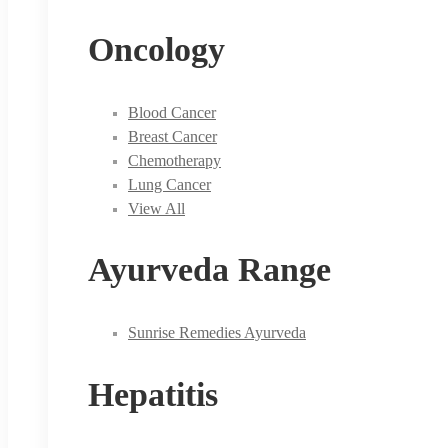
Oncology
Blood Cancer
Breast Cancer
Chemotherapy
Lung Cancer
View All
Ayurveda Range
Sunrise Remedies Ayurveda
Hepatitis