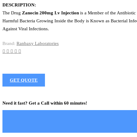
DESCRIPTION:
The Drug
Zanocin 200mg I.v Injection
is a Member of the Antibiotic 
Harmful Bacteria Growing Inside the Body is Known as Bacterial Infec
Against Viral Infections.
Brand:
Ranbaxy Laboratories
GET QUOTE
Need it fast? Get a Call within 60 minutes!