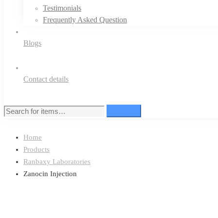
Testimonials
Frequently Asked Question
Blogs
Contact details
Search
Search
for:
Home
Products
Ranbaxy Laboratories
Zanocin Injection