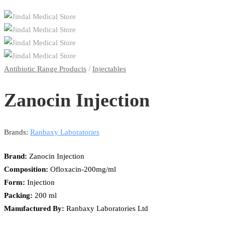
Antibiotic Range Products
/
Injectables
Zanocin Injection
Brands:
Ranbaxy Laboratories
Brand:
Zanocin Injection
Composition:
Ofloxacin-200mg/ml
Form:
Injection
Packing:
200 ml
Manufactured By:
Ranbaxy Laboratories Ltd