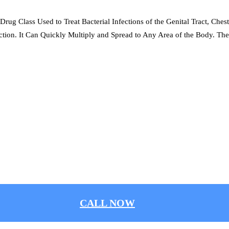
Drug Class Used to Treat Bacterial Infections of the Genital Tract, Ches
tion. It Can Quickly Multiply and Spread to Any Area of the Body. The
CALL NOW