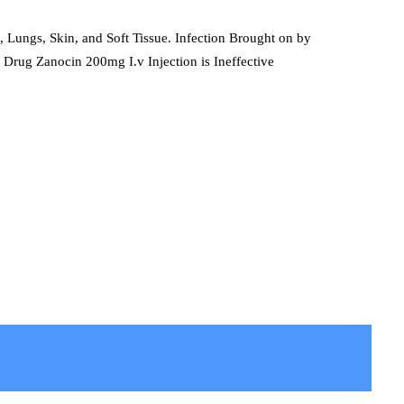
t, Lungs, Skin, and Soft Tissue. Infection Brought on by
 Drug Zanocin 200mg I.v Injection is Ineffective