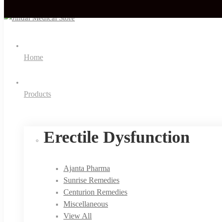
Home
Products
Erectile Dysfunction
Ajanta Pharma
Sunrise Remedies
Centurion Remedies
Miscellaneous
View All