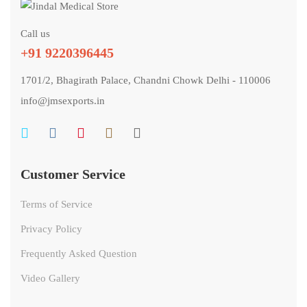
Call us
+91 9220396445
1701/2, Bhagirath Palace, Chandni Chowk Delhi - 110006
info@jmsexports.in
Customer Service
Terms of Service
Privacy Policy
Frequently Asked Question
Video Gallery