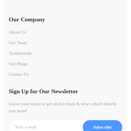
Our Company
About Us
Our Team
Testimonials
Our Blogs
Contact Us
Sign Up for Our Newsletter
Leave your email to get all hot deals & news which benefit
you most!
Subscribe