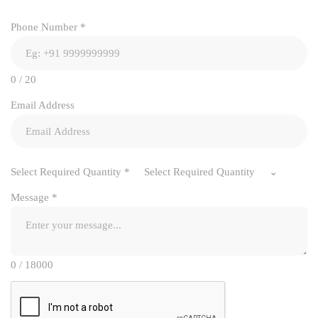
Phone Number
*
0 / 20
Email Address
Select Required Quantity
*
Select Required Quantity
Message
*
0 / 18000