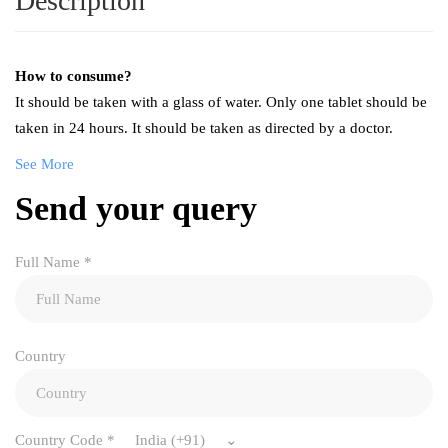
Description
How to consume?
It should be taken with a glass of water. Only one tablet should be
taken in 24 hours. It should be taken as directed by a doctor.
See More
Send your query
Full Name
*
Country
Country Code
*
India (+91)