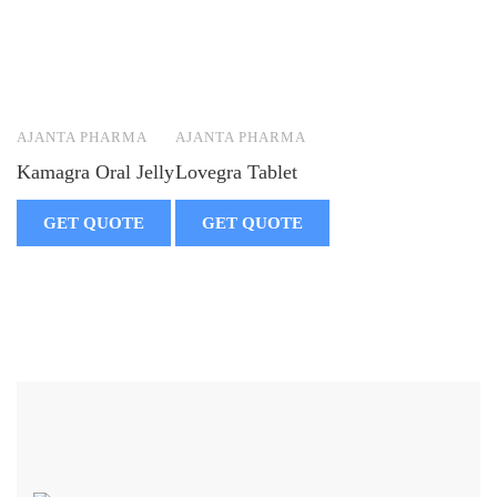
AJANTA PHARMA
AJANTA PHARMA
Kamagra Oral Jelly
Lovegra Tablet
GET QUOTE
GET QUOTE