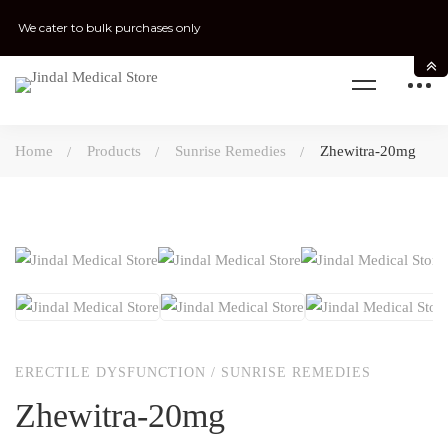
We cater to bulk purchases only
Home
Products
Sunrise Remedies
Zhewitra-20mg
ERECTILE DYSFUNCTION
/
SUNRISE REMEDIES
Zhewitra-20mg