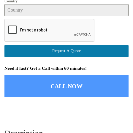
Country
Request A Quote
Need it fast? Get a Call within 60 minutes!
CALL NOW