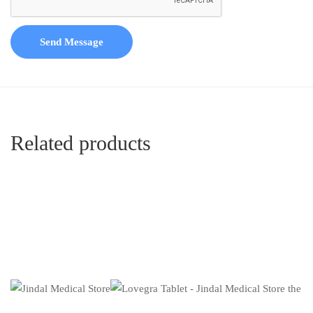
Send Message
Related products