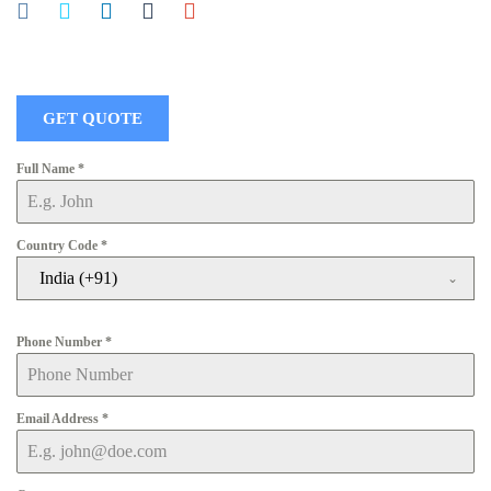
GET QUOTE
Full Name
*
Country Code
*
India (+91)
Phone Number
*
Email Address
*