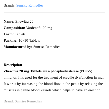
Brands:
Sunrise Remedies
Name:
Zhewitra 20
Composition:
Vardenafil 20 mg
Form:
Tablets
Packing:
10×10 Tablets
Manufactured by:
Sunrise Remedies
Description
Zhewitra 20 mg Tablets
are a phosphodiesterase (PDE-5)
inhibitor. It is used for the treatment of erectile dysfunction in men.
It works by increasing the blood flow in the penis by relaxing the
muscles in penile blood vessels which helps to have an erection.
Brand:
Sunrise Remedies