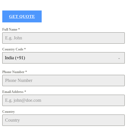
GET QUOTE
Full Name
*
Country Code
*
India (+91)
Phone Number
*
Email Address
*
Country