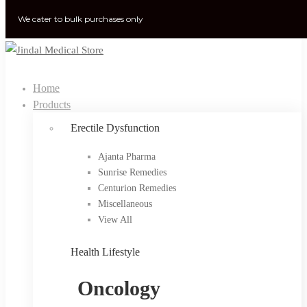
We cater to bulk purchases only
Home
Products
Erectile Dysfunction
Ajanta Pharma
Sunrise Remedies
Centurion Remedies
Miscellaneous
View All
Health Lifestyle
Oncology