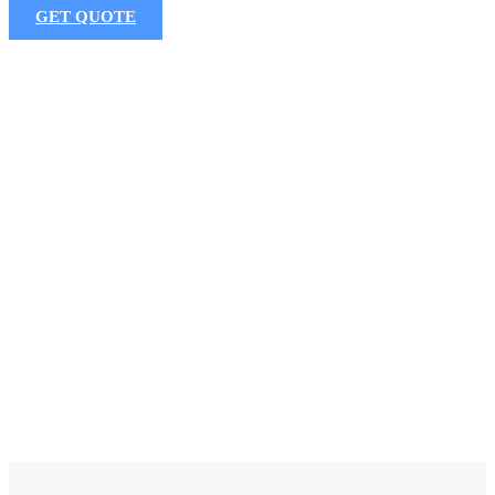
GET QUOTE
P