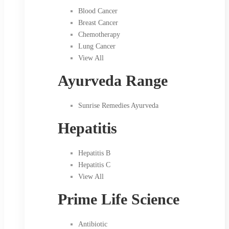
Blood Cancer
Breast Cancer
Chemotherapy
Lung Cancer
View All
Ayurveda Range
Sunrise Remedies Ayurveda
Hepatitis
Hepatitis B
Hepatitis C
View All
Prime Life Science
Antibiotic