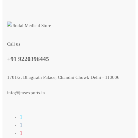
Call us
+91 9220396445
1701/2, Bhagirath Palace, Chandni Chowk Delhi - 110006
info@jmsexports.in