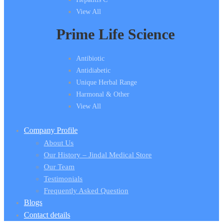
View All
Prime Life Science
Antibiotic
Antidiabetic
Unique Herbal Range
Harmonal & Other
View All
Company Profile
About Us
Our History – Jindal Medical Store
Our Team
Testimonials
Frequently Asked Question
Blogs
Contact details