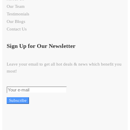
Our Team
Testimonials
Our Blogs
Contact Us
Sign Up for Our Newsletter
Leave your email to get all hot deals & news which benefit you
most!
Subscribe