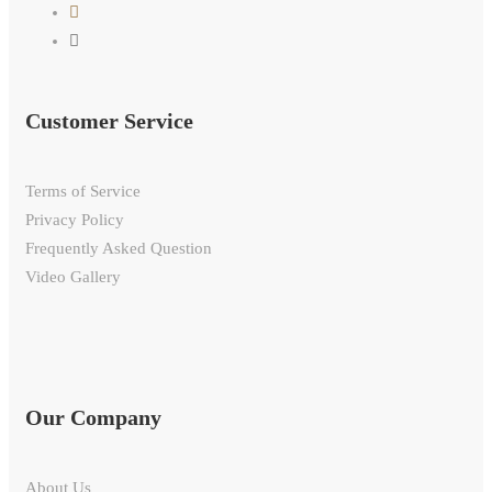
Customer Service
Terms of Service
Privacy Policy
Frequently Asked Question
Video Gallery
Our Company
About Us