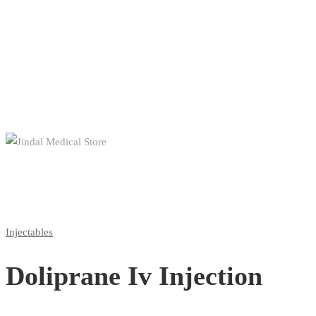
Injectables
Doliprane Iv Injection