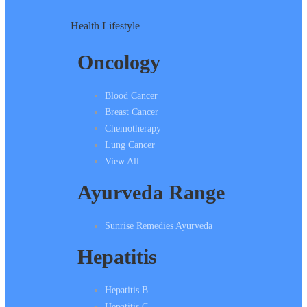
Health Lifestyle
Oncology
Blood Cancer
Breast Cancer
Chemotherapy
Lung Cancer
View All
Ayurveda Range
Sunrise Remedies Ayurveda
Hepatitis
Hepatitis B
Hepatitis C