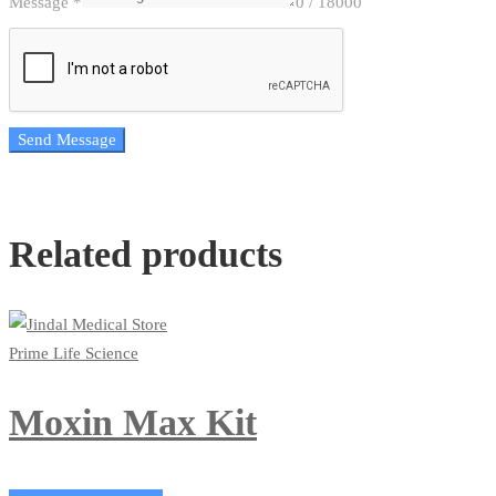
Message
*
0 / 18000
Send Message
Related products
Prime Life Science
Moxin Max Kit