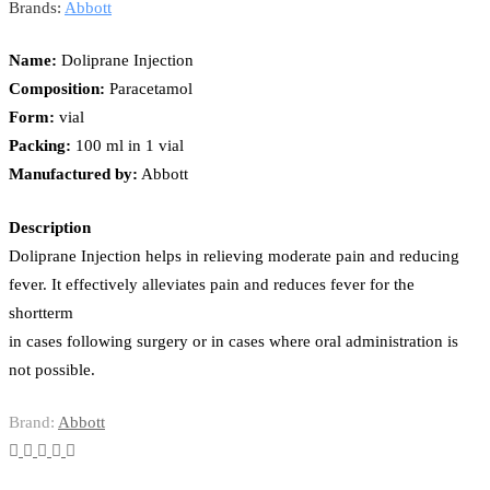
Brands:
Abbott
Name:
Doliprane Injection
Composition:
Paracetamol
Form:
vial
Packing:
100 ml in 1 vial
Manufactured by:
Abbott
Description
Doliprane Injection helps in relieving moderate pain and reducing
fever. It effectively alleviates pain and reduces fever for the
shortterm
in cases following surgery or in cases where oral administration is
not possible.
Brand:
Abbott