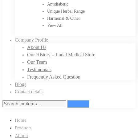
Antidiabetic
Unique Herbal Range
Harmonal & Other
View All
Company Profile
About Us
Our History – Jindal Medical Store
Our Team
Testimonials
Frequently Asked Question
Blogs
Contact details
Search
Home
Products
Abbott