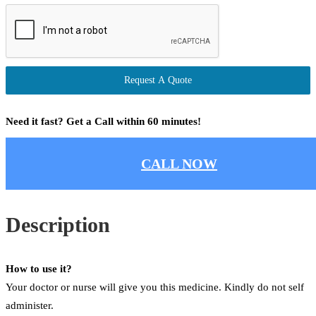
Request A Quote
Need it fast? Get a Call within 60 minutes!
CALL NOW
Description
How to use it?
Your doctor or nurse will give you this medicine. Kindly do not self
administer.