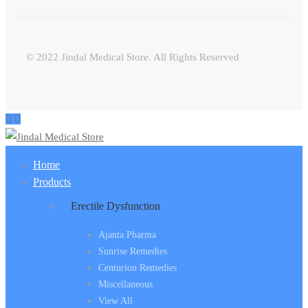
© 2022 Jindal Medical Store. All Rights Reserved
Home
Products
Erectile Dysfunction
Ajanta Pharma
Sunrise Remedies
Centurion Remedies
Miscellaneous
View All