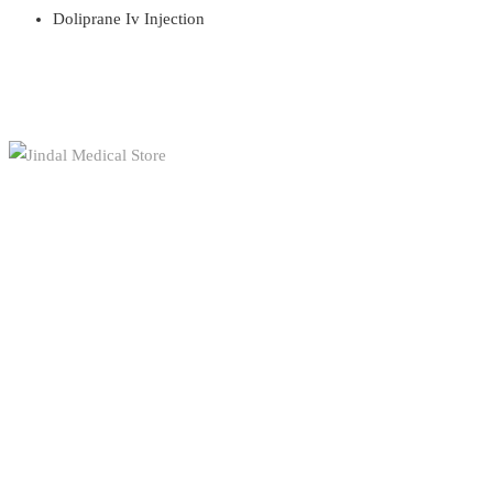
Doliprane Iv Injection