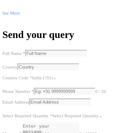
See More
Send your query
Full Name
*
Country
Country Code
*
India (+91)
Phone Number
*
0 / 20
Email Address
Select Required Quantity
*
Select Required Quantity