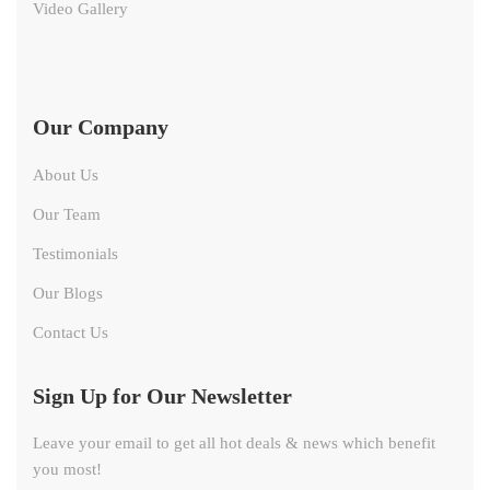
Video Gallery
Our Company
About Us
Our Team
Testimonials
Our Blogs
Contact Us
Sign Up for Our Newsletter
Leave your email to get all hot deals & news which benefit
you most!