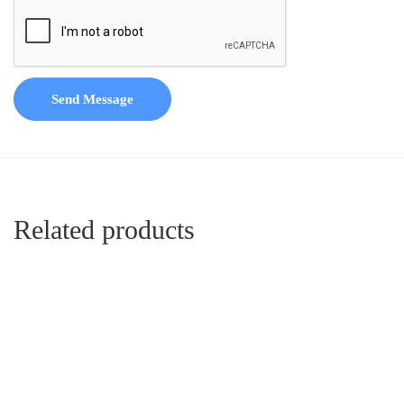
Send Message
Related products