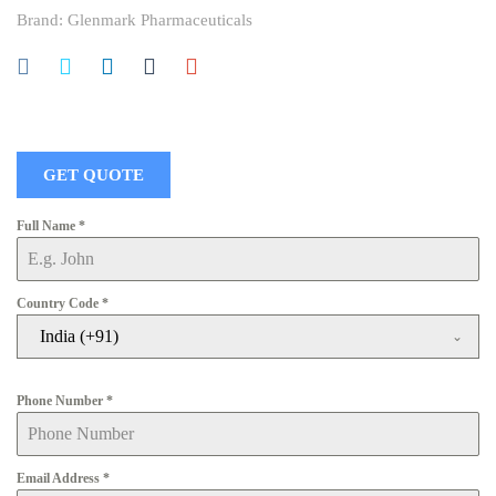
Brand:
Glenmark Pharmaceuticals
GET QUOTE
Full Name
*
Country Code
*
India (+91)
Phone Number
*
Email Address
*