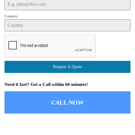
Country
Request A Quote
Need it fast? Get a Call within 60 minutes!
CALL NOW