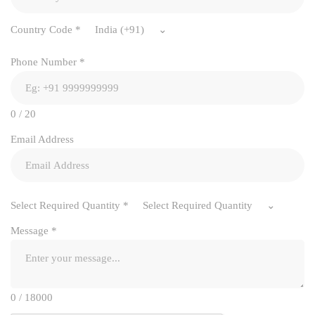
Country Code
*
India (+91)
Phone Number
*
0 / 20
Email Address
Select Required Quantity
*
Select Required Quantity
Message
*
0 / 18000