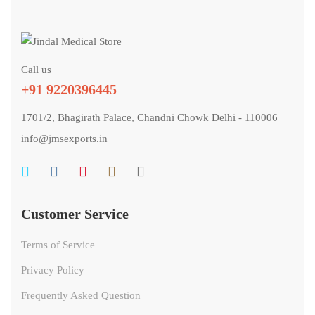
Call us
+91 9220396445
1701/2, Bhagirath Palace, Chandni Chowk Delhi - 110006
info@jmsexports.in
Customer Service
Terms of Service
Privacy Policy
Frequently Asked Question