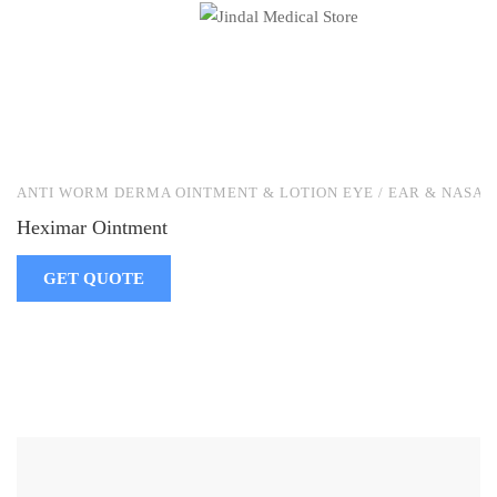
ANTI WORM DERMA OINTMENT & LOTION EYE / EAR & NASAL
Heximar Ointment
GET QUOTE