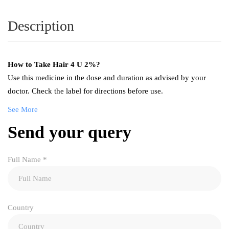
Description
How to Take
Hair 4 U 2%
?
Use this medicine in the dose and duration as advised by your
doctor. Check the label for directions before use.
See More
Send your query
Full Name
*
Country