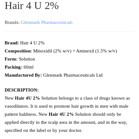
Hair 4 U 2%
Brands:
Glenmark Pharmaceuticals
Brand:
Hair 4 U 2%
Composition:
Minoxidil (2% w/v) + Aminexil (1.5% w/v)
Form:
Solution
Packing:
60ml
Manufactured By:
Glenmark Pharmaceuticals Ltd
DESCRIPTION:
New
Hair 4U 2%
Solution belongs to a class of drugs known as
vasodilators. It is used to promote hair growth in men with male
pattern baldness. New
Hair 4U 2%
Solution should only be
applied directly to the scalp area in the amount, and in the way,
specified on the label or by your doctor.