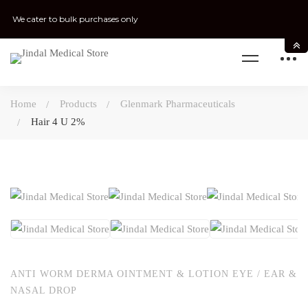
We cater to bulk purchases only
Home
Products
Glenmark Pharmaceuticals
Hair 4 U 2%
ANTI WORM DERMA OINTMENT & LOTION EYE / EAR &
NASAL DROP