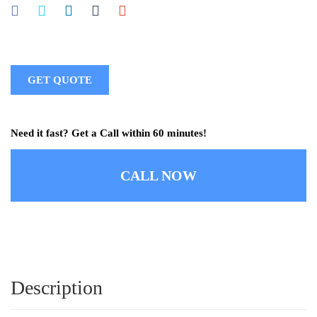
GET QUOTE
Need it fast? Get a Call within 60 minutes!
CALL NOW
Description