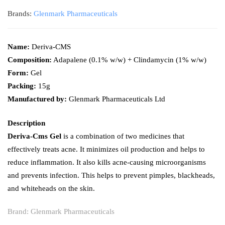
Brands:
Glenmark Pharmaceuticals
Name:
Deriva-CMS
Composition:
Adapalene (0.1% w/w) + Clindamycin (1% w/w)
Form:
Gel
Packing:
15g
Manufactured by:
Glenmark Pharmaceuticals Ltd
Description
Deriva-Cms Gel
is a combination of two medicines that
effectively treats acne. It minimizes oil production and helps to
reduce inflammation. It also kills acne-causing microorganisms
and prevents infection. This helps to prevent pimples, blackheads,
and whiteheads on the skin.
Brand:
Glenmark Pharmaceuticals