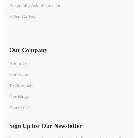
Frequently Asked Question
Video Gallery
Our Company
About Us
Our Team
Testimonials
Our Blogs
Contact Us
Sign Up for Our Newsletter