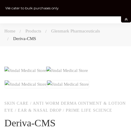
We cater to bulk purchases only
Home
Products
Glenmark Pharmaceuticals
Deriva-CMS
SKIN CARE
/
ANTI WORM DERMA OINTMENT & LOTION
EYE / EAR & NASAL DROP
/
PRIME LIFE SCIENCE
Deriva-CMS