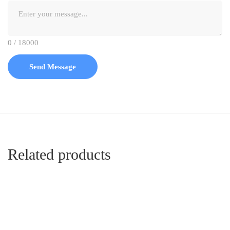
0 / 18000
Send Message
Related products