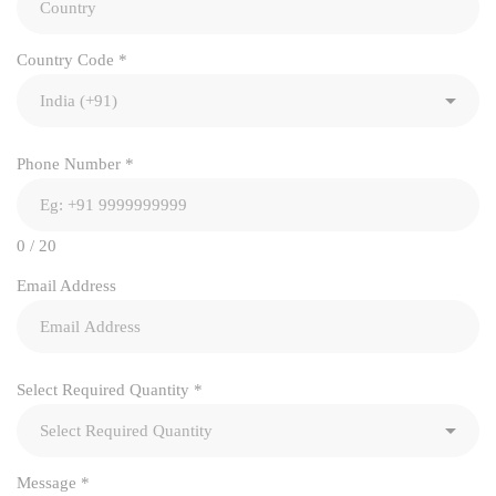
Country Code
*
Phone Number
*
0 / 20
Email Address
Select Required Quantity
*
Message
*