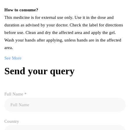
How to consume?
This medicine is for external use only. Use it in the dose and
duration as advised by your doctor. Check the label for directions
before use. Clean and dry the affected area and apply the gel.
Wash your hands after applying, unless hands are in the affected
area.
See More
Send your query
Full Name
*
Country