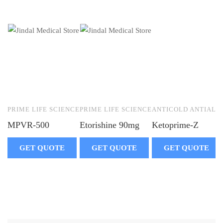
PRIME LIFE SCIENCE
PRIME LIFE SCIENCE
ANTICOLD ANTIALLE
MPVR-500
Etorishine 90mg
Ketoprime-Z
GET QUOTE
GET QUOTE
GET QUOTE