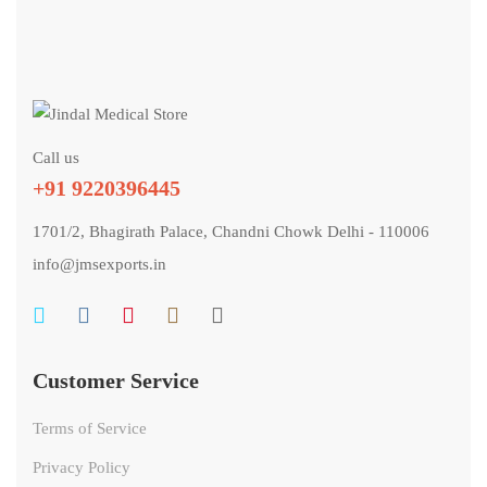
Call us
+91 9220396445
1701/2, Bhagirath Palace, Chandni Chowk Delhi - 110006
info@jmsexports.in
Customer Service
Terms of Service
Privacy Policy