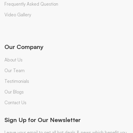
Frequently Asked Question
Video Gallery
Our Company
About Us
Our Team
Testimonials
Our Blogs
Contact Us
Sign Up for Our Newsletter
Leave your email to get all hot deals & news which benefit you