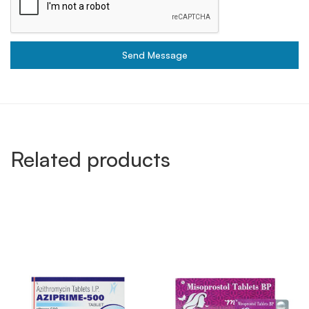
Send Message
Related products