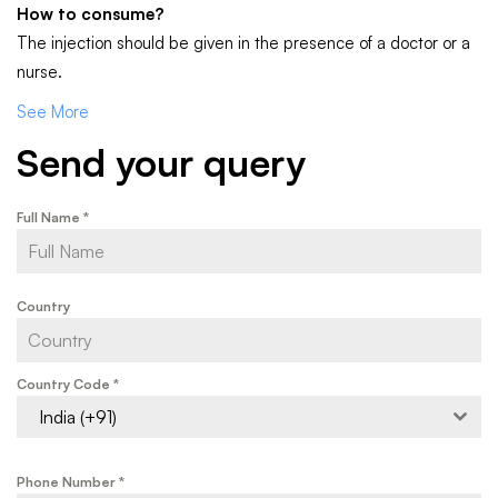
How to consume?
The injection should be given in the presence of a doctor or a
nurse.
See More
Send your query
Full Name
*
Country
Country Code
*
India (+91)
Phone Number
*