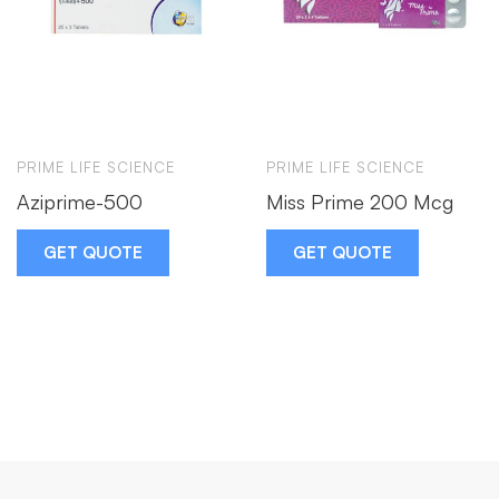
PRIME LIFE SCIENCE
PRIME LIFE SCIENCE
Aziprime-500
Miss Prime 200 Mcg
GET QUOTE
GET QUOTE