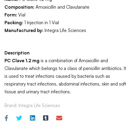
Composition:
Amoxicillin and Clavulanate
Form:
Vial
Packing:
1 Injection in 1 Vial
Manufactured by:
Integra Life Sciences
Description
PC Clave 1.2 mg
is a combination of Amoxicillin and
Clavulanate which belongs to a class of penicillin antibiotics. It
is used to treat infections caused by bacteria such as
respiratory tract infections, abdominal infections, skin and soft
tissue and urinary tract infections.
Brand:
Integra Life Sciences