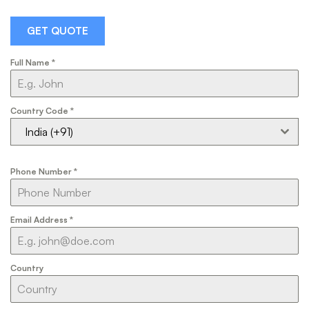
GET QUOTE
Full Name
*
Country Code
*
India (+91)
Phone Number
*
Email Address
*
Country