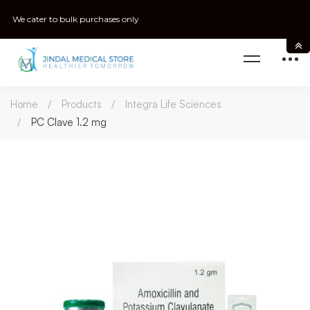
We cater to bulk purchases only
Home
Products
Integra Life Sciences
PC Clave 1.2 mg