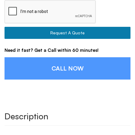
Request A Quote
Need it fast? Get a Call within 60 minutes!
CALL NOW
Description