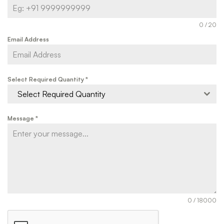
0 / 20
Email Address
Select Required Quantity
*
Select Required Quantity
Message
*
0 / 18000