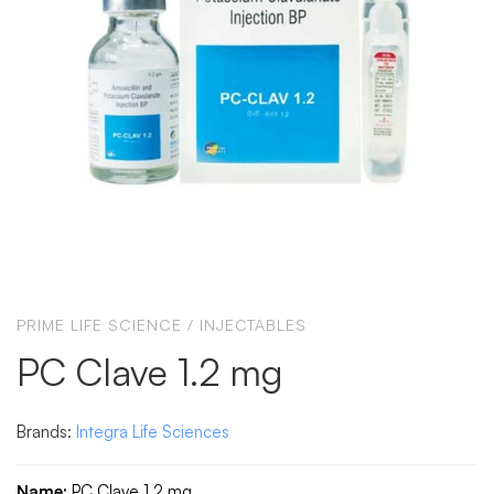
PRIME LIFE SCIENCE
/
INJECTABLES
PC Clave 1.2 mg
Brands:
Integra Life Sciences
Name:
PC Clave 1.2 mg