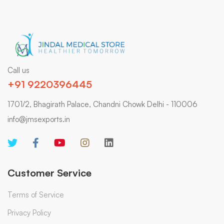
Call us
+91 9220396445
1701/2, Bhagirath Palace, Chandni Chowk Delhi - 110006
info@jmsexports.in
Customer Service
Terms of Service
Privacy Policy