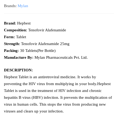
Brands:
Mylan
Brand:
Hepbest
Composition:
Tenofovir Alafenamide
Form:
Tablet
Strength:
Tenofovir Alafenamide 25mg
Packing:
30 Tablets(Per Bottle)
Manufacture By:
Mylan Pharmaceuticals Pvt. Ltd.
DESCRIPTION:
Hepbest Tablet is an antiretroviral medicine. It works by
preventing the HIV virus from multiplying in your body.Hepbest
Tablet is used in the treatment of HIV infection and chronic
hepatitis B virus (HBV) infection. It prevents the multiplication of
virus in human cells. This stops the virus from producing new
viruses and clears up your infection.