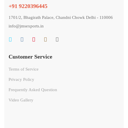
+91 9220396445
1701/2, Bhagirath Palace, Chandni Chowk Delhi - 110006
info@jmsexports.in
Customer Service
Terms of Service
Privacy Policy
Frequently Asked Question
Video Gallery