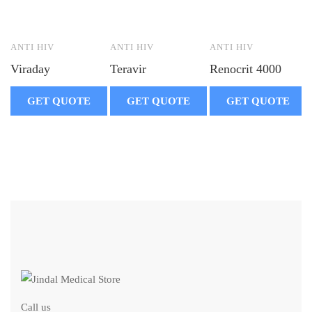
ANTI HIV
ANTI HIV
ANTI HIV
Viraday
Teravir
Renocrit 4000
GET QUOTE
GET QUOTE
GET QUOTE
Call us