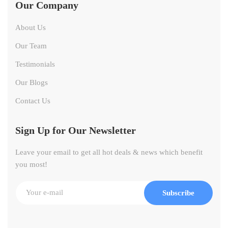
Our Company
About Us
Our Team
Testimonials
Our Blogs
Contact Us
Sign Up for Our Newsletter
Leave your email to get all hot deals & news which benefit
you most!
Subscribe