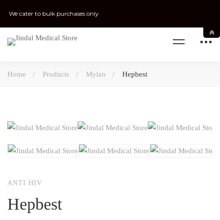
We cater to bulk purchases only
Home
Products
Mylan
Hepbest
ANTI HIV
Hepbest