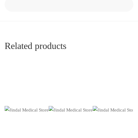
Related products