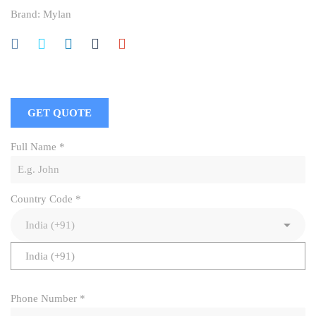
Brand:
Mylan
GET QUOTE
Full Name
*
Country Code
*
India (+91)
Phone Number
*