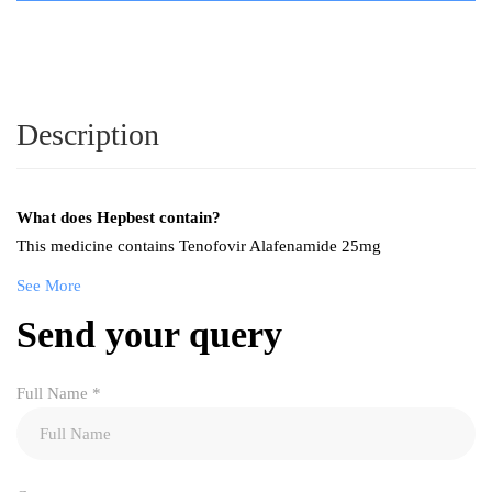
Description
What does Hepbest contain?
This medicine contains Tenofovir Alafenamide 25mg
See More
Send your query
Full Name
*