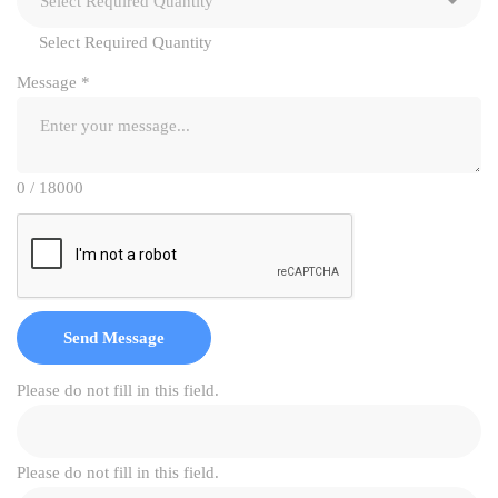
Select Required Quantity
Message
*
0 / 18000
Send Message
Please do not fill in this field.
Please do not fill in this field.