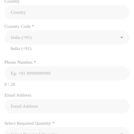
Country
Country Code
*
India (+91)
Phone Number
*
0 / 20
Email Address
Select Required Quantity
*