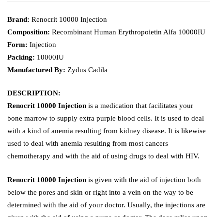
Brand:
Renocrit 10000 Injection
Composition:
Recombinant Human Erythropoietin Alfa 10000IU
Form:
Injection
Packing:
10000IU
Manufactured By:
Zydus Cadila
DESCRIPTION:
Renocrit 10000 Injection
is a medication that facilitates your
bone marrow to supply extra purple blood cells. It is used to deal
with a kind of anemia resulting from kidney disease. It is likewise
used to deal with anemia resulting from most cancers
chemotherapy and with the aid of using drugs to deal with HIV.
Renocrit 10000 Injection
is given with the aid of injection both
below the pores and skin or right into a vein on the way to be
determined with the aid of your doctor. Usually, the injections are