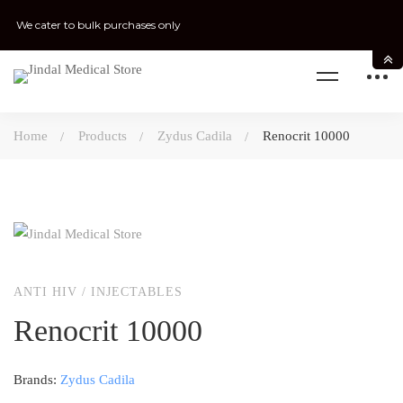
We cater to bulk purchases only
Home
Products
Zydus Cadila
Renocrit 10000
ANTI HIV
/
INJECTABLES
Renocrit 10000
Brands:
Zydus Cadila