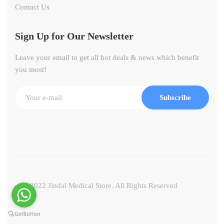
Contact Us
Sign Up for Our Newsletter
Leave your email to get all hot deals & news which benefit
you most!
Subscribe
© 2022 Jindal Medical Store. All Rights Reserved