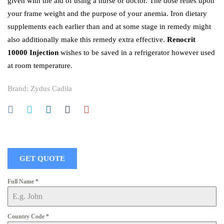
given with the aid of using a nurse or doctor. The dose relies upon
your frame weight and the purpose of your anemia. Iron dietary
supplements each earlier than and at some stage in remedy might
also additionally make this remedy extra effective.
Renocrit
10000 Injection
wishes to be saved in a refrigerator however used
at room temperature.
Brand:
Zydus Cadila
GET QUOTE
Full Name
*
Country Code
*