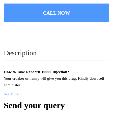
CALL NOW
Description
How to Take
Renocrit 10000 Injection
?
Your croaker or nanny will give you this drug. Kindly don't self
administer.
See More
Send your query