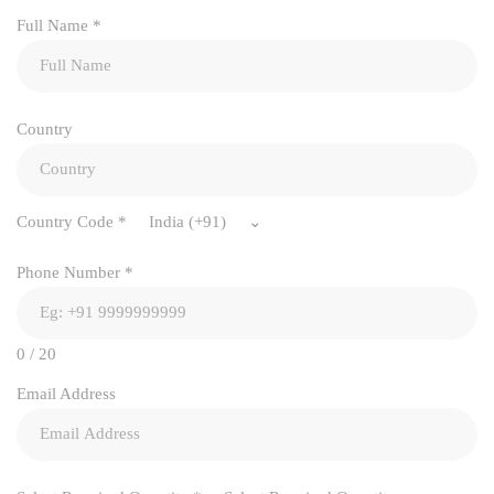
Full Name
*
Country
Country Code
*
India (+91)
Phone Number
*
0 / 20
Email Address