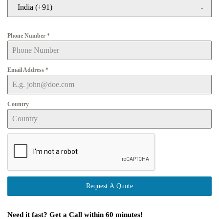
India (+91)
Phone Number
*
Email Address
*
Country
Request A Quote
Need it fast? Get a Call within 60 minutes!