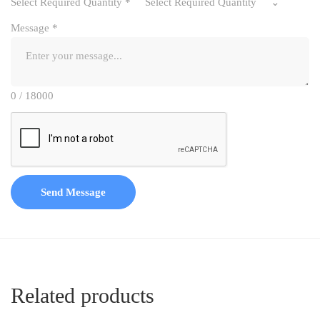
Select Required Quantity
*
Select Required Quantity
Message
*
0 / 18000
Send Message
Related products