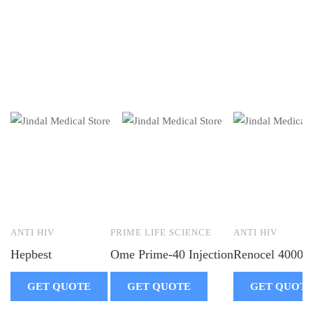
ANTI HIV
PRIME LIFE SCIENCE
ANTI HIV
Hepbest
Ome Prime-40 Injection
Renocel 4000
GET QUOTE
GET QUOTE
GET QUOT