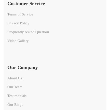
Customer Service
Terms of Service
Privacy Policy
Frequently Asked Question
Video Gallery
Our Company
About Us
Our Team
Testimonials
Our Blogs