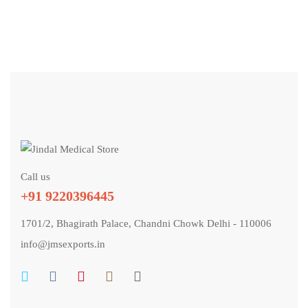
Call us
+91 9220396445
1701/2, Bhagirath Palace, Chandni Chowk Delhi - 110006
info@jmsexports.in