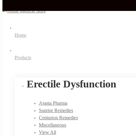
Home
Products
Erectile Dysfunction
Ajanta Pharma
Sunrise Remedies
Centurion Remedies
Miscellaneous
View All