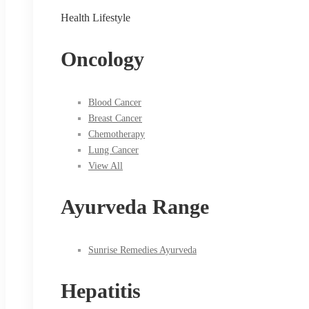
Health Lifestyle
Oncology
Blood Cancer
Breast Cancer
Chemotherapy
Lung Cancer
View All
Ayurveda Range
Sunrise Remedies Ayurveda
Hepatitis