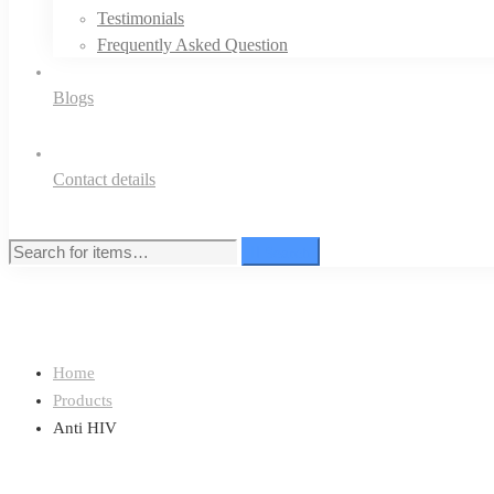
Testimonials
Frequently Asked Question
Blogs
Contact details
Search
Search
for:
Home
Products
Anti HIV