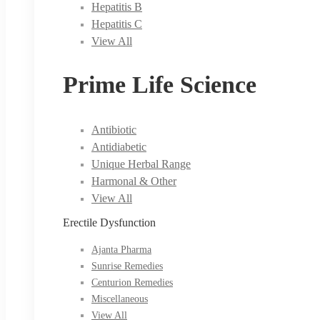
Hepatitis B
Hepatitis C
View All
Prime Life Science
Antibiotic
Antidiabetic
Unique Herbal Range
Harmonal & Other
View All
Erectile Dysfunction
Ajanta Pharma
Sunrise Remedies
Centurion Remedies
Miscellaneous
View All