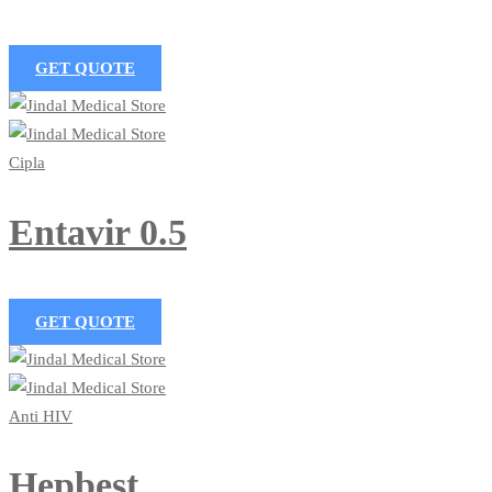
GET QUOTE
Cipla
Entavir 0.5
GET QUOTE
Anti HIV
Hepbest