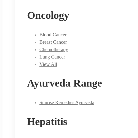
Oncology
Blood Cancer
Breast Cancer
Chemotherapy
Lung Cancer
View All
Ayurveda Range
Sunrise Remedies Ayurveda
Hepatitis