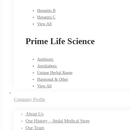
Hepatitis B
Hepatitis C
View All
Prime Life Science
Antibiotic
Antidiabetic
Unique Herbal Range
Harmonal & Other
View All
Company Profile
About Us
Our History – Jindal Medical Store
Our Team