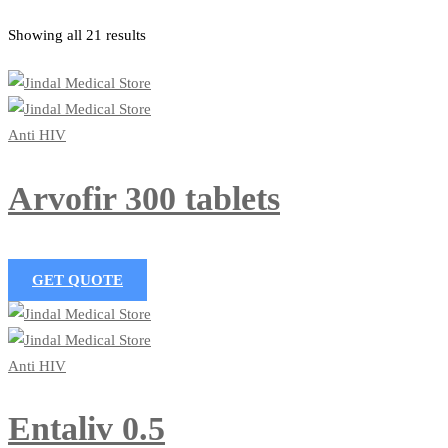
Showing all 21 results
Anti HIV
Arvofir 300 tablets
GET QUOTE
Anti HIV
Entaliv 0.5